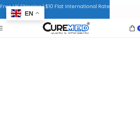
Free UK Shipping | $10 Flat International Rate
EN