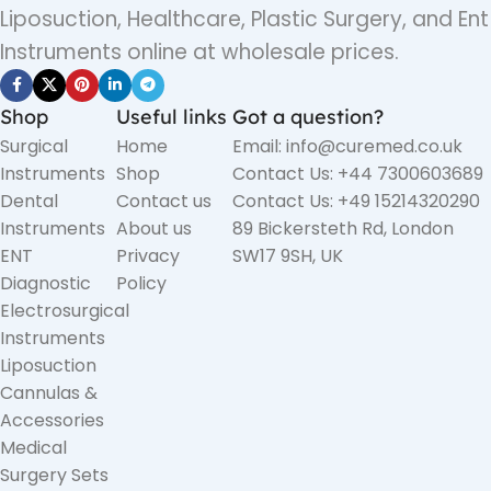
Liposuction, Healthcare, Plastic Surgery, and Ent
Instruments online at wholesale prices.
Shop
Useful links
Got a question?
Surgical
Home
Email: info@curemed.co.uk
Instruments
Shop
Contact Us: +44 7300603689
Dental
Contact us
Contact Us: +49 15214320290
Instruments
About us
89 Bickersteth Rd, London
ENT
Privacy
SW17 9SH, UK
Diagnostic
Policy
Electrosurgical
Instruments
Liposuction
Cannulas &
Accessories
Medical
Surgery Sets