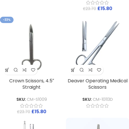
£
15.80
£
23.70
-33%
Crown Scissors, 4.5″
Deaver Operating Medical
Straight
Scissors
SKU:
CM-S1009
SKU:
CM-10113D
£
15.80
£
23.70