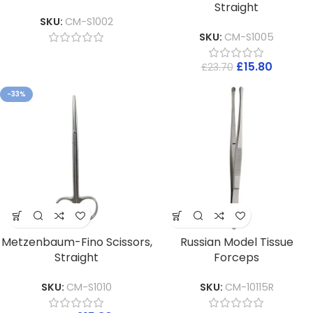
Straight
SKU:
CM-S1002
SKU:
CM-S1005
£
15.80
£
23.70
-33%
Metzenbaum-Fino Scissors,
Russian Model Tissue
Straight
Forceps
SKU:
CM-S1010
SKU:
CM-10115R