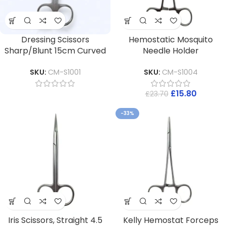
Dressing Scissors
Hemostatic Mosquito
Sharp/Blunt 15cm Curved
Needle Holder
SKU:
CM-S1001
SKU:
CM-S1004
£
15.80
£
23.70
-33%
Iris Scissors, Straight 4.5
Kelly Hemostat Forceps