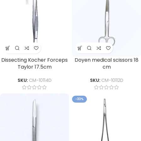
Dissecting Kocher Forceps
Doyen medical scissors 18
Taylor 17.5cm
cm
SKU:
CM-10114D
SKU:
CM-10112D
-33%