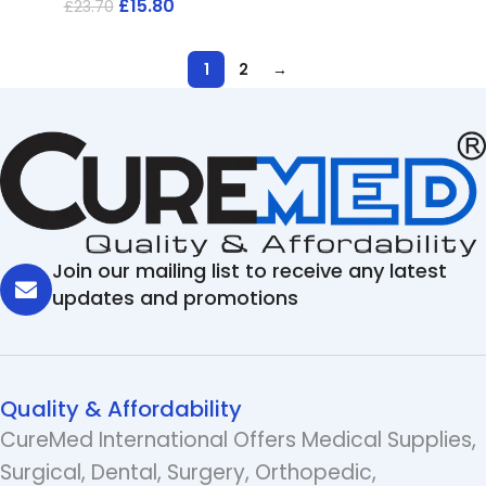
£
15.80
£
23.70
1
2
→
Join our mailing list to receive any latest
updates and promotions
Quality & Affordability
CureMed International Offers Medical Supplies,
Surgical, Dental, Surgery, Orthopedic,