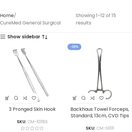
Home
Showing 1–12 of 15
CureMed General Surgical
results
Show sidebar
-33%
3 Pronged Skin Hook
Backhaus Towel Forceps,
Standard, 13cm, CVD Tips
SKU:
CM-10116S
SKU:
CM-S1011