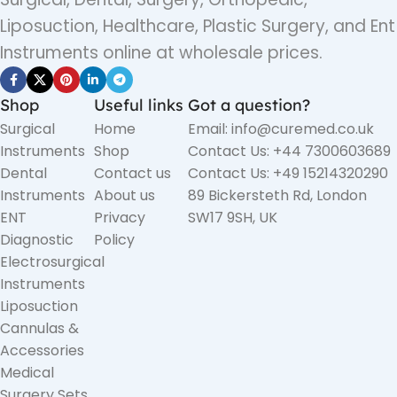
Liposuction, Healthcare, Plastic Surgery, and Ent
Instruments online at wholesale prices.
Shop
Useful links
Got a question?
Surgical
Home
Email: info@curemed.co.uk
Instruments
Shop
Contact Us: +44 7300603689
Dental
Contact us
Contact Us: +49 15214320290
Instruments
About us
89 Bickersteth Rd, London
ENT
Privacy
SW17 9SH, UK
Diagnostic
Policy
Electrosurgical
Instruments
Liposuction
Cannulas &
Accessories
Medical
Surgery Sets