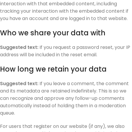
interaction with that embedded content, including
tracking your interaction with the embedded content if
you have an account and are logged in to that website.
Who we share your data with
Suggested text:
If you request a password reset, your IP
address will be included in the reset email.
How long we retain your data
Suggested text:
If you leave a comment, the comment
and its metadata are retained indefinitely. This is so we
can recognize and approve any follow-up comments
automatically instead of holding them in a moderation
queue.
For users that register on our website (if any), we also