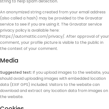
string to help spam detection.
An anonymized string created from your email address
(also called a hash) may be provided to the Gravatar
service to see if you are using it. The Gravatar service
privacy policy is available here:
https://automattic.com/privacy/. After approval of your
comment, your profile picture is visible to the public in
the context of your comment.
Media
Suggested text:
If you upload images to the website, you
should avoid uploading images with embedded location
data (EXIF GPS) included. Visitors to the website can
download and extract any location data from images on
the website.
Cookies