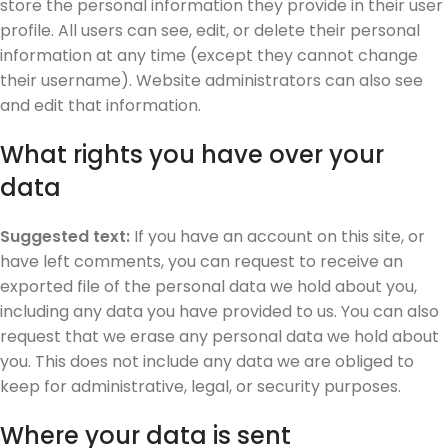
store the personal information they provide in their user
profile. All users can see, edit, or delete their personal
information at any time (except they cannot change
their username). Website administrators can also see
and edit that information.
What rights you have over your
data
Suggested text:
If you have an account on this site, or
have left comments, you can request to receive an
exported file of the personal data we hold about you,
including any data you have provided to us. You can also
request that we erase any personal data we hold about
you. This does not include any data we are obliged to
keep for administrative, legal, or security purposes.
Where your data is sent