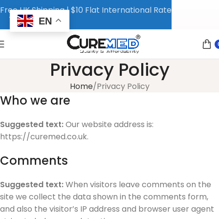
Free UK Shipping | $10 Flat International Rate
EN
Privacy Policy
Home
Privacy Policy
Who we are
Suggested text:
Our website address is:
https://curemed.co.uk.
Comments
Suggested text:
When visitors leave comments on the
site we collect the data shown in the comments form,
and also the visitor’s IP address and browser user agent