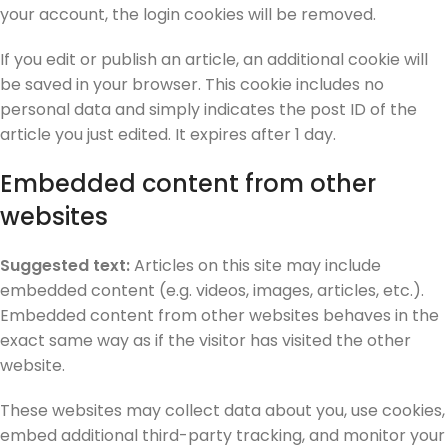
your account, the login cookies will be removed.
If you edit or publish an article, an additional cookie will
be saved in your browser. This cookie includes no
personal data and simply indicates the post ID of the
article you just edited. It expires after 1 day.
Embedded content from other
websites
Suggested text:
Articles on this site may include
embedded content (e.g. videos, images, articles, etc.).
Embedded content from other websites behaves in the
exact same way as if the visitor has visited the other
website.
These websites may collect data about you, use cookies,
embed additional third-party tracking, and monitor your