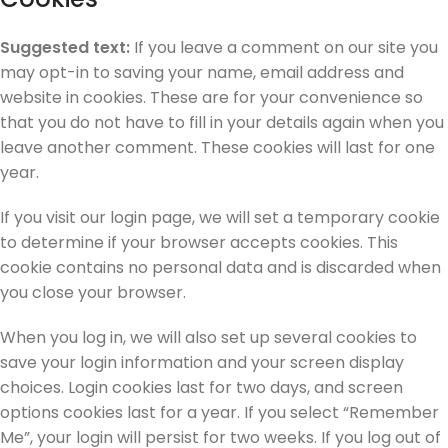
Suggested text:
If you leave a comment on our site you
may opt-in to saving your name, email address and
website in cookies. These are for your convenience so
that you do not have to fill in your details again when you
leave another comment. These cookies will last for one
year.
If you visit our login page, we will set a temporary cookie
to determine if your browser accepts cookies. This
cookie contains no personal data and is discarded when
you close your browser.
When you log in, we will also set up several cookies to
save your login information and your screen display
choices. Login cookies last for two days, and screen
options cookies last for a year. If you select “Remember
Me”, your login will persist for two weeks. If you log out of