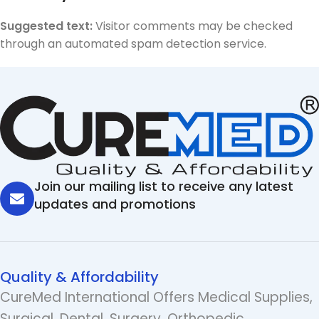
Suggested text:
Visitor comments may be checked
through an automated spam detection service.
Join our mailing list to receive any latest
updates and promotions
Quality & Affordability
CureMed International Offers Medical Supplies,
Surgical, Dental, Surgery, Orthopedic,