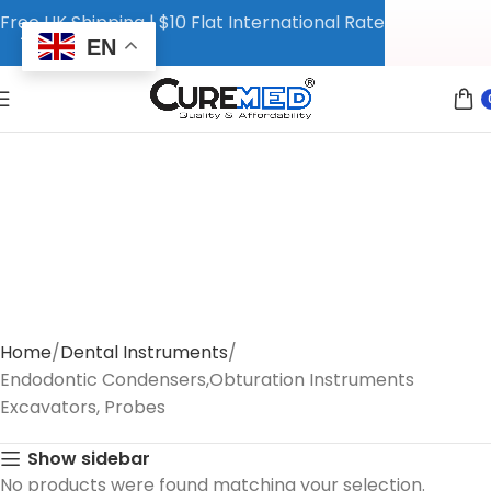
Free UK Shipping | $10 Flat International Rate
EN
Home
Dental Instruments
Endodontic Condensers,Obturation Instruments
Excavators, Probes
Show sidebar
No products were found matching your selection.