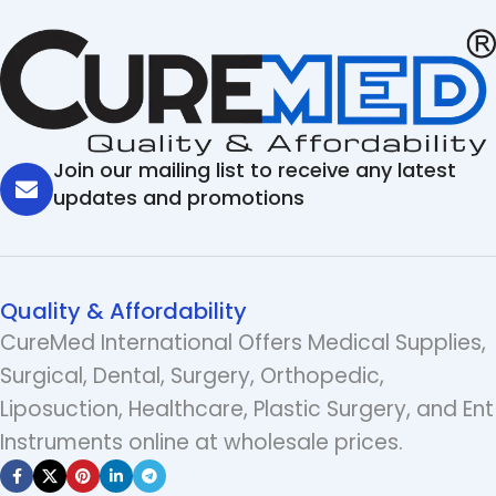
Join our mailing list to receive any latest
updates and promotions
Quality & Affordability
CureMed International Offers Medical Supplies,
Surgical, Dental, Surgery, Orthopedic,
Liposuction, Healthcare, Plastic Surgery, and Ent
Instruments online at wholesale prices.