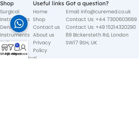
Shop
Useful links
Got a question?
Surgical
Home
Email: info@curemed.co.uk
Instruments
Shop
Contact Us: +44 7300603689
Dental
Contact us
Contact Us: +49 15214320290
Instruments
About us
89 Bickersteth Rd, London
ENT
Privacy
SW17 9SH, UK
0
Diagnostic
Policy
Shop
Filters
My account
Cart
Electrosurgical
Instruments
Liposuction
Cannulas &
Accessories
Medical
Surgery Sets
Copyright
CureMed International
2025