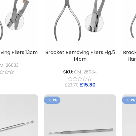
ing Pliers 13cm
Bracket Removing Pliers Fig.5
Brack
14cm
Har
M-26033
SKU:
CM-26034
£
15.80
£
23.70
-33%
-33%