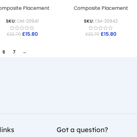
omposite Placement
Composite Placement
SKU:
CM-20941
SKU:
CM-20942
£
15.80
£
15.80
£
23.70
£
23.70
6
7
→
links
Got a question?