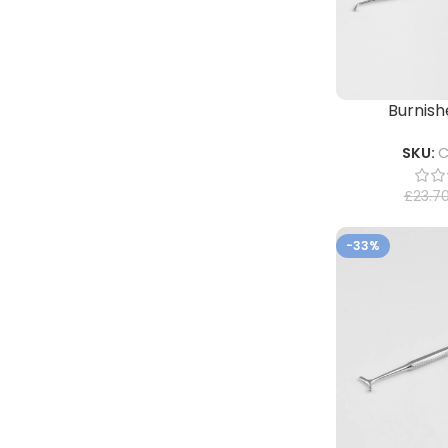
Burnishe
SKU:
C
£
23.7
-33%