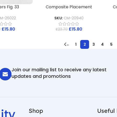
rs Fig. 33
Composite Placement
C
M-26022
SKU:
CM-20940
£
15.80
£
15.80
0
£
23.70
←
1
2
3
4
5
Join our mailing list to receive any latest
updates and promotions
ity
Shop
Useful 