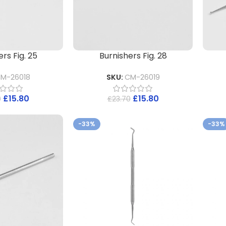
rs Fig. 25
Burnishers Fig. 28
M-26018
SKU:
CM-26019
£
15.80
£
15.80
0
£
23.70
-33%
-33%