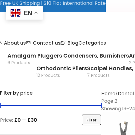
Free UK Shipping | $10 Flat International Rate
EN
About us
Contact us
Blog
Categories
Amalgam Pluggers Condensers, Burnishers
Ar
6 Products
2 
Orthodontic Pliers
Scalpel Handles, 
12 Products
7 Products
Filter by price
Home
Dental
Page 2
Showing 13–24 
Price:
£0
—
£30
Filter