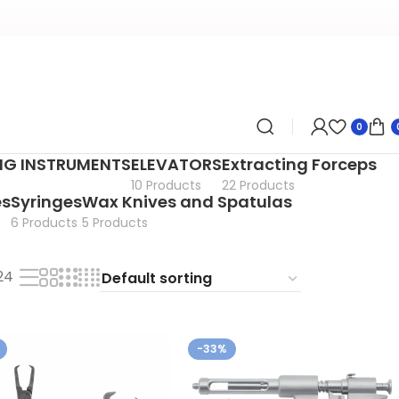
0
ING INSTRUMENTS
ELEVATORS
Extracting Forceps
10 Products
22 Products
es
Syringes
Wax Knives and Spatulas
6 Products
5 Products
24
-33%