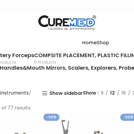
Home
Shop
tery Forceps
COMPSITE PLACEMENT, PLASTIC FILL
Products
6 Products
Handles&Mouth Mirrors, Scalers, Explorers, Prob
 Instruments
Show
9
12
18
Show sidebar
of 77 results
-33%
-33%