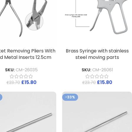
et Removing Pliers With
Brass Syringe with stainless
d Metal Inserts 12.5cm
steel moving parts
SKU:
CM-26035
SKU:
CM-26061
£
15.80
£
15.80
£
23.70
£
23.70
-33%