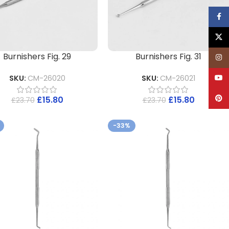
Face
X
Burnishers Fig. 29
Burnishers Fig. 31
Inst
YouT
SKU:
CM-26020
SKU:
CM-26021
Pinte
£
15.80
£
15.80
£
23.70
£
23.70
-33%