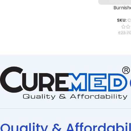
Burnishe
SKU:
C
£
23.7
Quality & Affordabil