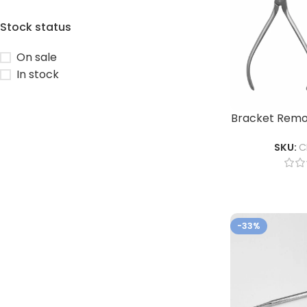
Stock status
On sale
In stock
Bracket Remov
SKU:
C
-33%