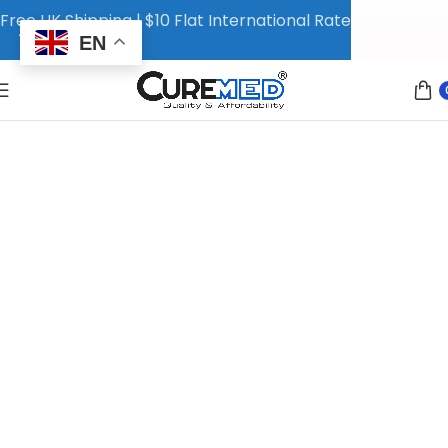
Free UK Shipping | $10 Flat International Rate
EN