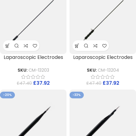
Laparoscopic Electrodes
Laparoscopic Electrodes
SKU:
CM-13203
SKU:
CM-13204
£
37.92
£
37.92
£
47.40
£
47.40
-20%
-33%