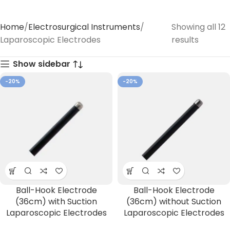
Home
Electrosurgical Instruments
Showing all 12
Laparoscopic Electrodes
results
Show sidebar
-20%
-20%
Ball-Hook Electrode
Ball-Hook Electrode
(36cm) with Suction
(36cm) without Suction
Laparoscopic Electrodes
Laparoscopic Electrodes