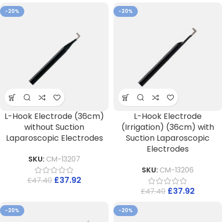
-20%
-20%
L-Hook Electrode (36cm)
L-Hook Electrode
without Suction
(Irrigation) (36cm) with
Laparoscopic Electrodes
Suction Laparoscopic
Electrodes
SKU:
CM-13207
SKU:
CM-13206
£
37.92
£
47.40
£
37.92
£
47.40
-20%
-20%