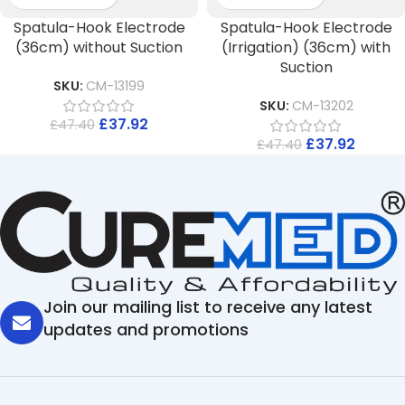
Spatula-Hook Electrode
Spatula-Hook Electrode
(36cm) without Suction
(Irrigation) (36cm) with
Suction
SKU:
CM-13199
SKU:
CM-13202
£
37.92
£
47.40
£
37.92
£
47.40
Join our mailing list to receive any latest
updates and promotions