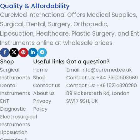
Quality & Affordability
CureMed International Offers Medical Supplies,
Surgical, Dental, Surgery, Orthopedic,
Liposuction, Healthcare, Plastic Surgery, and Ent
Instruments online at wholesale prices.
Shop
Useful links
Got a question?
Surgical
Home
Email: info@curemed.co.uk
Instruments
Shop
Contact Us: +44 7300603689
Dental
Contact us
Contact Us: +49 15214320290
Instruments
About us
89 Bickersteth Rd, London
ENT
Privacy
SW17 9SH, UK
Diagnostic
Policy
Electrosurgical
Instruments
Liposuction