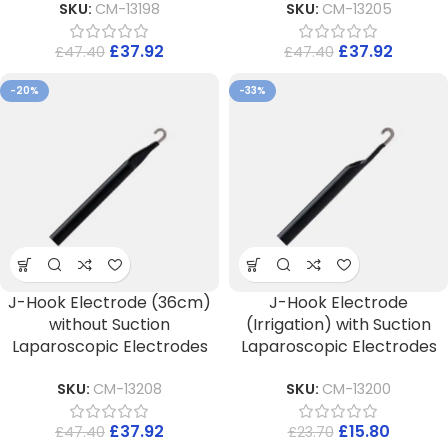
SKU:
CM-13198
SKU:
CM-13205
£
37.92
£
37.92
£
47.40
£
47.40
-20%
-33%
J-Hook Electrode (36cm)
J-Hook Electrode
without Suction
(Irrigation) with Suction
Laparoscopic Electrodes
Laparoscopic Electrodes
SKU:
CM-13208
SKU:
CM-13200
£
37.92
£
15.80
£
47.40
£
23.70