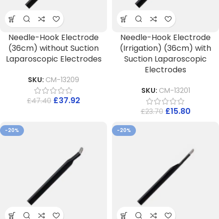
Needle-Hook Electrode
Needle-Hook Electrode
(36cm) without Suction
(Irrigation) (36cm) with
Laparoscopic Electrodes
Suction Laparoscopic
Electrodes
SKU:
CM-13209
SKU:
CM-13201
£
37.92
£
47.40
£
15.80
£
23.70
-20%
-20%