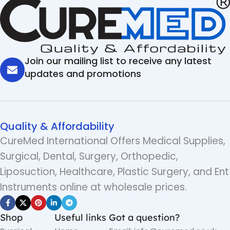
Join our mailing list to receive any latest
updates and promotions
Quality & Affordability
CureMed International Offers Medical Supplies,
Surgical, Dental, Surgery, Orthopedic,
Liposuction, Healthcare, Plastic Surgery, and Ent
Instruments online at wholesale prices.
Shop
Useful links
Got a question?