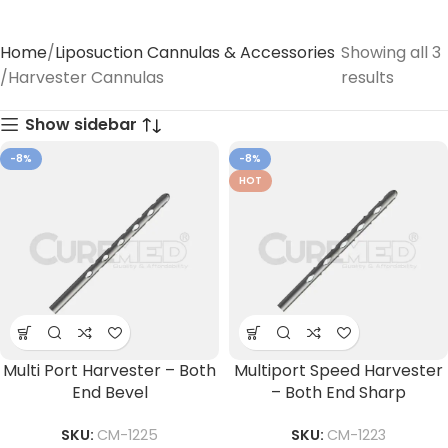
Home
Liposuction Cannulas & Accessories
Showing all 3
Harvester Cannulas
results
Show sidebar
-8%
-8%
HOT
Multi Port Harvester – Both
Multiport Speed Harvester
End Bevel
– Both End Sharp
SKU:
CM-1225
SKU:
CM-1223