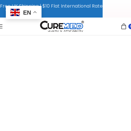
Free UK Shipping | $10 Flat International Rate
EN