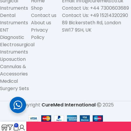
Surgical
Home
Email: info@curemed.co.uk
Instruments
Shop
Contact Us: +44 7300603689
Dental
Contact us
Contact Us: +49 15214320290
Instruments
About us
89 Bickersteth Rd, London
ENT
Privacy
SW17 9SH, UK
Diagnostic
Policy
Electrosurgical
Instruments
Liposuction
Cannulas &
Accessories
Medical
Surgery Sets
Copyright
CureMed International
2025
0