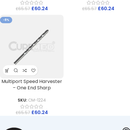
£
60.24
£
60.24
£
65.57
£
65.57
-8%
Multiport Speed Harvester
– One End Sharp
SKU:
CM-1224
£
60.24
£
65.57