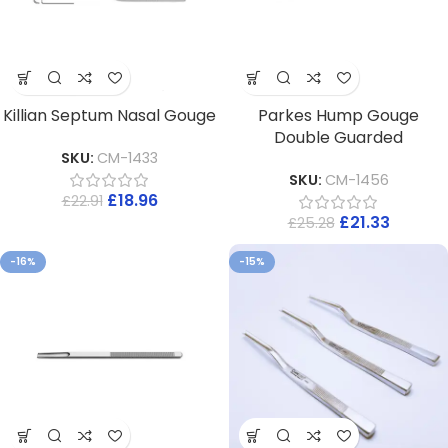
Killian Septum Nasal Gouge
Parkes Hump Gouge
Double Guarded
SKU:
CM-1433
SKU:
CM-1456
£
18.96
£
22.91
£
21.33
£
25.28
-16%
-15%