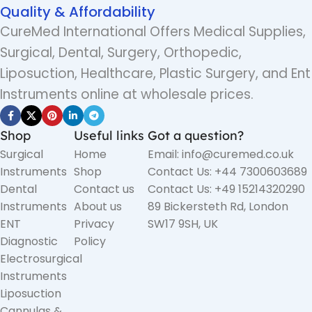
Quality & Affordability
CureMed International Offers Medical Supplies,
Surgical, Dental, Surgery, Orthopedic,
Liposuction, Healthcare, Plastic Surgery, and Ent
Instruments online at wholesale prices.
Shop
Useful links
Got a question?
Surgical
Home
Email: info@curemed.co.uk
Instruments
Shop
Contact Us: +44 7300603689
Dental
Contact us
Contact Us: +49 15214320290
Instruments
About us
89 Bickersteth Rd, London
ENT
Privacy
SW17 9SH, UK
Diagnostic
Policy
Electrosurgical
Instruments
Liposuction
Cannulas &