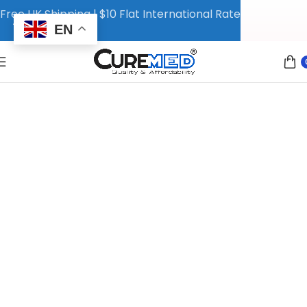
Free UK Shipping | $10 Flat International Rate
EN