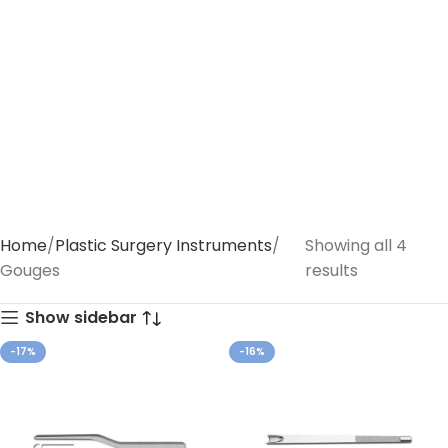
Home
Plastic Surgery Instruments
Showing all 4
Gouges
results
Show sidebar
-17%
-16%