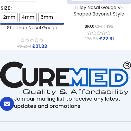
Tilley Nasal Gouge V-
SIZE
Shaped Bayonet Style
2mm
4mm
6mm
SKU:
CM-1499
Sheehan Nasal Gouge
£
22.91
£
26.86
£
21.33
£
25.28
Join our mailing list to receive any latest
updates and promotions