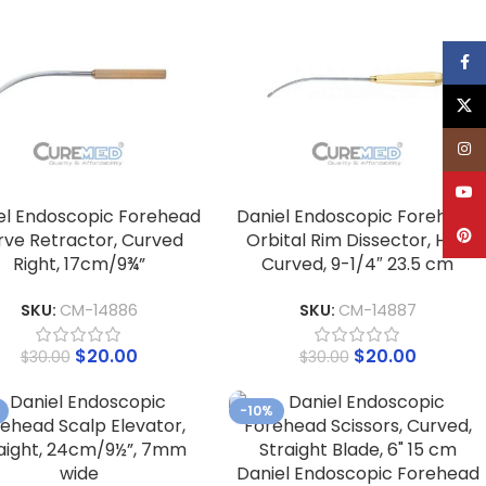
Face
X
Inst
YouT
el Endoscopic Forehead
Daniel Endoscopic Forehead
Pinte
rve Retractor, Curved
Orbital Rim Dissector, Half
Right, 17cm/9¾”
Curved, 9-1/4″ 23.5 cm
SKU:
CM-14886
SKU:
CM-14887
$
20.00
$
20.00
$
30.00
$
30.00
-10%
Daniel Endoscopic Forehead