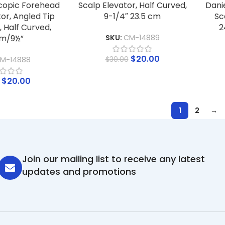
copic Forehead
Scalp Elevator, Half Curved,
Dani
or, Angled Tip
9-1/4″ 23.5 cm
Sc
 Half Curved,
2
m/9½”
SKU:
CM-14889
$
20.00
$
30.00
M-14888
$
20.00
1
2
→
Join our mailing list to receive any latest
updates and promotions