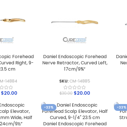
copic Forehead
Daniel Endoscopic Forehead
Dani
urved Right, 9-
Nerve Retractor, Curved Left,
Ne
23.5 cm
17cm/9¾”
M-14884
SKU:
CM-14885
$
20.00
$
20.00
$
30.00
-33%
-33%
Daniel Endoscopic Forehead