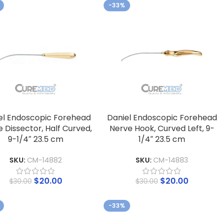
-33%
el Endoscopic Forehead
Daniel Endoscopic Forehead
 Dissector, Half Curved,
Nerve Hook, Curved Left, 9-
9-1/4″ 23.5 cm
1/4″ 23.5 cm
SKU:
CM-14882
SKU:
CM-14883
$
20.00
$
20.00
$
30.00
$
30.00
-33%