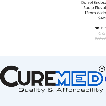
Daniel Endos
Scalp Elevat
12mm Wide,
24c
SKU:
C
$
30.00