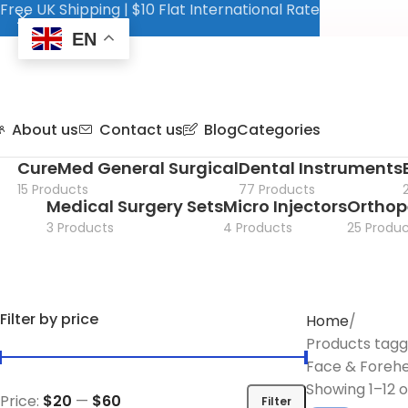
Free UK Shipping | $10 Flat International Rate
EN
About us
Contact us
Blog
Categories
CureMed General Surgical
Dental Instruments
15 Products
77 Products
Medical Surgery Sets
Micro Injectors
Orthop
3 Products
4 Products
25 Produc
Filter by price
Home
Products tag
Face & Forehea
Showing 1–12 o
Price:
$20
—
$60
Filter