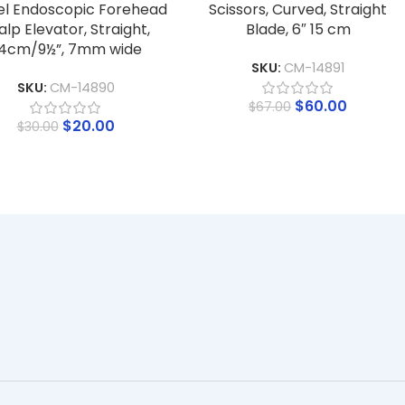
el Endoscopic Forehead
Scissors, Curved, Straight
alp Elevator, Straight,
Blade, 6″ 15 cm
4cm/9½”, 7mm wide
SKU:
CM-14891
SKU:
CM-14890
$
60.00
$
67.00
$
20.00
$
30.00