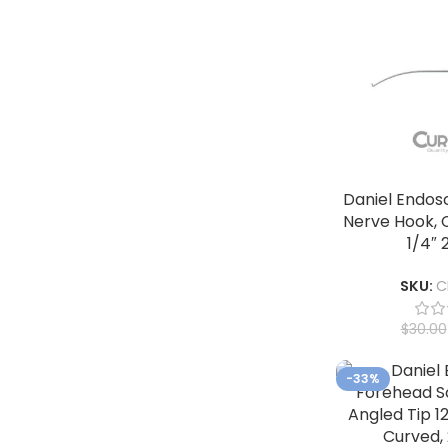
Daniel Endos
Nerve Hook, C
1/4″ 
SKU:
C
$
30.00
-33%