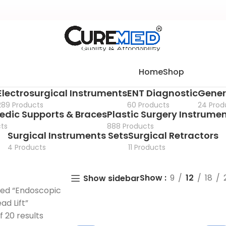
Home
Shop
Electrosurgical Instruments
ENT Diagnostic
Gener
289 Products
60 Products
24 Prod
edic Supports & Braces
Plastic Surgery Instrume
ts
888 Products
Surgical Instruments Sets
Surgical Retractors
4 Products
11 Products
Show
9
12
18
Show sidebar
ged “Endoscopic
d Lift”
f 20 results