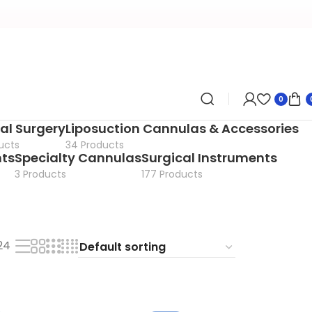
0
al Surgery
Liposuction Cannulas & Accessories
ucts
34 Products
nts
Specialty Cannulas
Surgical Instruments
3 Products
177 Products
24