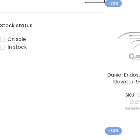
-33%
Stock status
On sale
In stock
Daniel Endos
Elevator, 9
SKU:
C
$
30.00
-33%