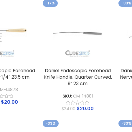
-17%
-33%
copic Forehead
Daniel Endoscopic Forehead
Dani
-1/4″ 23.5 cm
Knife Handle, Quarter Curved,
Nerve
9” 23 cm
M-14878
SKU:
CM-14881
$
20.00
$
20.00
$
24.00
-33%
-33%