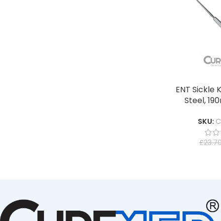
ENT Sickle K
Steel, 1
SKU:
C
£
23.7