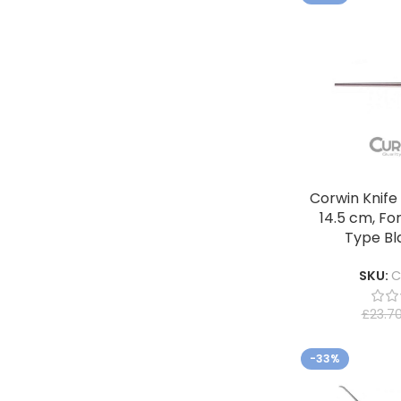
Corwin Knife
14.5 cm, Fo
Type Bl
SKU:
C
£
23.7
-33%