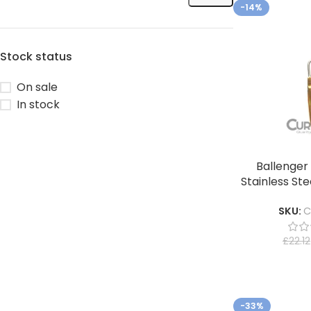
-14%
Stock status
On sale
In stock
Ballenger 
Stainless Ste
SKU:
C
£
22.12
-33%