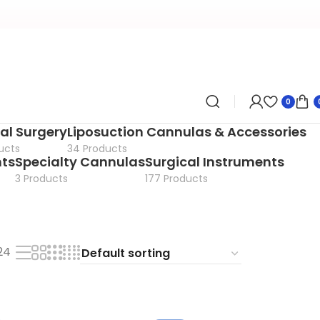
0
al Surgery
Liposuction Cannulas & Accessories
ucts
34 Products
nts
Specialty Cannulas
Surgical Instruments
3 Products
177 Products
24