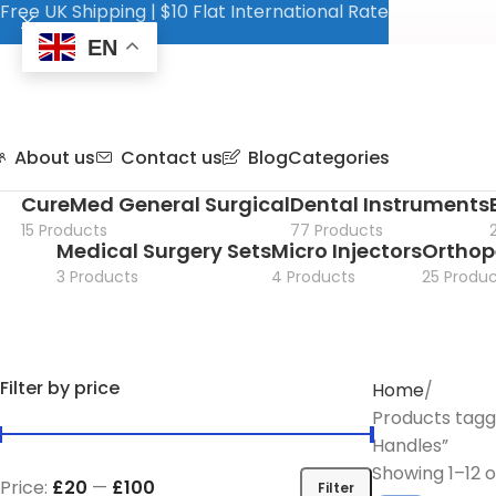
Free UK Shipping | $10 Flat International Rate
EN
About us
Contact us
Blog
Categories
CureMed General Surgical
Dental Instruments
15 Products
77 Products
Medical Surgery Sets
Micro Injectors
Orthop
3 Products
4 Products
25 Produc
Filter by price
Home
Products tagg
Handles”
Showing 1–12 o
Price:
£20
—
£100
Filter