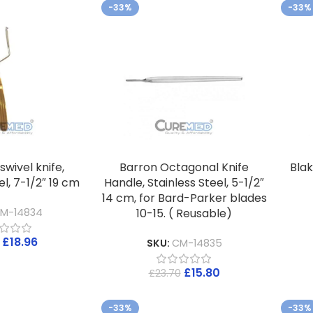
-33%
-33%
swivel knife,
Barron Octagonal Knife
Blak
el, 7-1/2″ 19 cm
Handle, Stainless Steel, 5-1/2″
14 cm, for Bard-Parker blades
10-15. ( Reusable)
M-14834
£
18.96
SKU:
CM-14835
£
15.80
£
23.70
-33%
-33%