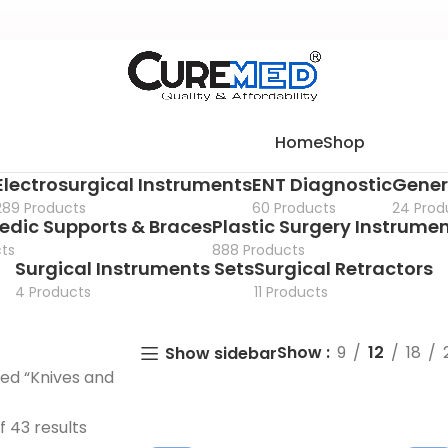
Home
Shop
Electrosurgical Instruments
ENT Diagnostic
Gener
289 Products
60 Products
24 Prod
edic Supports & Braces
Plastic Surgery Instrume
ts
888 Products
Surgical Instruments Sets
Surgical Retractors
4 Products
11 Products
Show
9
12
18
Show sidebar
ed “Knives and
f 43 results