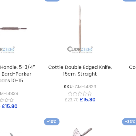
 Handle, 5-3/4″
Cottle Double Edged Knife,
Cot
r Bard-Parker
15cm, Straight
ades 10-15
SKU:
CM-14839
M-14838
£
15.80
£
23.70
£
15.80
0
-10%
-33%