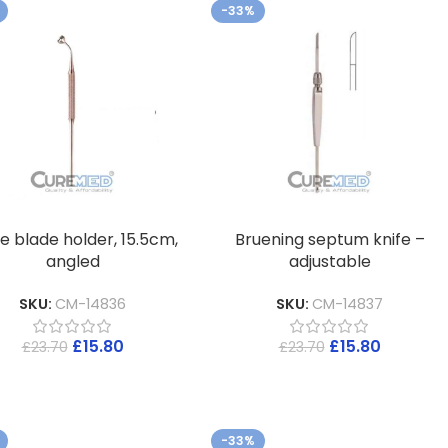
-33%
e blade holder, 15.5cm,
Bruening septum knife –
angled
adjustable
SKU:
CM-14836
SKU:
CM-14837
£
15.80
£
15.80
£
23.70
£
23.70
-33%