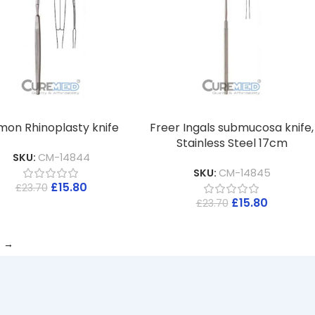
mon Rhinoplasty knife
Freer Ingals submucosa knife,
Stainless Steel 17cm
SKU:
CM-14844
SKU:
CM-14845
£
15.80
£
23.70
£
15.80
£
23.70
→