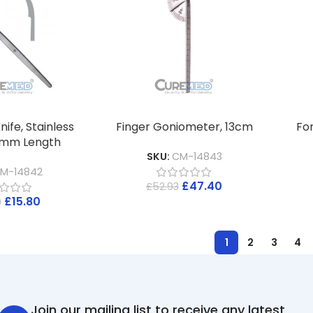
nife, Stainless
Finger Goniometer, 13cm
Fo
90mm Length
SKU:
CM-14843
M-14842
£
47.40
£
52.93
£
15.80
0
1
2
3
4
Join our mailing list to receive any latest