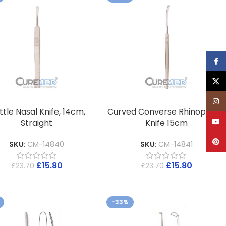
Face
X
Inst
tle Nasal Knife, 14cm,
Curved Converse Rhinoplasty
YouT
Straight
Knife 15cm
Pinte
SKU:
CM-14840
SKU:
CM-14841
£
15.80
£
15.80
£
23.70
£
23.70
-33%