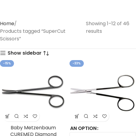
Home
Showing 1–12 of 46
Products tagged “SuperCut
results
Scissors”
Show sidebar
-15%
-33%
Baby Metzenbaum
AN OPTION
CUREMED Diamond