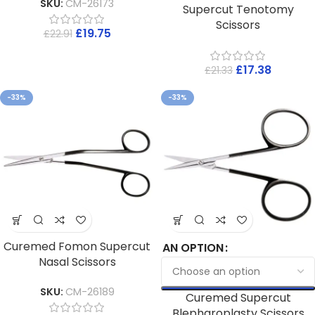
SKU:
CM-26173
Supercut Tenotomy
Scissors
£
19.75
£
22.91
£
17.38
£
21.33
-33%
-33%
Curemed Fomon Supercut
AN OPTION
Nasal Scissors
SKU:
CM-26189
Curemed Supercut
Blepharoplasty Scissors