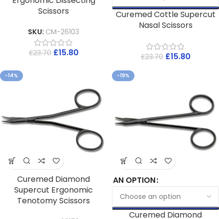
Ergonomic Dissecting
Scissors
Curemed Cottle Supercut
Nasal Scissors
SKU:
CM-26103
£
15.80
£
23.70
£
15.80
£
23.70
-14%
-19%
Curemed Diamond
AN OPTION
Supercut Ergonomic
Tenotomy Scissors
Curemed Diamond