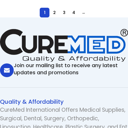
1
2
3
4
→
Join our mailing list to receive any latest
updates and promotions
Quality & Affordability
CureMed International Offers Medical Supplies,
Surgical, Dental, Surgery, Orthopedic,
Liposuction, Healthcare, Plastic Surgery, and Ent