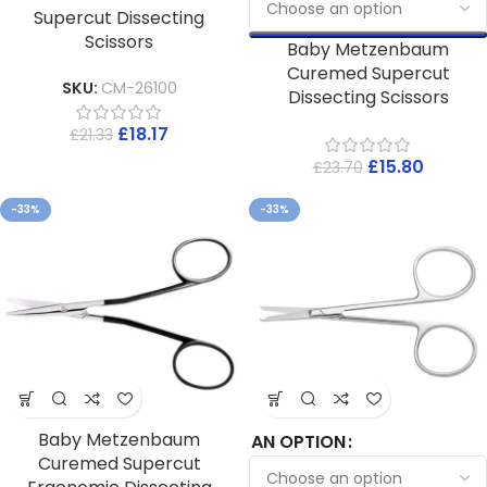
Supercut Dissecting
Scissors
Baby Metzenbaum
Curemed Supercut
SKU:
CM-26100
Dissecting Scissors
£
18.17
£
21.33
£
15.80
£
23.70
-33%
-33%
Baby Metzenbaum
AN OPTION
Curemed Supercut