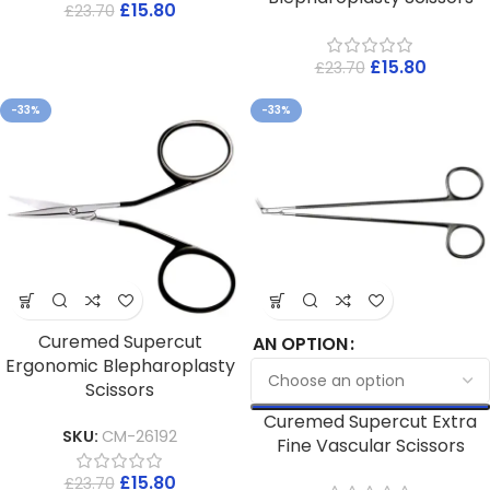
£
15.80
£
23.70
£
15.80
£
23.70
-33%
-33%
Curemed Supercut
AN OPTION
Ergonomic Blepharoplasty
Scissors
Curemed Supercut Extra
SKU:
CM-26192
Fine Vascular Scissors
£
15.80
£
23.70