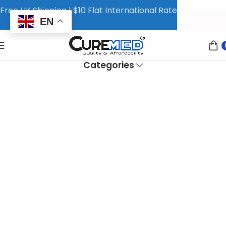
Free UK Shipping | $10 Flat International Rate
EN
Categories