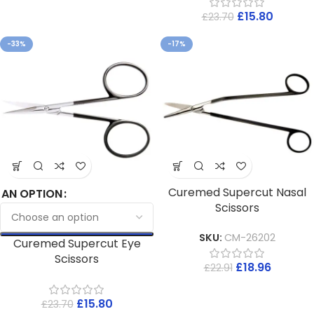
£
15.80
£
23.70
-33%
-17%
Curemed Supercut Nasal
AN OPTION
Scissors
SKU:
CM-26202
Curemed Supercut Eye
Scissors
£
18.96
£
22.91
£
15.80
£
23.70