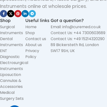
Instruments online at wholesale prices.
Shop
Useful links
Got a question?
Surgical
Home
Email: info@curemed.co.uk
Instruments
Shop
Contact Us: +44 7300603689
Dental
Contact us
Contact Us: +49 15214320290
Instruments
About us
89 Bickersteth Rd, London
ENT
Privacy
SW17 9SH, UK
Diagnostic
Policy
Electrosurgical
Instruments
Liposuction
Cannulas &
Accessories
Medical
Surgery Sets