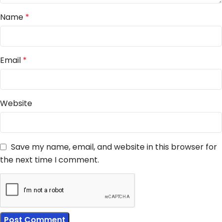
Name
*
Email
*
Website
Save my name, email, and website in this browser for
the next time I comment.