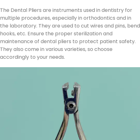
The Dental Pliers are instruments used in dentistry for
multiple procedures, especially in orthodontics and in
the laboratory. They are used to cut wires and pins, bend
hooks, etc. Ensure the proper sterilization and
maintenance of dental pliers to protect patient safety.
They also come in various varieties, so choose
accordingly to your needs.