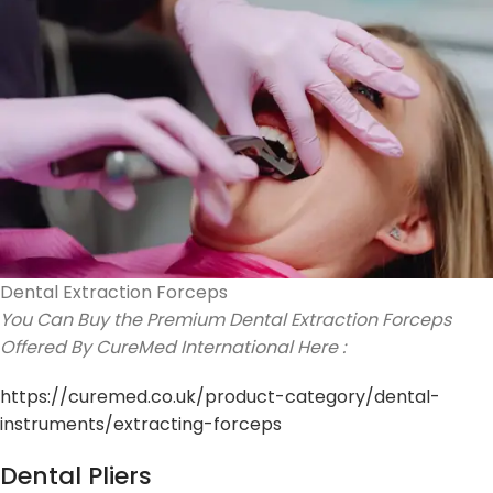
Dental Extraction Forceps
You Can Buy the Premium Dental Extraction Forceps
Offered By CureMed International Here :
https://curemed.co.uk/product-category/dental-
instruments/extracting-forceps
Dental Pliers