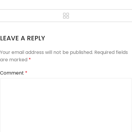
LEAVE A REPLY
Your email address will not be published.
Required fields
are marked
*
Comment
*