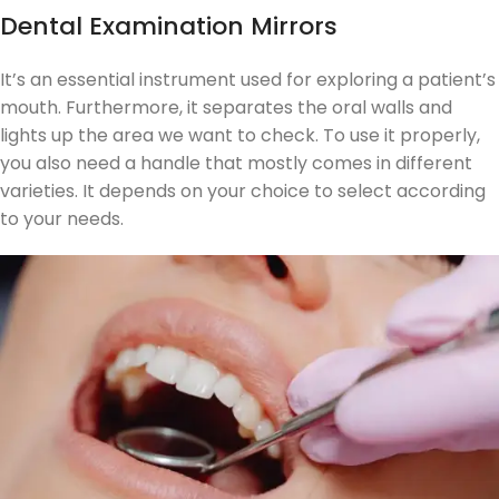
Dental Examination Mirrors
It’s an essential instrument used for exploring a patient’s
mouth. Furthermore, it separates the oral walls and
lights up the area we want to check. To use it properly,
you also need a handle that mostly comes in different
varieties. It depends on your choice to select according
to your needs.