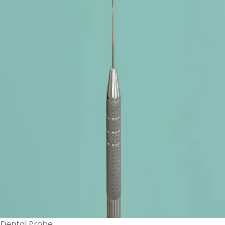
Dental Probe