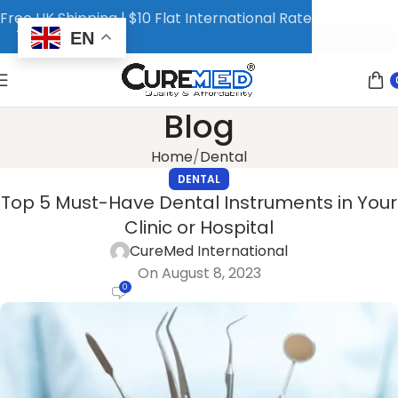
Free UK Shipping | $10 Flat International Rate
EN
Blog
Home
Dental
DENTAL
Top 5 Must-Have Dental Instruments in Your
Clinic or Hospital
CureMed International
On August 8, 2023
0