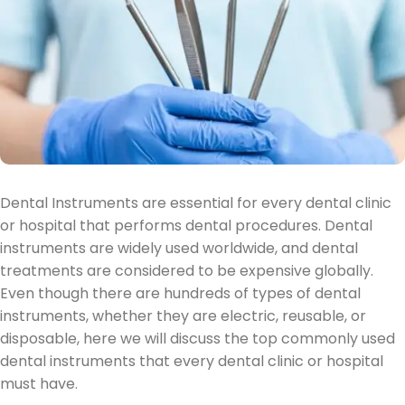
Dental Instruments are essential for every dental clinic
or hospital that performs dental procedures. Dental
instruments are widely used worldwide, and dental
treatments are considered to be expensive globally.
Even though there are hundreds of types of dental
instruments, whether they are electric, reusable, or
disposable, here we will discuss the top commonly used
dental instruments that every dental clinic or hospital
must have.