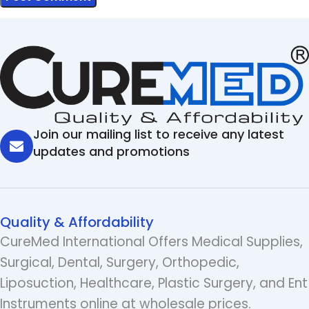
Join our mailing list to receive any latest
updates and promotions
Quality & Affordability
CureMed International Offers Medical Supplies,
Surgical, Dental, Surgery, Orthopedic,
Liposuction, Healthcare, Plastic Surgery, and Ent
Instruments online at wholesale prices.