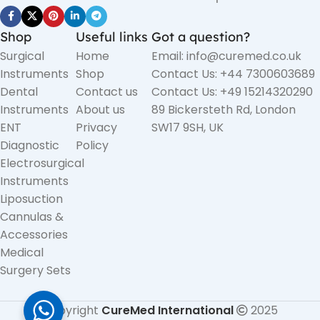
Shop
Useful links
Got a question?
Surgical
Home
Email: info@curemed.co.uk
Instruments
Shop
Contact Us: +44 7300603689
Dental
Contact us
Contact Us: +49 15214320290
Instruments
About us
89 Bickersteth Rd, London
ENT
Privacy
SW17 9SH, UK
Diagnostic
Policy
Electrosurgical
Instruments
Liposuction
Cannulas &
Accessories
Medical
Surgery Sets
Copyright
CureMed International
2025