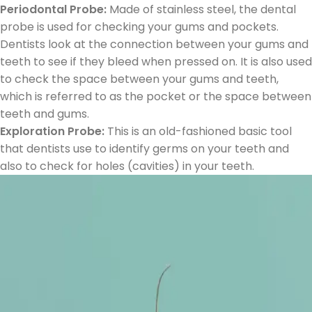
Periodontal Probe:
Made of stainless steel, the dental
probe is used for checking your gums and pockets.
Dentists look at the connection between your gums and
teeth to see if they bleed when pressed on. It is also used
to check the space between your gums and teeth,
which is referred to as the pocket or the space between
teeth and gums.
Exploration Probe:
This is an old-fashioned basic tool
that dentists use to identify germs on your teeth and
also to check for holes (cavities) in your teeth.