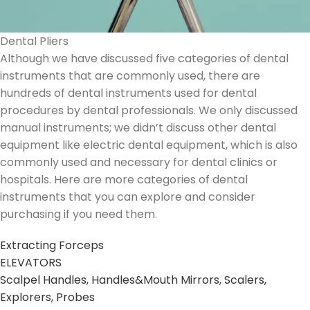
Dental Pliers
Although we have discussed five categories of dental
instruments that are commonly used, there are
hundreds of dental instruments used for dental
procedures by dental professionals. We only discussed
manual instruments; we didn’t discuss other dental
equipment like electric dental equipment, which is also
commonly used and necessary for dental clinics or
hospitals. Here are more categories of dental
instruments that you can explore and consider
purchasing if you need them.
Extracting Forceps
ELEVATORS
Scalpel Handles, Handles&Mouth Mirrors, Scalers,
Explorers, Probes