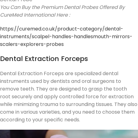
You Can Buy the Premium Dental Probes Offered By
CureMed International Here :
https://curemed.co.uk/product-category/dental-
instruments/scalpel-handles-handlesmouth-mirrors-
scalers-explorers-probes
Dental Extraction Forceps
Dental Extraction Forceps are specialized dental
instruments used by dentists and oral surgeons to
remove teeth. They are designed to grasp the tooth
root securely and apply controlled force for extraction
while minimizing trauma to surrounding tissues. They also
come in various varieties, and you need to choose them
according to your specific needs.