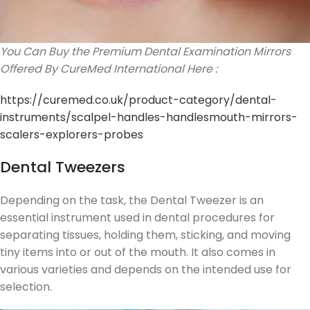
You Can Buy the Premium Dental Examination Mirrors
Offered By CureMed International Here :
https://curemed.co.uk/product-category/dental-
instruments/scalpel-handles-handlesmouth-mirrors-
scalers-explorers-probes
Dental Tweezers
Depending on the task, the Dental Tweezer is an
essential instrument used in dental procedures for
separating tissues, holding them, sticking, and moving
tiny items into or out of the mouth. It also comes in
various varieties and depends on the intended use for
selection.