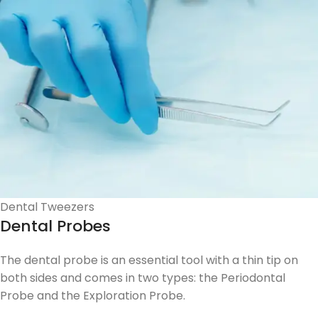
Dental Tweezers
Dental Probes
The dental probe is an essential tool with a thin tip on
both sides and comes in two types: the Periodontal
Probe and the Exploration Probe.