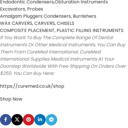
Endodontic Condensers,Obturation Instruments
Excavators, Probes
Amalgam Pluggers Condensers, Burnishers
WAX CARVERS, CARVERS, CHISELS
COMPOSITE PLACEMENT, PLASTIC FILLING INSTRUMENTS
If You Want To Buy The Complete Range Of Dental
Instruments Or Other Medical Instruments, You Can Buy
Them From CureMed International. CureMed
International Supplies Medical Instruments At Your
Doorstep Worldwide With Free Shipping On Orders Over
$250. You Can Buy Here:
https://curemed.co.uk/shop
Shop Now