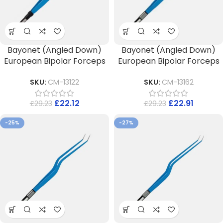
Bayonet (Angled Down)
Bayonet (Angled Down)
European Bipolar Forceps
European Bipolar Forceps
SKU:
CM-13122
SKU:
CM-13162
£
22.12
£
22.91
£
29.23
£
29.23
-25%
-27%