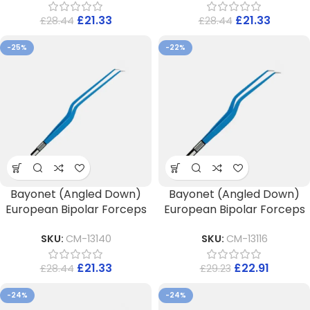
£
21.33
£
21.33
£
28.44
£
28.44
-25%
-22%
Bayonet (Angled Down)
Bayonet (Angled Down)
European Bipolar Forceps
European Bipolar Forceps
SKU:
CM-13140
SKU:
CM-13116
£
21.33
£
22.91
£
28.44
£
29.23
-24%
-24%