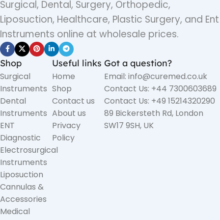
Surgical, Dental, Surgery, Orthopedic,
Liposuction, Healthcare, Plastic Surgery, and Ent
Instruments online at wholesale prices.
Shop
Useful links
Got a question?
Surgical
Home
Email: info@curemed.co.uk
Instruments
Shop
Contact Us: +44 7300603689
Dental
Contact us
Contact Us: +49 15214320290
Instruments
About us
89 Bickersteth Rd, London
ENT
Privacy
SW17 9SH, UK
Diagnostic
Policy
Electrosurgical
Instruments
Liposuction
Cannulas &
Accessories
Medical