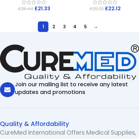
£
21.33
£
22.12
£
28.44
£
29.23
1
2
3
4
5
→
Join our mailing list to receive any latest
updates and promotions
Quality & Affordability
CureMed International Offers Medical Supplies,