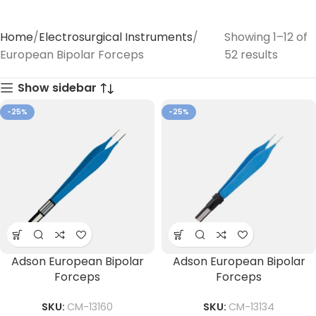
Home
Electrosurgical Instruments
Showing 1–12 of
European Bipolar Forceps
52 results
Show sidebar
-25%
-25%
Adson European Bipolar
Adson European Bipolar
Forceps
Forceps
SKU:
CM-13160
SKU:
CM-13134