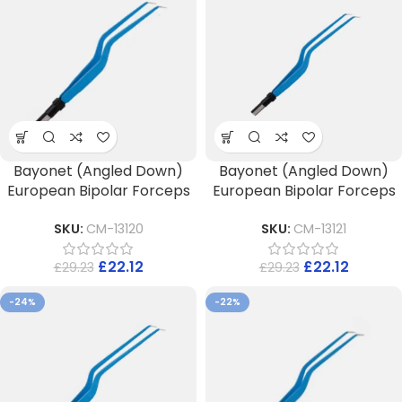
Bayonet (Angled Down)
Bayonet (Angled Down)
European Bipolar Forceps
European Bipolar Forceps
SKU:
CM-13120
SKU:
CM-13121
£
22.12
£
22.12
£
29.23
£
29.23
-24%
-22%