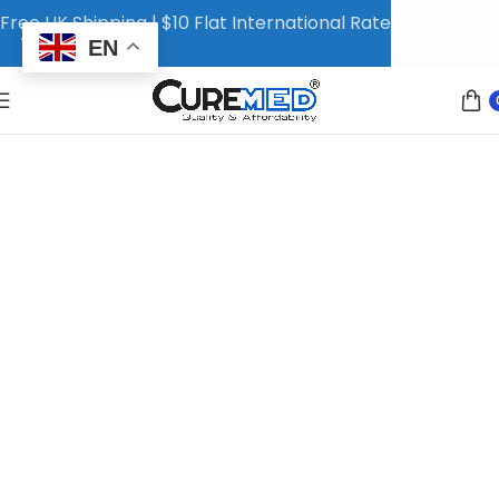
Free UK Shipping | $10 Flat International Rate
EN