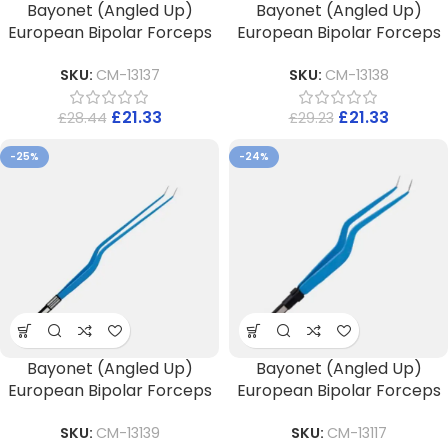
Bayonet (Angled Up)
Bayonet (Angled Up)
European Bipolar Forceps
European Bipolar Forceps
SKU:
CM-13137
SKU:
CM-13138
£
21.33
£
21.33
£
28.44
£
29.23
-25%
-24%
Bayonet (Angled Up)
Bayonet (Angled Up)
European Bipolar Forceps
European Bipolar Forceps
SKU:
CM-13139
SKU:
CM-13117