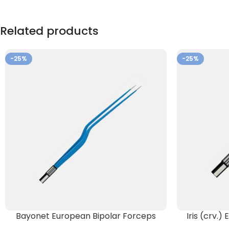
Related products
-25%
-25%
Bayonet European Bipolar Forceps
Iris (crv.