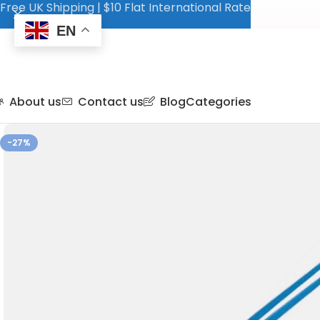
Free UK Shipping | $10 Flat International Rate
EN
About us
Contact us
Blog
Categories
-27%