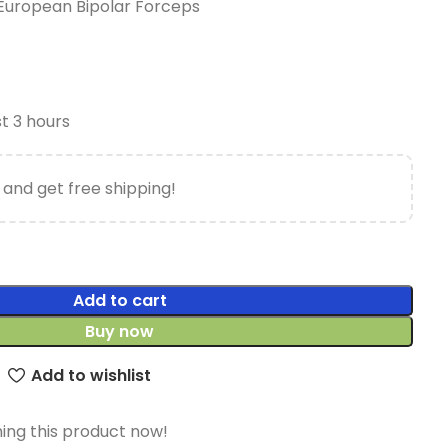
European Bipolar Forceps
st 3 hours
 and get free shipping!
Add to cart
Buy now
Add to wishlist
ing this product now!