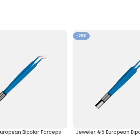
-25%
) European Bipolar Forceps
Jeweler #5 European Bipo