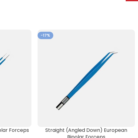
-17%
lar Forceps
Straight (Angled Down) European
Bipolar Forceps