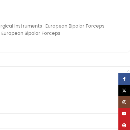
rgical Instruments
,
European Bipolar Forceps
European Bipolar Forceps
Face
X
Inst
YouT
Pinte