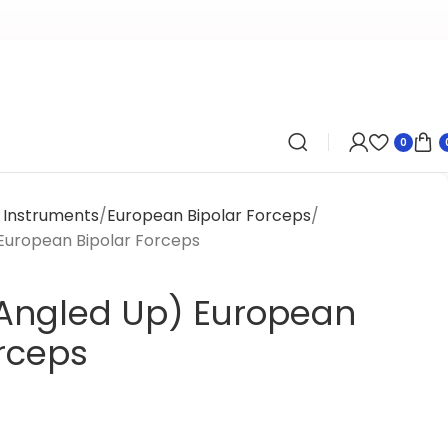
0
l Instruments
European Bipolar Forceps
European Bipolar Forceps
Angled Up) European
orceps