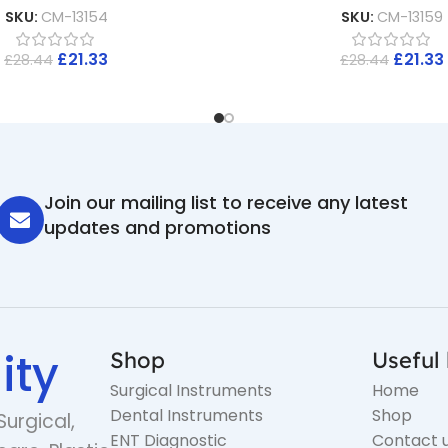
SKU:
CM-13154
SKU:
CM-13159
£
21.33
£
21.33
£
28.44
£
28.44
Join our mailing list to receive any latest
updates and promotions
ity
Shop
Useful 
Surgical Instruments
Home
Dental Instruments
Shop
Surgical,
ENT Diagnostic
Contact 