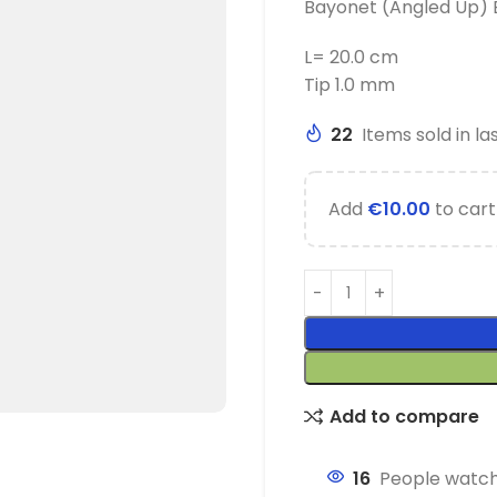
Bayonet (Angled Up) 
L= 20.0 cm
Tip 1.0 mm
22
Items sold in la
Add
€
10.00
to cart
Add to compare
16
People watch