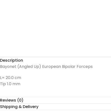
Description
Bayonet (Angled Up) European Bipolar Forceps
L= 20.0 cm
Tip 1.0 mm
Reviews (0)
Shipping & Delivery