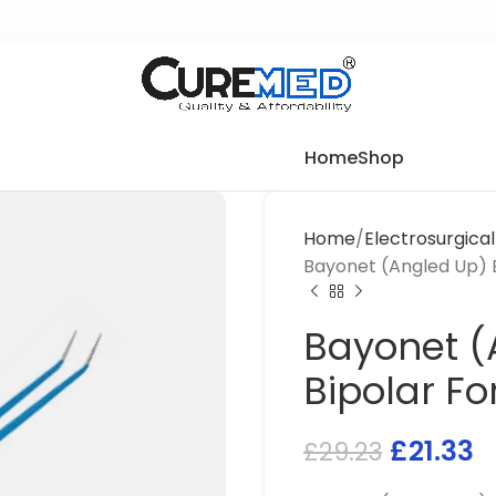
Home
Shop
Home
Electrosurgica
Bayonet (Angled Up) 
Bayonet (
Bipolar F
£
21.33
£
29.23