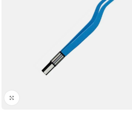
Click to enlarge