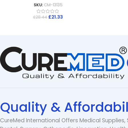
SKU:
CM-13135
£
21.33
£
28.44
Quality & Affordabil
CureMed International Offers Medical Supplies, 