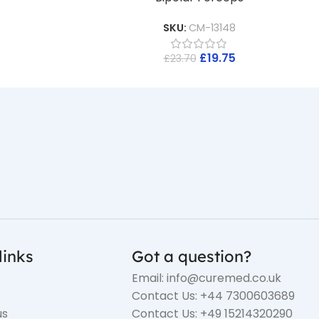
SKU:
CM-13148
£
19.75
£
23.70
links
Got a question?
Email: info@curemed.co.uk
Contact Us: +44 7300603689
us
Contact Us: +49 15214320290