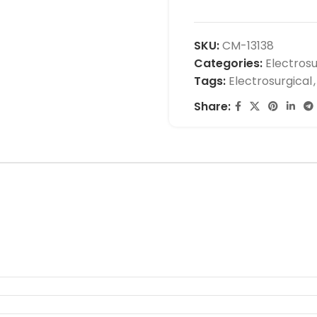
SKU:
CM-13138
Categories:
Electrosu
Tags:
Electrosurgical
,
Share: