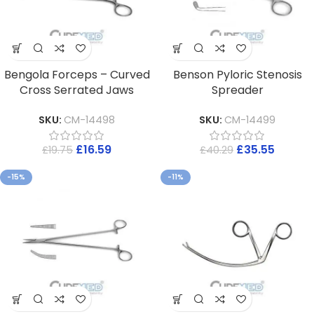
Bengola Forceps – Curved
Benson Pyloric Stenosis
Cross Serrated Jaws
Spreader
SKU:
CM-14498
SKU:
CM-14499
£
16.59
£
35.55
£
19.75
£
40.29
-15%
-11%