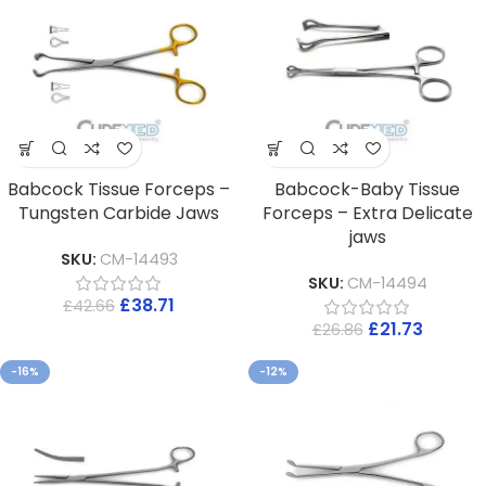
Babcock Tissue Forceps –
Babcock-Baby Tissue
Tungsten Carbide Jaws
Forceps – Extra Delicate
jaws
SKU:
CM-14493
SKU:
CM-14494
£
38.71
£
42.66
£
21.73
£
26.86
-16%
-12%