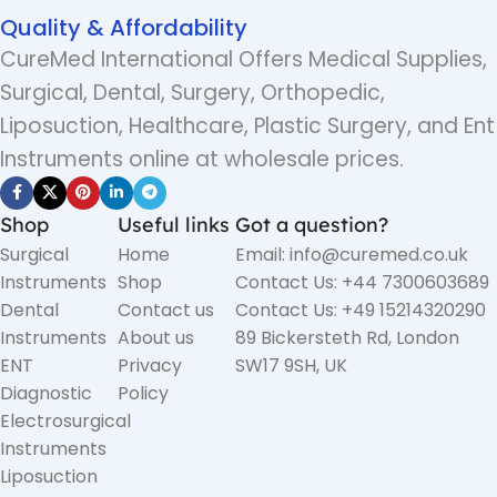
Quality & Affordability
CureMed International Offers Medical Supplies,
Surgical, Dental, Surgery, Orthopedic,
Liposuction, Healthcare, Plastic Surgery, and Ent
Instruments online at wholesale prices.
Shop
Useful links
Got a question?
Surgical
Home
Email: info@curemed.co.uk
Instruments
Shop
Contact Us: +44 7300603689
Dental
Contact us
Contact Us: +49 15214320290
Instruments
About us
89 Bickersteth Rd, London
ENT
Privacy
SW17 9SH, UK
Diagnostic
Policy
Electrosurgical
Instruments
Liposuction