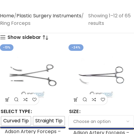
Home
Plastic Surgery Instruments
Showing 1–12 of 65
Ring Forceps
results
Show sidebar
-13%
-24%
SELECT TYPE
SIZE
Curved Tip
Straight Tip
Adson Artery Forceps –
Adson Artery Forceps –