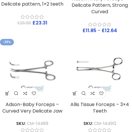
Delicate pattern, 1×2 teeth
Delicate Pattern, Strong
Curved
£
23.31
£
26.86
£
11.85
–
£
12.64
-33%
Adson-Baby Forceps –
Allis Tissue Forceps – 3×4
Curved Very Delicate Jaw
Teeth
SKU:
CM-14489
SKU:
CM-144912