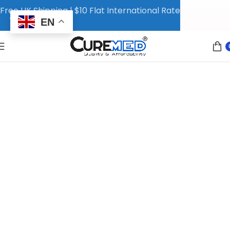
Free UK Shipping | $10 Flat International Rate
EN