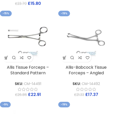
£
15.80
£
23.70
-15%
-19%
Allis Tissue Forceps –
Allis-Babcock Tissue
Standard Pattern
Forceps – Angled
SKU:
CM-14491
SKU:
CM-14492
£
22.91
£
17.37
£
26.86
£
21.33
-9%
-19%