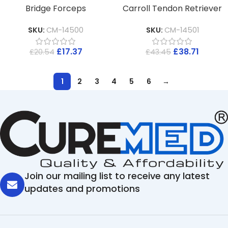
Bridge Forceps
Carroll Tendon Retriever
SKU:
CM-14500
SKU:
CM-14501
£
17.37
£
38.71
£
20.54
£
43.45
1
2
3
4
5
6
→
Join our mailing list to receive any latest
updates and promotions