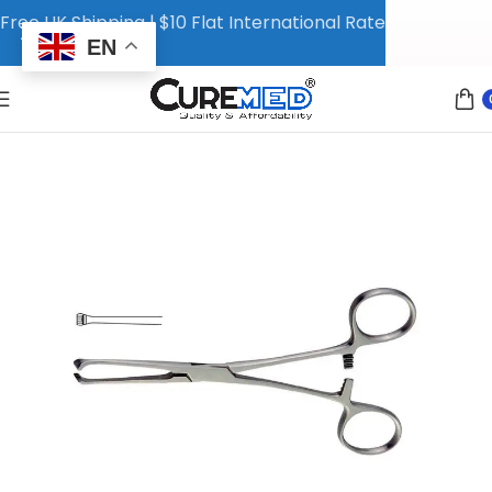
Free UK Shipping | $10 Flat International Rate
EN