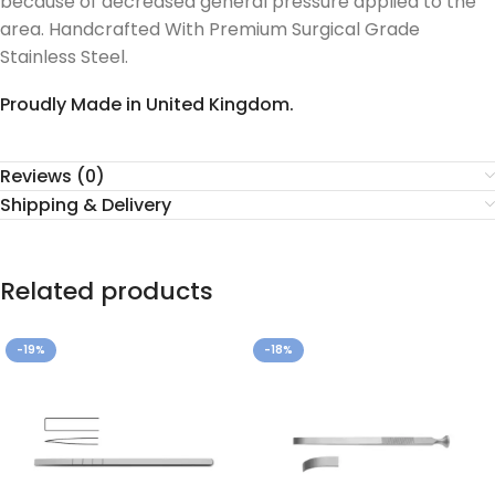
because of decreased general pressure applied to the
area. Handcrafted With Premium Surgical Grade
Stainless Steel.
Proudly Made in United Kingdom.
Reviews (0)
Shipping & Delivery
Related products
-19%
-18%