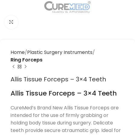
Click to enlarge
Home
Plastic Surgery Instruments
Ring Forceps
Allis Tissue Forceps – 3×4 Teeth
Allis Tissue Forceps – 3×4 Teeth
CureMed’s Brand New Allis Tissue Forceps are
intended for the use of firmly grabbing or
holding body tissue during surgery. Delicate
teeth provide secure atraumatic grip. Ideal for