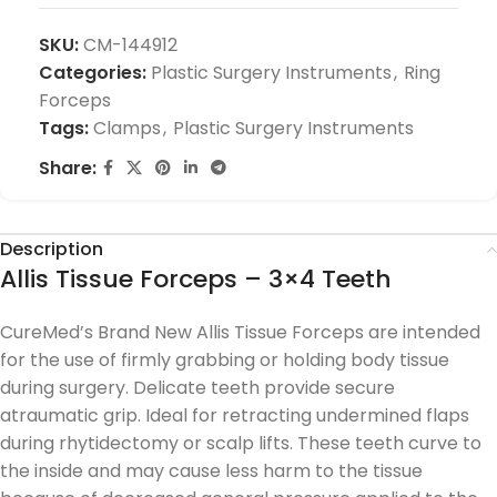
SKU:
CM-144912
Categories:
Plastic Surgery Instruments
,
Ring
Forceps
Tags:
Clamps
,
Plastic Surgery Instruments
Share:
Description
Allis Tissue Forceps – 3×4 Teeth
CureMed’s Brand New Allis Tissue Forceps are intended
for the use of firmly grabbing or holding body tissue
during surgery. Delicate teeth provide secure
atraumatic grip. Ideal for retracting undermined flaps
during rhytidectomy or scalp lifts. These teeth curve to
the inside and may cause less harm to the tissue