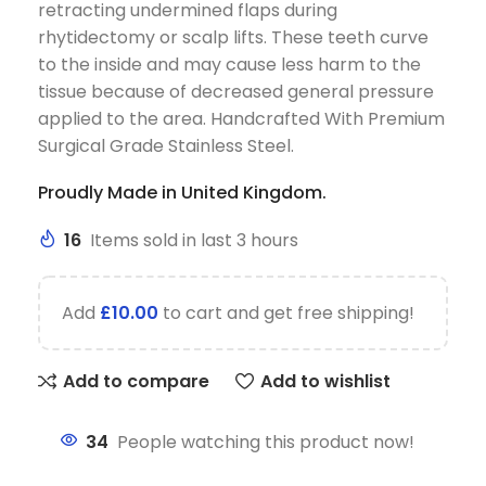
retracting undermined flaps during
rhytidectomy or scalp lifts. These teeth curve
to the inside and may cause less harm to the
tissue because of decreased general pressure
applied to the area. Handcrafted With Premium
Surgical Grade Stainless Steel.
Proudly Made in United Kingdom.
16
Items sold in last 3 hours
Add
£
10.00
to cart and get free shipping!
Add to compare
Add to wishlist
34
People watching this product now!