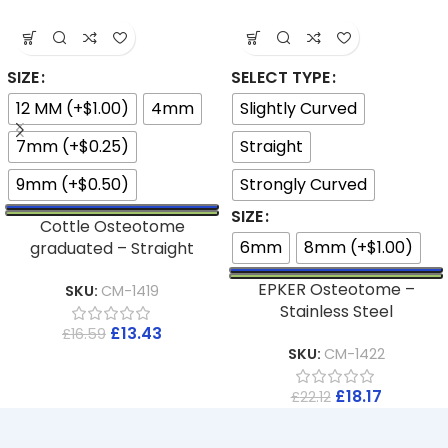
SIZE
SELECT TYPE
12 MM (+$1.00)
4mm
Slightly Curved
7mm (+$0.25)
Straight
9mm (+$0.50)
Strongly Curved
SIZE
Cottle Osteotome
6mm
8mm (+$1.00)
graduated – Straight
EPKER Osteotome –
SKU:
CM-1419
Stainless Steel
£
13.43
£
16.59
SKU:
CM-1422
£
18.17
£
22.12