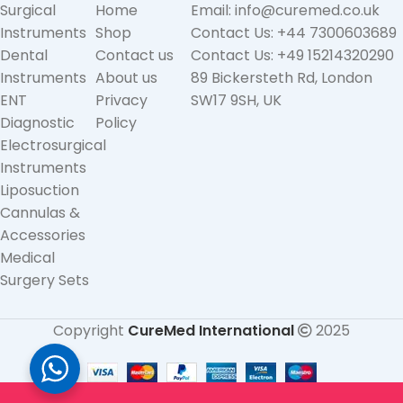
Surgical
Home
Email: info@curemed.co.uk
Instruments
Shop
Contact Us: +44 7300603689
Dental
Contact us
Contact Us: +49 15214320290
Instruments
About us
89 Bickersteth Rd, London
ENT
Privacy
SW17 9SH, UK
Diagnostic
Policy
Electrosurgical
Instruments
Liposuction
Cannulas &
Accessories
Medical
Surgery Sets
Copyright
CureMed International
2025