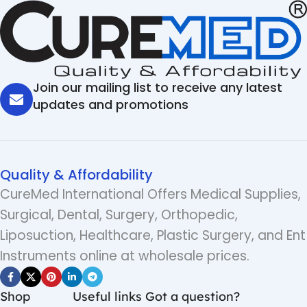
Join our mailing list to receive any latest
updates and promotions
Quality & Affordability
CureMed International Offers Medical Supplies,
Surgical, Dental, Surgery, Orthopedic,
Liposuction, Healthcare, Plastic Surgery, and Ent
Instruments online at wholesale prices.
Shop
Useful links
Got a question?