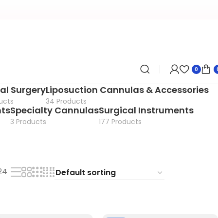
0
al Surgery
Liposuction Cannulas & Accessories
ucts
34 Products
nts
Specialty Cannulas
Surgical Instruments
3 Products
177 Products
24