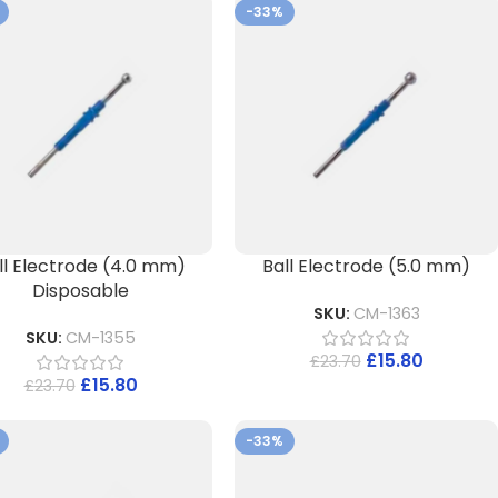
-33%
ll Electrode (4.0 mm)
Ball Electrode (5.0 mm)
Disposable
SKU:
CM-1363
SKU:
CM-1355
£
15.80
£
23.70
£
15.80
£
23.70
-33%