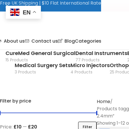
Free UK Shipping | $10 Flat International Rate
EN
About us
Contact us
Blog
Categories
CureMed General Surgical
Dental Instruments
15 Products
77 Products
Medical Surgery Sets
Micro Injectors
Orthop
3 Products
4 Products
25 Produc
Filter by price
Home
Products tagg
2.4mm”
Showing 1–12 o
Price:
£10
—
£20
Filter