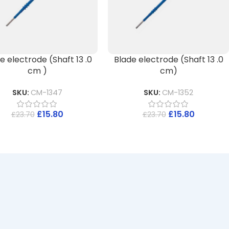
e electrode (Shaft 13 .0
Blade electrode (Shaft 13 .0
cm )
cm)
SKU:
CM-1347
SKU:
CM-1352
£
15.80
£
15.80
£
23.70
£
23.70