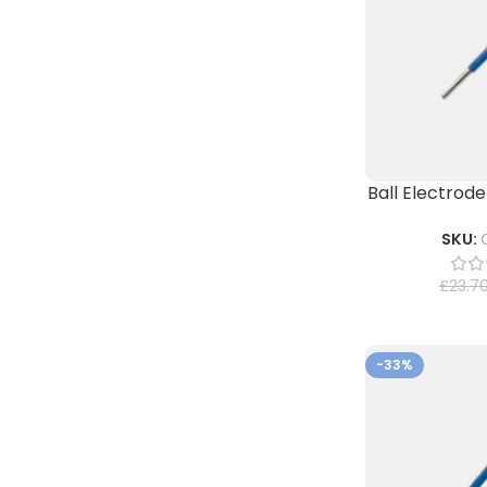
Ball Electrode
SKU:
£
23.7
-33%