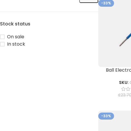
-33%
Stock status
On sale
In stock
Ball Elect
SKU:
£
23.7
-33%