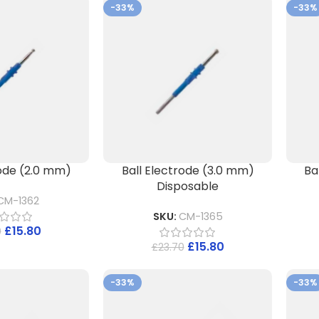
-33%
-33%
rode (2.0 mm)
Ball Electrode (3.0 mm)
Ba
Disposable
CM-1362
SKU:
CM-1365
£
15.80
0
£
15.80
£
23.70
-33%
-33%