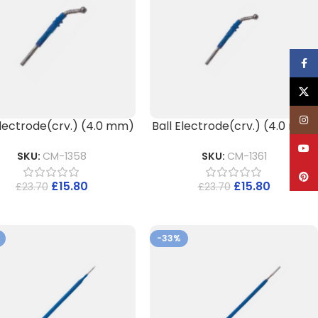
Face
X
Inst
Electrode(crv.) (4.0 mm)
Ball Electrode(crv.) (4.0 mm)
YouT
SKU:
CM-1358
SKU:
CM-1361
Pinte
£
15.80
£
15.80
£
23.70
£
23.70
-33%