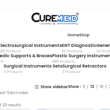
Home
Shop
Electrosurgical Instruments
ENT Diagnostic
Gener
289 Products
60 Products
24 Prod
edic Supports & Braces
Plastic Surgery Instrume
ts
888 Products
Surgical Instruments Sets
Surgical Retractors
4 Products
11 Products
Show
9
12
18
Show sidebar
ed “Electrodes
f 23 results