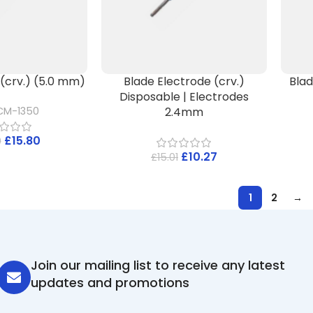
e(crv.) (5.0 mm)
Blade Electrode (crv.)
Blad
Disposable | Electrodes
2.4mm
CM-1350
£
15.80
0
£
10.27
£
15.01
1
2
→
Join our mailing list to receive any latest
updates and promotions