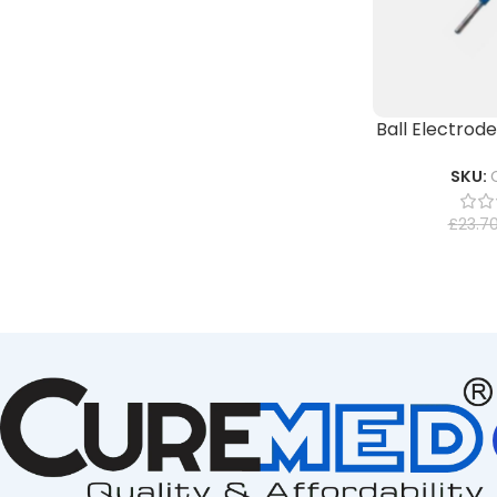
Ball Electrod
SKU:
£
23.7