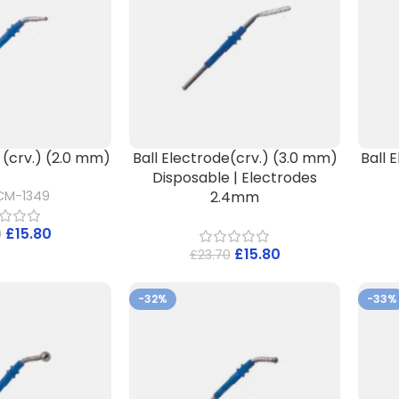
 (crv.) (2.0 mm)
Ball Electrode(crv.) (3.0 mm)
Ball 
Disposable | Electrodes
2.4mm
CM-1349
£
15.80
0
£
15.80
£
23.70
-32%
-33%