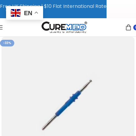
Free UK Shipping | $10 Flat International Rate
EN
-33%