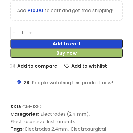
Add
£
10.00
to cart and get free shipping!
Add to cart
Buy now
Add to compare
Add to wishlist
28
People watching this product now!
SKU:
CM-1362
Categories:
Electrodes (2.4 mm)
,
Electrosurgical Instruments
Tags:
Electrodes 2.4mm
,
Electrosurgical