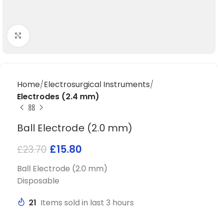
Click to enlarge
Home
Electrosurgical Instruments
Electrodes (2.4 mm)
Ball Electrode (2.0 mm)
£
15.80
£
23.70
Ball Electrode (2.0 mm)
Disposable
21
Items sold in last 3 hours