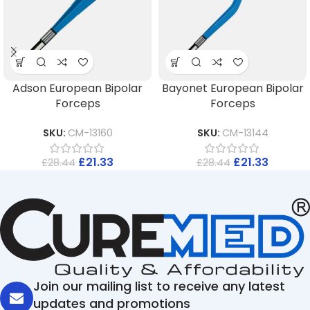
Adson European Bipolar
Bayonet European Bipolar
Forceps
Forceps
SKU:
CM-13160
SKU:
CM-13144
£
21.33
£
21.33
£
28.44
£
28.44
Join our mailing list to receive any latest
updates and promotions