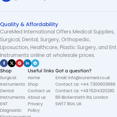
Quality & Affordability
CureMed International Offers Medical Supplies,
Surgical, Dental, Surgery, Orthopedic,
Liposuction, Healthcare, Plastic Surgery, and Ent
Instruments online at wholesale prices.
Shop
Useful links
Got a question?
Surgical
Home
Email: info@curemed.co.uk
Instruments
Shop
Contact Us: +44 7300603689
Dental
Contact us
Contact Us: +49 15214320290
Instruments
About us
89 Bickersteth Rd, London
ENT
Privacy
SW17 9SH, UK
Diagnostic
Policy
Electrosurgical