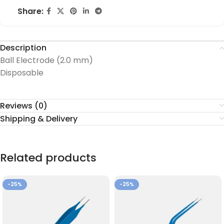
Share:
Description
Ball Electrode (2.0 mm)
Disposable
Reviews (0)
Shipping & Delivery
Related products
-25%
-25%