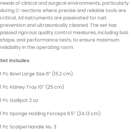
needs of clinical and surgical environments, particularly
during C-sections where precise and reliable tools are
critical. All instruments are passivated for rust
prevention and ultrasonically cleaned. The set has
passed rigorous quality control measures, including boil,
shape, and performance tests, to ensure maximum
reliability in the operating room.
Set Includes
:
1 Pc Bowl Large Size 6″ (15.2 cm)
1 Pc Kidney Tray 10″ (25 cm)
1 Pc Gallipot 2 oz
1 Pc Sponge Holding Forceps 9.5″ (24.13 cm)
1 Pc Scalpel Handle No. 3