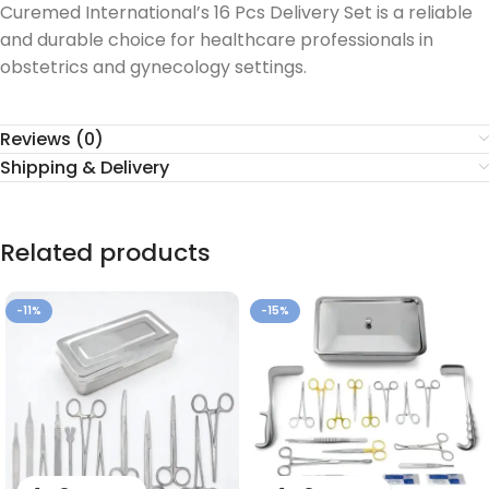
Curemed International’s 16 Pcs Delivery Set is a reliable
and durable choice for healthcare professionals in
obstetrics and gynecology settings.
Reviews (0)
Shipping & Delivery
Related products
-11%
-15%