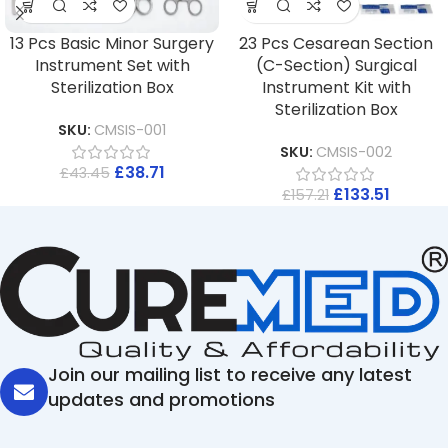
13 Pcs Basic Minor Surgery
23 Pcs Cesarean Section
Instrument Set with
(C-Section) Surgical
Sterilization Box
Instrument Kit with
Sterilization Box
SKU:
CMSIS-001
SKU:
CMSIS-002
£
38.71
£
43.45
£
133.51
£
157.21
Join our mailing list to receive any latest
updates and promotions