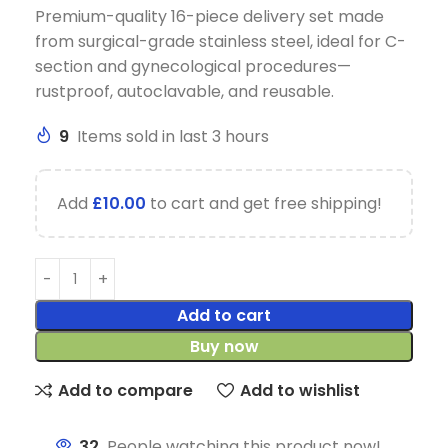
Premium-quality 16-piece delivery set made
from surgical-grade stainless steel, ideal for C-
section and gynecological procedures—
rustproof, autoclavable, and reusable.
9
Items sold in last 3 hours
Add
£
10.00
to cart and get free shipping!
Add to cart
Buy now
Add to compare
Add to wishlist
32
People watching this product now!