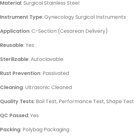
Material
: Surgical Stainless Steel
Instrument Type
: Gynecology Surgical Instruments
Application
: C-Section (Cesarean Delivery)
Reusable
: Yes
Sterilizable
: Autoclavable
Rust Prevention
: Passivated
Cleaning
: Ultrasonic Cleaned
Quality Tests
: Boil Test, Performance Test, Shape Test
QC Passed
: Yes
Packing
: Polybag Packaging