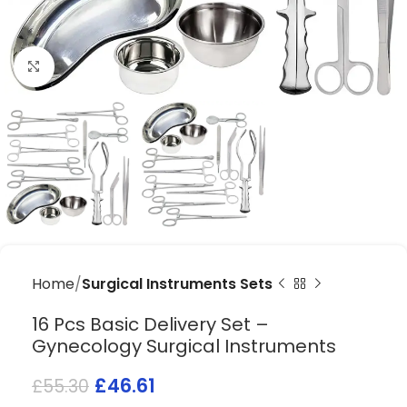
Click to enlarge
Home
Surgical Instruments Sets
16 Pcs Basic Delivery Set –
Gynecology Surgical Instruments
£
46.61
£
55.30