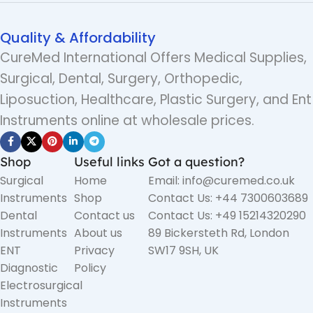
Quality & Affordability
CureMed International Offers Medical Supplies,
Surgical, Dental, Surgery, Orthopedic,
Liposuction, Healthcare, Plastic Surgery, and Ent
Instruments online at wholesale prices.
Shop
Useful links
Got a question?
Surgical
Home
Email: info@curemed.co.uk
Instruments
Shop
Contact Us: +44 7300603689
Dental
Contact us
Contact Us: +49 15214320290
Instruments
About us
89 Bickersteth Rd, London
ENT
Privacy
SW17 9SH, UK
Diagnostic
Policy
Electrosurgical
Instruments