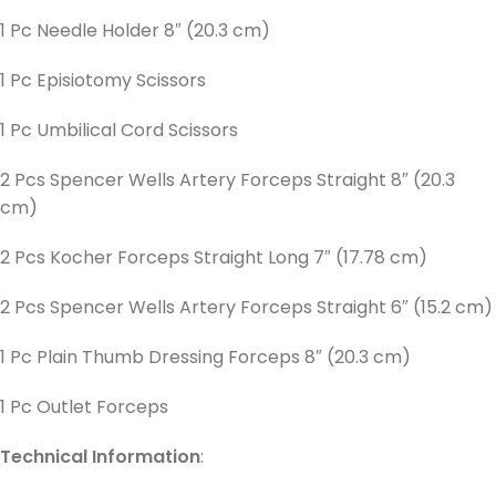
1 Pc Needle Holder 8″ (20.3 cm)
1 Pc Episiotomy Scissors
1 Pc Umbilical Cord Scissors
2 Pcs Spencer Wells Artery Forceps Straight 8″ (20.3
cm)
2 Pcs Kocher Forceps Straight Long 7″ (17.78 cm)
2 Pcs Spencer Wells Artery Forceps Straight 6″ (15.2 cm)
1 Pc Plain Thumb Dressing Forceps 8″ (20.3 cm)
1 Pc Outlet Forceps
Technical Information
: