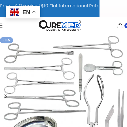
Free UK Shipping | $10 Flat International Rate
EN
-16%