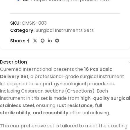
SKU:
CMSIS-003
Category:
Surgical Instruments Sets
Share:
Description
Curemed International presents the
16 Pcs Basic
Delivery Set
, a professional-grade surgical instrument
kit designed to support gynecological procedures,
including Cesarean sections (C-sections). Each
instrument in this set is made from
high-quality surgical
stainless steel
, ensuring
rust resistance, full
sterilizability, and reusability
after autoclaving.
This comprehensive set is tailored to meet the exacting