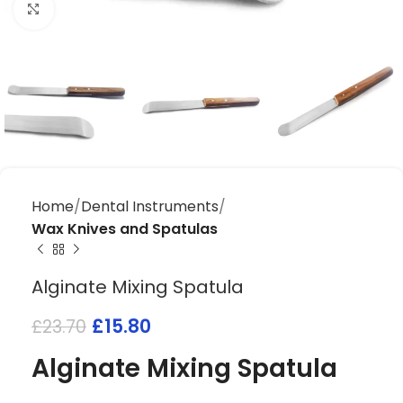
Click to enlarge
Home
Dental Instruments
Wax Knives and Spatulas
Alginate Mixing Spatula
£
15.80
£
23.70
Alginate Mixing Spatula