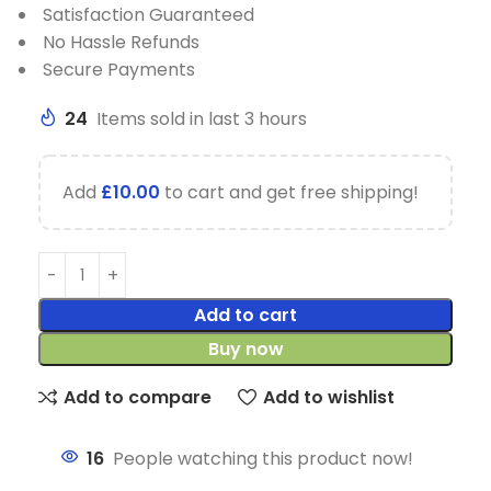
Satisfaction Guaranteed
No Hassle Refunds
Secure Payments
24
Items sold in last 3 hours
Add
£
10.00
to cart and get free shipping!
Add to cart
Buy now
Add to compare
Add to wishlist
16
People watching this product now!