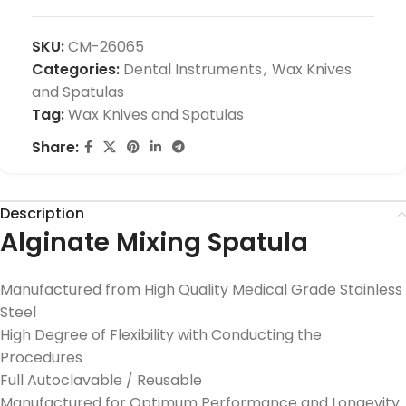
SKU:
CM-26065
Categories:
Dental Instruments
,
Wax Knives
and Spatulas
Tag:
Wax Knives and Spatulas
Share:
Description
Alginate Mixing Spatula
Manufactured from High Quality Medical Grade Stainless
Steel
High Degree of Flexibility with Conducting the
Procedures
Full Autoclavable / Reusable
Manufactured for Optimum Performance and Longevity