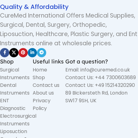
Quality & Affordability
CureMed International Offers Medical Supplies,
Surgical, Dental, Surgery, Orthopedic,
Liposuction, Healthcare, Plastic Surgery, and Ent
Instruments online at wholesale prices.
Shop
Useful links
Got a question?
Surgical
Home
Email: info@curemed.co.uk
Instruments
Shop
Contact Us: +44 7300603689
Dental
Contact us
Contact Us: +49 15214320290
Instruments
About us
89 Bickersteth Rd, London
ENT
Privacy
SW17 9SH, UK
Diagnostic
Policy
Electrosurgical
Instruments
Liposuction