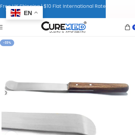
Free UK Shipping | $10 Flat International Rate
EN
-33%