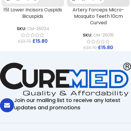
151 Lower Incisors Cuspids
Artery Forceps Micro-
Bicuspids
Mosquito Teeth 10cm
Curved
SKU:
CM-26024
SKU:
CM-26016
£
15.80
£
23.70
£
15.80
£
23.70
Join our mailing list to receive any latest
updates and promotions