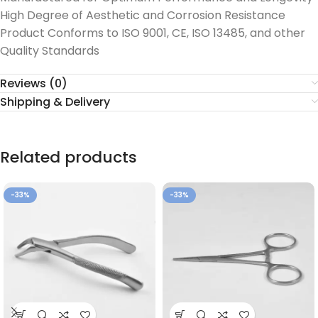
High Degree of Aesthetic and Corrosion Resistance
Product Conforms to ISO 9001, CE, ISO 13485, and other
Quality Standards
Reviews (0)
Shipping & Delivery
Related products
-33%
-33%