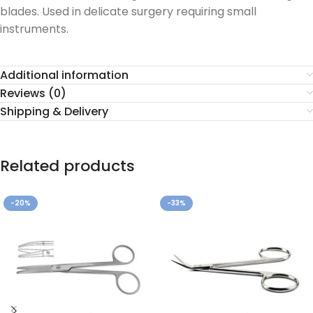
blades. Used in delicate surgery requiring small
instruments.
Additional information
Reviews (0)
Shipping & Delivery
Related products
-20%
-33%