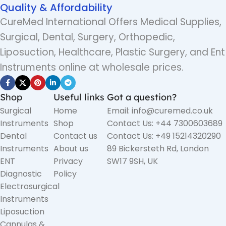
Quality & Affordability
CureMed International Offers Medical Supplies,
Surgical, Dental, Surgery, Orthopedic,
Liposuction, Healthcare, Plastic Surgery, and Ent
Instruments online at wholesale prices.
Shop
Useful links
Got a question?
Surgical
Home
Email: info@curemed.co.uk
Instruments
Shop
Contact Us: +44 7300603689
Dental
Contact us
Contact Us: +49 15214320290
Instruments
About us
89 Bickersteth Rd, London
ENT
Privacy
SW17 9SH, UK
Diagnostic
Policy
Electrosurgical
Instruments
Liposuction
Cannulas &