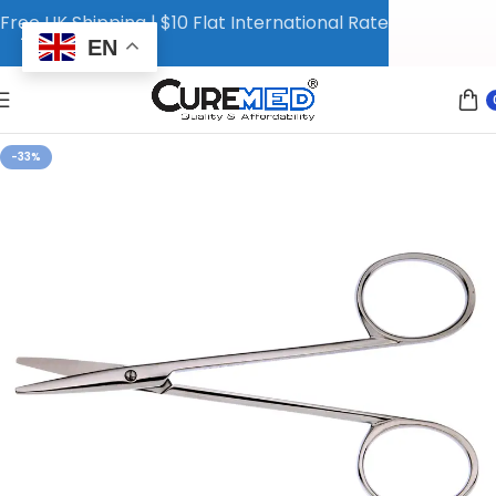
Free UK Shipping | $10 Flat International Rate
EN
-33%