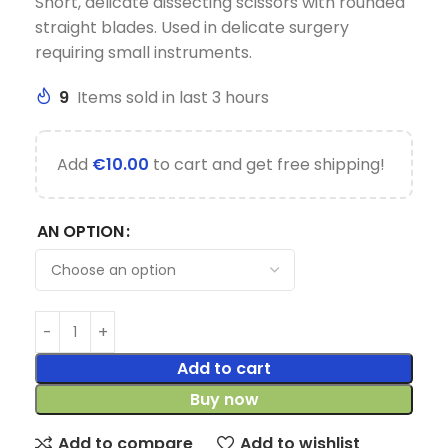
Short, delicate dissecting scissors with rounded
straight blades. Used in delicate surgery
requiring small instruments.
9
Items sold in last 3 hours
Add
€
10.00
to cart and get free shipping!
AN OPTION
Add to cart
Buy now
Add to compare
Add to wishlist