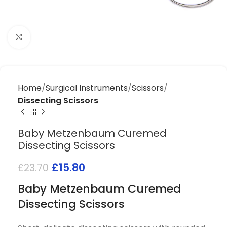
Click to enlarge
Home
Surgical Instruments
Scissors
Dissecting Scissors
Baby Metzenbaum Curemed
Dissecting Scissors
£
15.80
£
23.70
Baby Metzenbaum Curemed
Dissecting Scissors