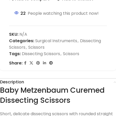
22
People watching this product now!
SKU:
N/A
Categories:
Surgical Instruments
,
Dissecting
Scissors
,
Scissors
Tags:
Dissecting Scissors
,
Scissors
Share:
Description
Baby Metzenbaum Curemed
Dissecting Scissors
Short, delicate dissecting scissors with rounded straight