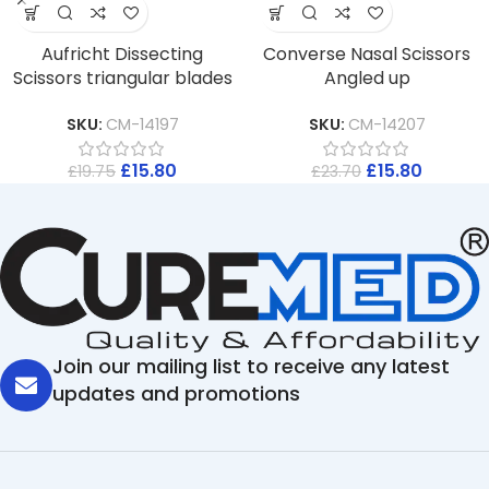
Aufricht Dissecting
Converse Nasal Scissors
Scissors triangular blades
Angled up
SKU:
CM-14197
SKU:
CM-14207
£
15.80
£
15.80
£
19.75
£
23.70
Join our mailing list to receive any latest
updates and promotions