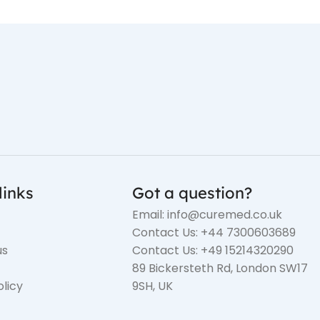
links
Got a question?
Email: info@curemed.co.uk
Contact Us: +44 7300603689
us
Contact Us: +49 15214320290
89 Bickersteth Rd, London SW17
olicy
9SH, UK