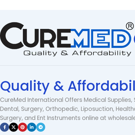
Quality & Affordabil
CureMed International Offers Medical Supplies, 
Dental, Surgery, Orthopedic, Liposuction, Health
Surgery, and Ent Instruments online at wholesale