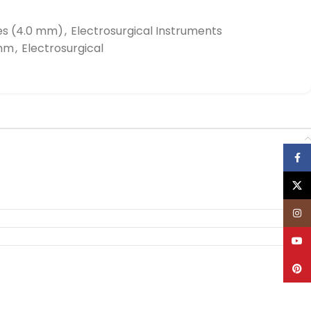
es (4.0 mm)
,
Electrosurgical Instruments
0mm
,
Electrosurgical
Face
X
Inst
YouT
Pinte