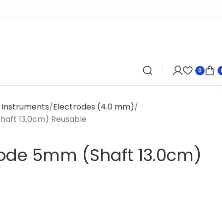
0
l Instruments
Electrodes (4.0 mm)
Shaft 13.0cm) Reusable
trode 5mm (Shaft 13.0cm)