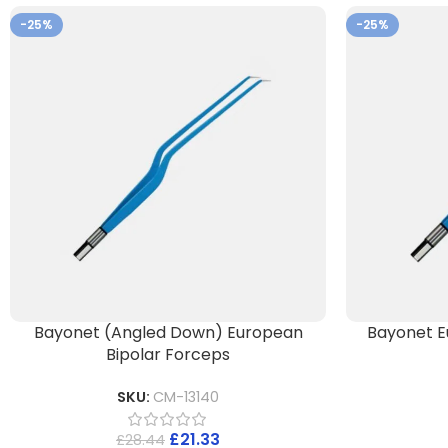
-25%
-25%
Bayonet (Angled Down) European
Bayonet E
Bipolar Forceps
SKU:
CM-13140
£
21.33
£
28.44