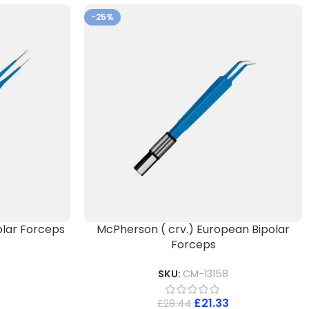
-25%
lar Forceps
McPherson ( crv.) European Bipolar
Forceps
SKU:
CM-13158
£
21.33
£
28.44