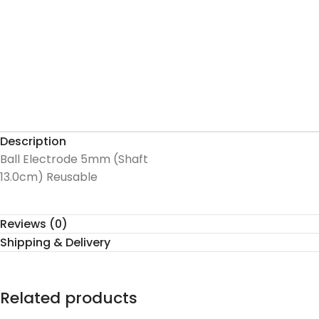
Description
Ball Electrode 5mm (Shaft
13.0cm) Reusable
Reviews (0)
Shipping & Delivery
Related products