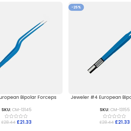
-25%
uropean Bipolar Forceps
Jeweler #4 European Bipo
SKU:
CM-13145
SKU:
CM-13155
£
21.33
£
21.33
£
28.44
£
28.44