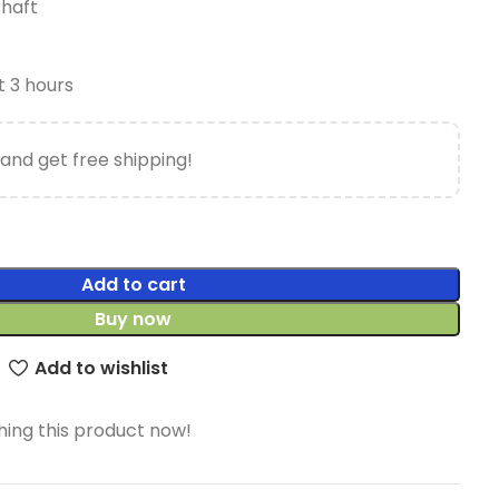
Shaft
t 3 hours
and get free shipping!
Add to cart
Buy now
Add to wishlist
ing this product now!