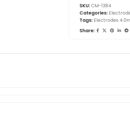
SKU:
CM-1384
Categories:
Electrod
Tags:
Electrodes 4.
Share: