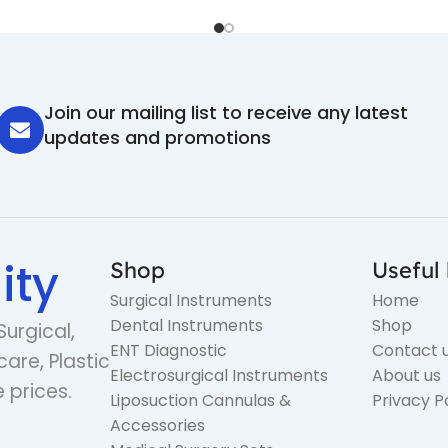
Join our mailing list to receive any latest
updates and promotions
ity
Shop
Useful 
Surgical Instruments
Home
Dental Instruments
Shop
Surgical,
ENT Diagnostic
Contact 
care, Plastic
Electrosurgical Instruments
About us
 prices.
Liposuction Cannulas &
Privacy P
Accessories