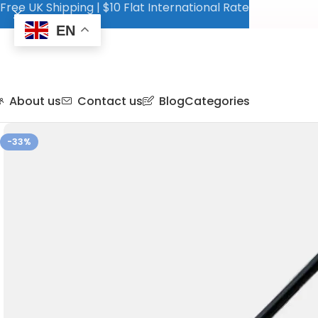
Free UK Shipping | $10 Flat International Rate
EN
About us
Contact us
Blog
Categories
-33%