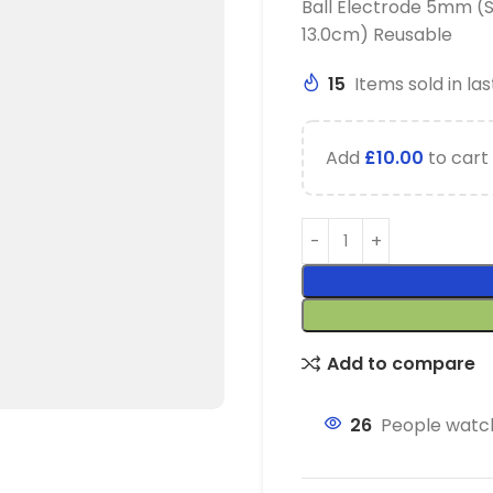
Ball Electrode 5mm (
13.0cm) Reusable
15
Items sold in las
Add
£
10.00
to cart 
Add to compare
26
People watch