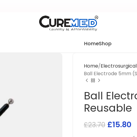
Home
Shop
Home
Electrosurgica
Ball Electrode 5mm (
Ball Elec
Reusable
£
15.80
£
23.70