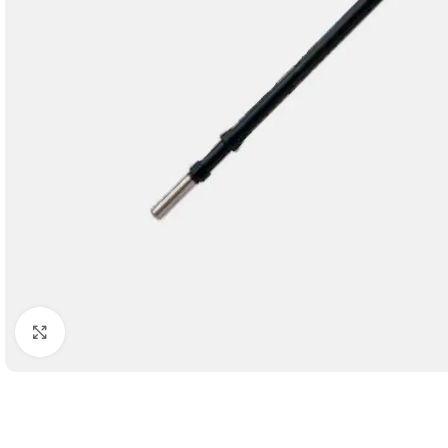
Click to enlarge