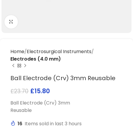
Click to enlarge
Home
Electrosurgical Instruments
Electrodes (4.0 mm)
Ball Electrode (Crv) 3mm Reusable
£
15.80
£
23.70
Ball Electrode (Crv) 3mm
Reusable
16
Items sold in last 3 hours