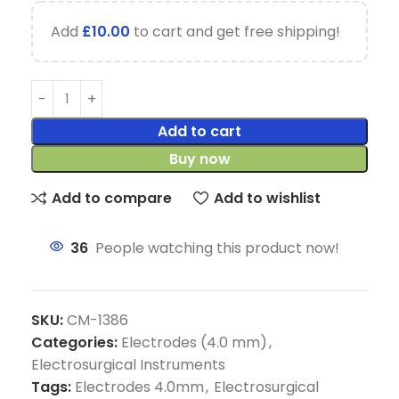
Add
£
10.00
to cart and get free shipping!
Add to cart
Buy now
Add to compare
Add to wishlist
36
People watching this product now!
SKU:
CM-1386
Categories:
Electrodes (4.0 mm)
,
Electrosurgical Instruments
Tags:
Electrodes 4.0mm
,
Electrosurgical