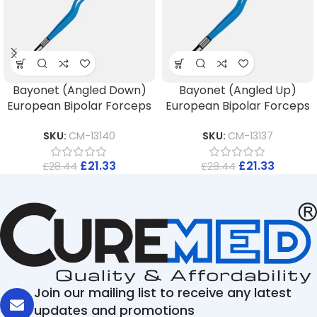
Bayonet (Angled Down)
Bayonet (Angled Up)
European Bipolar Forceps
European Bipolar Forceps
SKU:
CM-13140
SKU:
CM-13137
£
21.33
£
21.33
£
28.44
£
28.44
Join our mailing list to receive any latest
updates and promotions