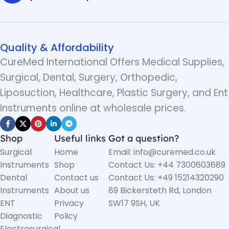
Quality & Affordability
CureMed International Offers Medical Supplies,
Surgical, Dental, Surgery, Orthopedic,
Liposuction, Healthcare, Plastic Surgery, and Ent
Instruments online at wholesale prices.
Shop
Useful links
Got a question?
Surgical
Home
Email: info@curemed.co.uk
Instruments
Shop
Contact Us: +44 7300603689
Dental
Contact us
Contact Us: +49 15214320290
Instruments
About us
89 Bickersteth Rd, London
ENT
Privacy
SW17 9SH, UK
Diagnostic
Policy
Electrosurgical