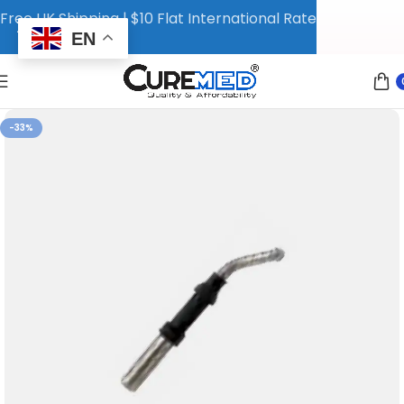
Free UK Shipping | $10 Flat International Rate
EN
-33%