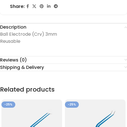
Share:
Description
Ball Electrode (Crv) 3mm
Reusable
Reviews (0)
Shipping & Delivery
Related products
-25%
-25%