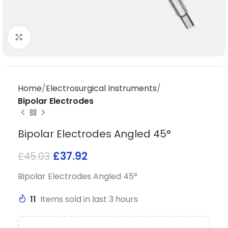
Click to enlarge
Home
Electrosurgical Instruments
Bipolar Electrodes
Bipolar Electrodes Angled 45°
£
37.92
£
45.03
Bipolar Electrodes Angled 45°
11
Items sold in last 3 hours