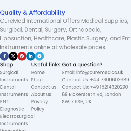
Quality & Affordability
CureMed International Offers Medical Supplies,
Surgical, Dental, Surgery, Orthopedic,
Liposuction, Healthcare, Plastic Surgery, and Ent
Instruments online at wholesale prices.
Shop
Useful links
Got a question?
Surgical
Home
Email: info@curemed.co.uk
Instruments
Shop
Contact Us: +44 7300603689
Dental
Contact us
Contact Us: +49 15214320290
Instruments
About us
89 Bickersteth Rd, London
ENT
Privacy
SW17 9SH, UK
Diagnostic
Policy
Electrosurgical
Instruments
Liposuction