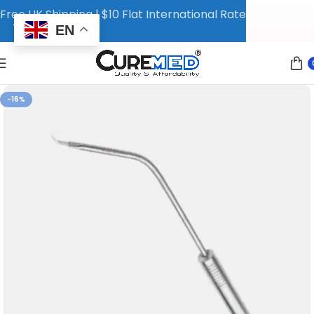
Free UK Shipping | $10 Flat International Rate
EN
-16%