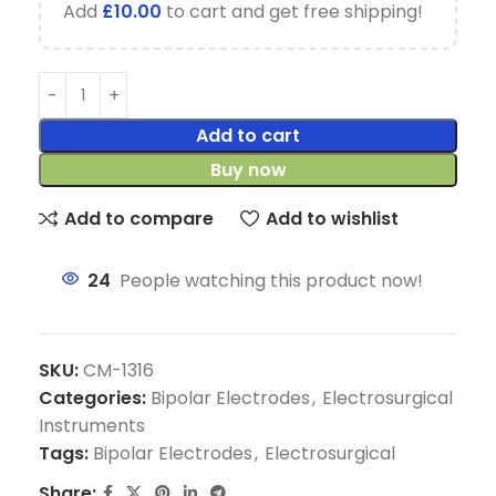
Add
£
10.00
to cart and get free shipping!
Add to cart
Buy now
Add to compare
Add to wishlist
24
People watching this product now!
SKU:
CM-1316
Categories:
Bipolar Electrodes
,
Electrosurgical
Instruments
Tags:
Bipolar Electrodes
,
Electrosurgical
Share: