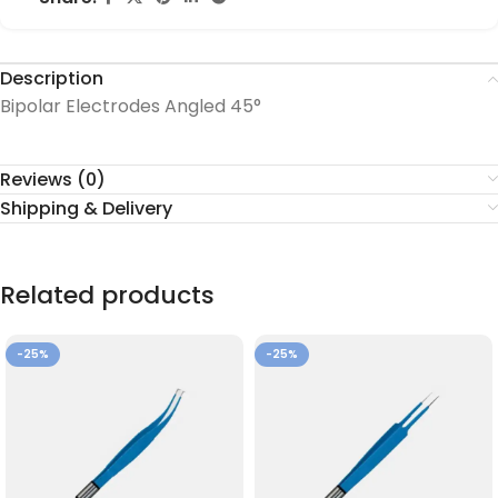
Description
Bipolar Electrodes Angled 45°
Reviews (0)
Shipping & Delivery
Related products
-25%
-25%