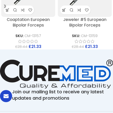
Coaptation European
Jeweler #5 European
Bipolar Forceps
Bipolar Forceps
SKU:
CM-13157
SKU:
CM-13159
£
21.33
£
21.33
£
28.44
£
28.44
Join our mailing list to receive any latest
updates and promotions