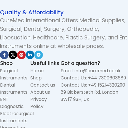
Quality & Affordability
CureMed International Offers Medical Supplies,
Surgical, Dental, Surgery, Orthopedic,
Liposuction, Healthcare, Plastic Surgery, and Ent
Instruments online at wholesale prices.
Shop
Useful links
Got a question?
Surgical
Home
Email: info@curemed.co.uk
Instruments
Shop
Contact Us: +44 7300603689
Dental
Contact us
Contact Us: +49 15214320290
Instruments
About us
89 Bickersteth Rd, London
ENT
Privacy
SW17 9SH, UK
Diagnostic
Policy
Electrosurgical
Instruments
Liposuction