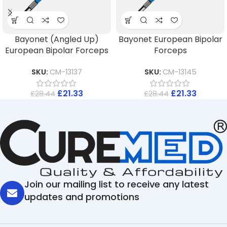
Bayonet (Angled Up)
Bayonet European Bipolar
European Bipolar Forceps
Forceps
SKU:
CM-13137
SKU:
CM-13145
£
21.33
£
21.33
£
28.44
£
28.44
Join our mailing list to receive any latest
updates and promotions