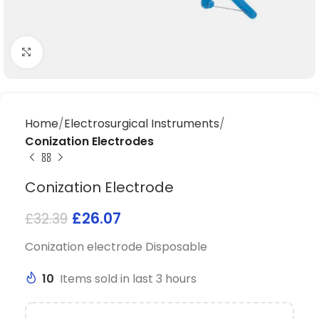
Click to enlarge
Home
Electrosurgical Instruments
Conization Electrodes
Conization Electrode
£
26.07
£
32.39
Conization electrode Disposable
10
Items sold in last 3 hours