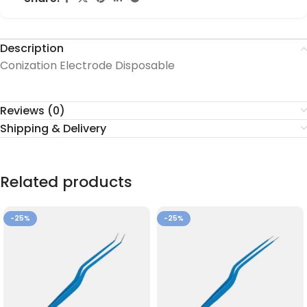
Description
Conization Electrode Disposable
Reviews (0)
Shipping & Delivery
Related products
-25%
-25%