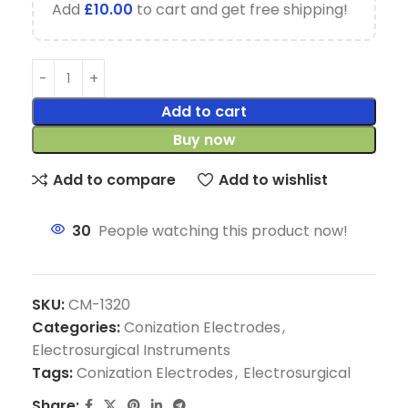
Add
£
10.00
to cart and get free shipping!
Add to cart
Buy now
Add to compare
Add to wishlist
30
People watching this product now!
SKU:
CM-1320
Categories:
Conization Electrodes
,
Electrosurgical Instruments
Tags:
Conization Electrodes
,
Electrosurgical
Share: