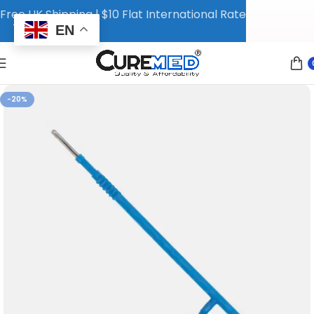
Free UK Shipping | $10 Flat International Rate
EN
-20%