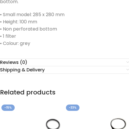
bottom.
• Small model: 285 x 280 mm
• Height: 100 mm
• Non perforated bottom
• 1 filter
• Colour: grey
Reviews (0)
Shipping & Delivery
Related products
-15%
-33%