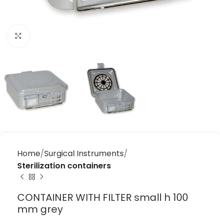
Click to enlarge
Home
Surgical Instruments
Sterilization containers
CONTAINER WITH FILTER small h 100
mm grey