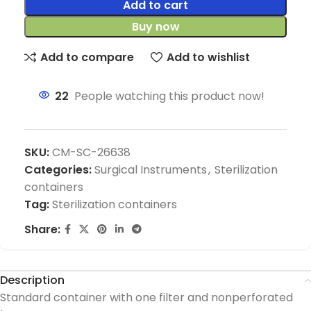
Add to cart
Buy now
Add to compare
Add to wishlist
22
People watching this product now!
SKU:
CM-SC-26638
Categories:
Surgical Instruments
,
Sterilization
containers
Tag:
Sterilization containers
Share:
Description
Standard container with one filter and nonperforated