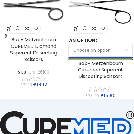
Baby Metzenbaum
AN OPTION
CUREMED Diamond
Supercut Dissecting
Scissors
Baby Metzenbaum
Curemed Supercut
SKU:
CM-26100
Dissecting Scissors
£
18.17
£
21.33
£
15.80
£
23.70