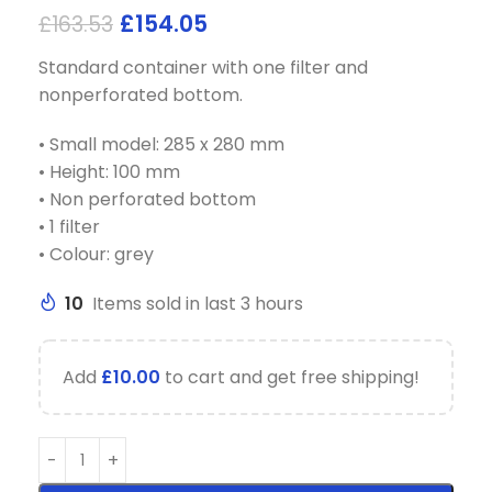
£
154.05
£
163.53
Standard container with one filter and
nonperforated bottom.
• Small model: 285 x 280 mm
• Height: 100 mm
• Non perforated bottom
• 1 filter
• Colour: grey
10
Items sold in last 3 hours
Add
£
10.00
to cart and get free shipping!