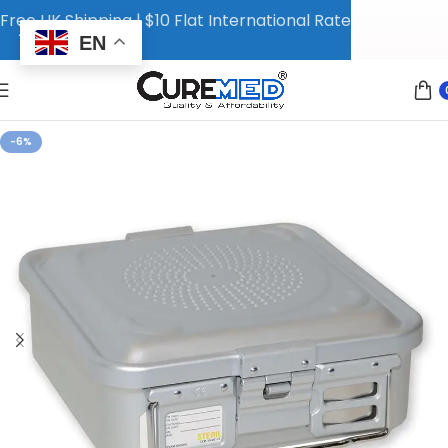
Free UK Shipping | $10 Flat International Rate
EN
-6%