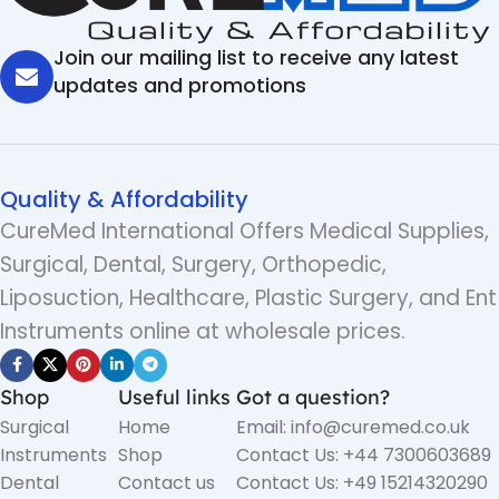
Join our mailing list to receive any latest
updates and promotions
Quality & Affordability
CureMed International Offers Medical Supplies,
Surgical, Dental, Surgery, Orthopedic,
Liposuction, Healthcare, Plastic Surgery, and Ent
Instruments online at wholesale prices.
Shop
Useful links
Got a question?
Surgical
Home
Email: info@curemed.co.uk
Instruments
Shop
Contact Us: +44 7300603689
Dental
Contact us
Contact Us: +49 15214320290