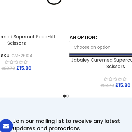
emed Supercut Face-lift
AN OPTION
Scissors
SKU:
CM-26104
Jabaley Curemed Supercu
Scissors
£
15.80
£
23.70
£
15.80
£
23.70
Join our mailing list to receive any latest
updates and promotions