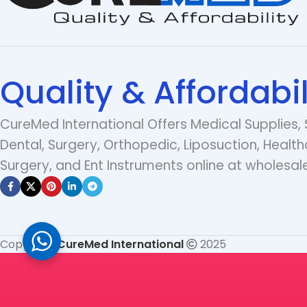
Quality & Affordabil
CureMed International Offers Medical Supplies, 
Dental, Surgery, Orthopedic, Liposuction, Health
Surgery, and Ent Instruments online at wholesale
Copyright
CureMed International
2025