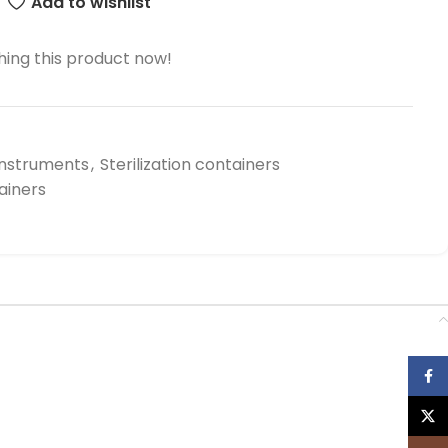
Add to wishlist
ing this product now!
Instruments
,
Sterilization containers
tainers
Face
X