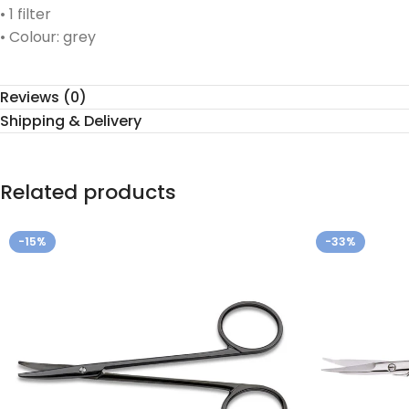
• 1 filter
• Colour: grey
Reviews (0)
Shipping & Delivery
Related products
-15%
-33%