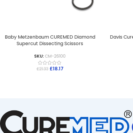
Baby Metzenbaum CUREMED Diamond
Davis Cur
Supercut Dissecting Scissors
SKU:
CM-26100
£
18.17
£
21.33