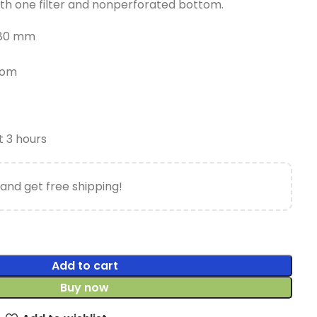
th one filter and nonperforated bottom.
 280 mm
tom
t 3 hours
and get free shipping!
Add to cart
Buy now