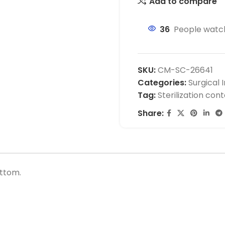
Add to compare
36
People watch
SKU:
CM-SC-26641
Categories:
Surgical 
Tag:
Sterilization con
Share:
ottom.