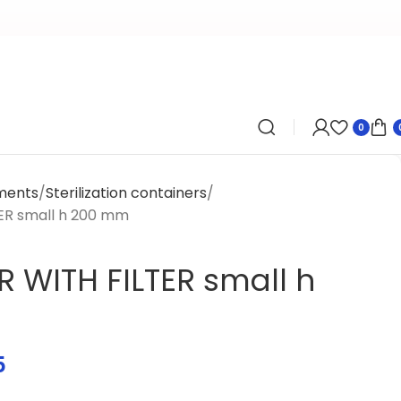
0
uments
Sterilization containers
ER small h 200 mm
 WITH FILTER small h
5