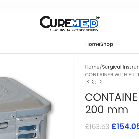
Home
Shop
Home
Surgical Instr
CONTAINER WITH FILT
CONTAINER
200 mm
£
154.0
£
163.53