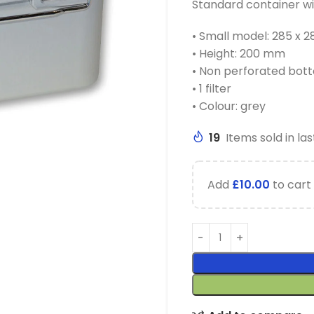
Standard container wi
• Small model: 285 x
• Height: 200 mm
• Non perforated bot
• 1 filter
• Colour: grey
19
Items sold in las
Add
£
10.00
to cart 