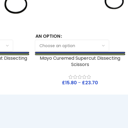
AN OPTION
t Dissecting
Mayo Curemed Supercut Dissecting
Scissors
£
15.80
–
£
23.70