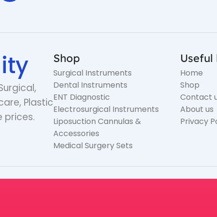
ity
Shop
Useful 
Surgical Instruments
Home
Dental Instruments
Shop
Surgical,
ENT Diagnostic
Contact 
care, Plastic
Electrosurgical Instruments
About us
 prices.
Liposuction Cannulas &
Privacy P
Accessories
Medical Surgery Sets