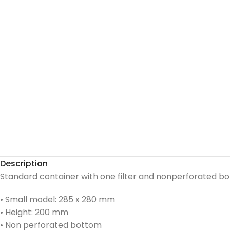
Description
Standard container with one filter and nonperforated b
• Small model: 285 x 280 mm
• Height: 200 mm
• Non perforated bottom