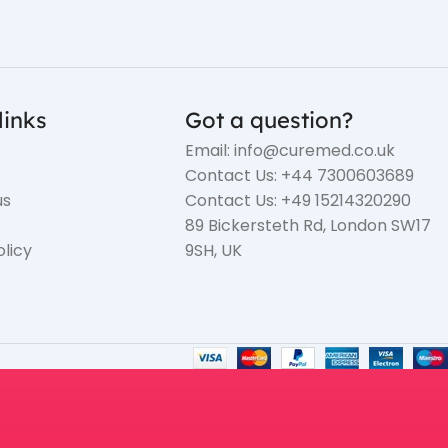
links
Got a question?
Email: info@curemed.co.uk
Contact Us: +44 7300603689
us
Contact Us: +49 15214320290
89 Bickersteth Rd, London SW17
olicy
9SH, UK