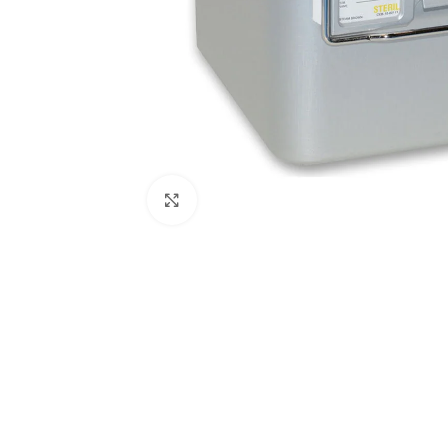
Click to enlarge