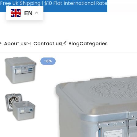
Free UK Shipping | $10 Flat International Rate
EN
About us
Contact us
Blog
Categories
-6%