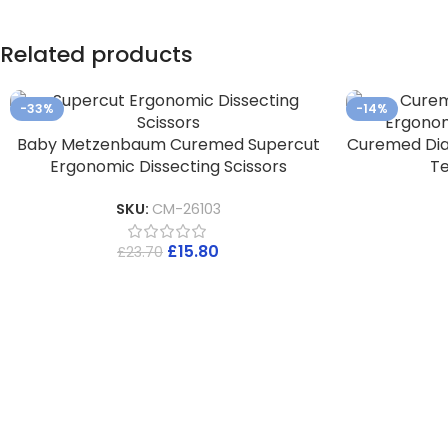
Related products
-33%
-14%
Baby Metzenbaum Curemed Supercut
Curemed Di
Ergonomic Dissecting Scissors
Te
SKU:
CM-26103
£
15.80
£
23.70