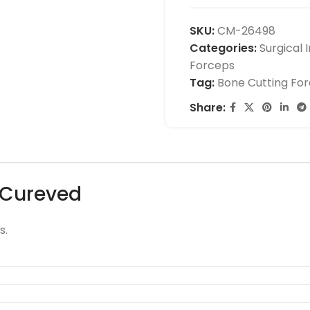
SKU:
CM-26498
Categories:
Surgical 
Forceps
Tag:
Bone Cutting Fo
Share:
 Cureved
s.