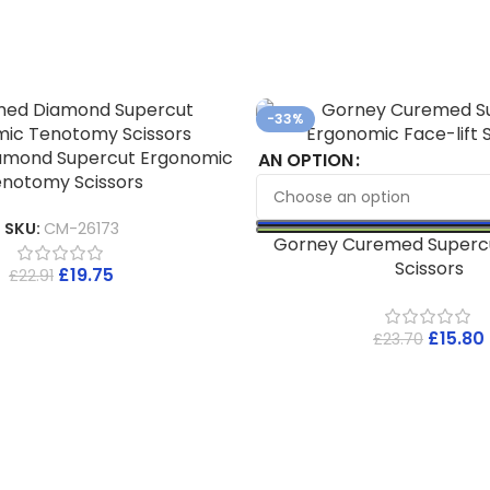
-33%
amond Supercut Ergonomic
AN OPTION
notomy Scissors
SKU:
CM-26173
Gorney Curemed Supercu
Scissors
£
19.75
£
22.91
£
15.80
£
23.70