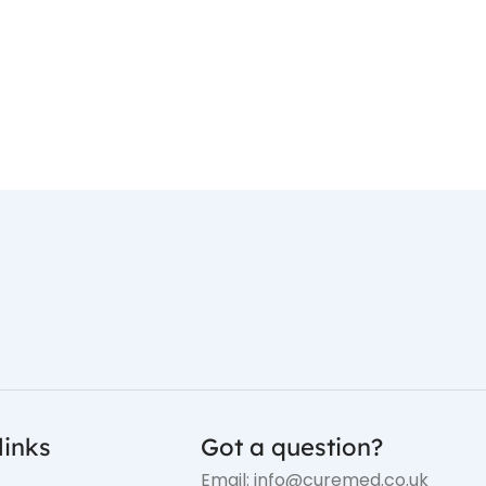
links
Got a question?
Email: info@curemed.co.uk