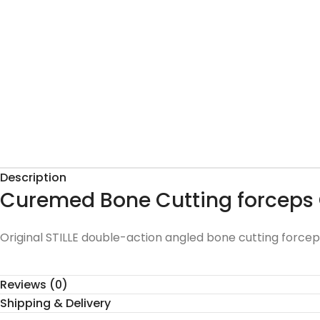
Description
Curemed Bone Cutting forceps
Original STILLE double-action angled bone cutting forcep
Reviews (0)
Shipping & Delivery