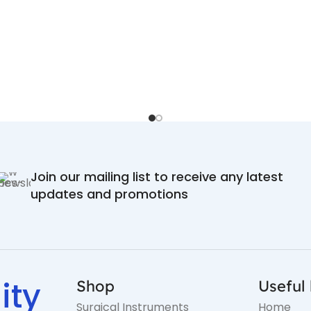
Join our mailing list to receive any latest
updates and promotions
ity
Shop
Useful 
Surgical Instruments
Home