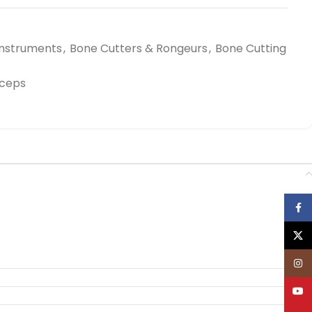
Instruments
,
Bone Cutters & Rongeurs
,
Bone Cutting
rceps
Face
X
Inst
YouT