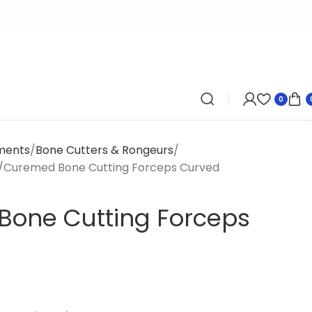
0
uments
Bone Cutters & Rongeurs
Curemed Bone Cutting Forceps Curved
one Cutting Forceps