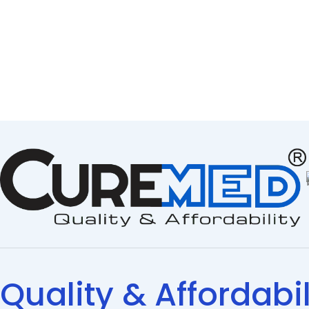
Quality & Affordabil