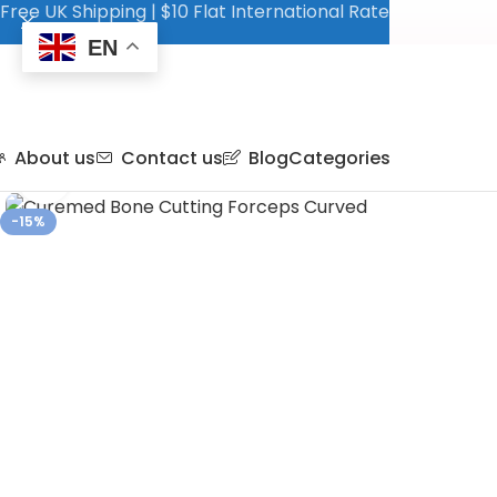
Free UK Shipping | $10 Flat International Rate
EN
About us
Contact us
Blog
Categories
Click to enlarge
-15%