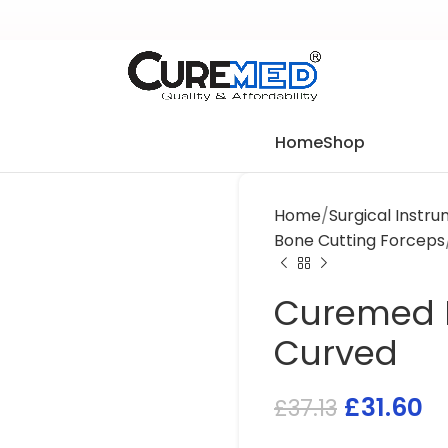
Home
Shop
Home
Surgical Instr
Bone Cutting Forceps
Curemed B
Curved
£
31.60
£
37.13