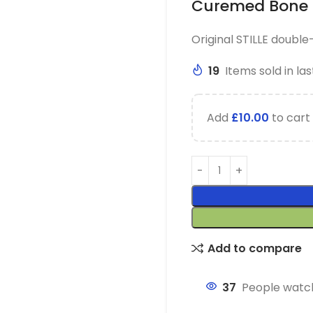
Curemed Bone 
Original STILLE doubl
19
Items sold in las
Add
£
10.00
to cart 
Add to compare
37
People watch