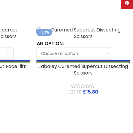
Pinte
-33%
AN OPTION
t Face-lift
Jabaley Curemed Supercut Dissecting
Scissors
£
15.80
£
23.70