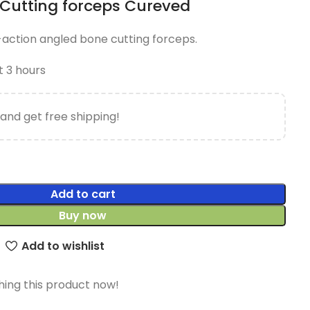
Cutting forceps Cureved
e-action angled bone cutting forceps.
t 3 hours
and get free shipping!
Add to cart
Buy now
Add to wishlist
ing this product now!