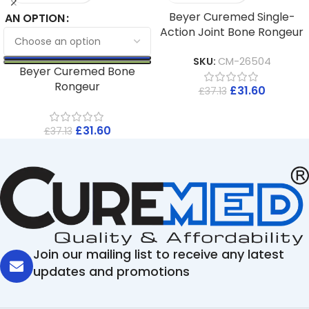
Beyer Curemed Single-
AN OPTION
Action Joint Bone Rongeur
SKU:
CM-26504
Beyer Curemed Bone
Rongeur
£
31.60
£
37.13
£
31.60
£
37.13
Join our mailing list to receive any latest
updates and promotions