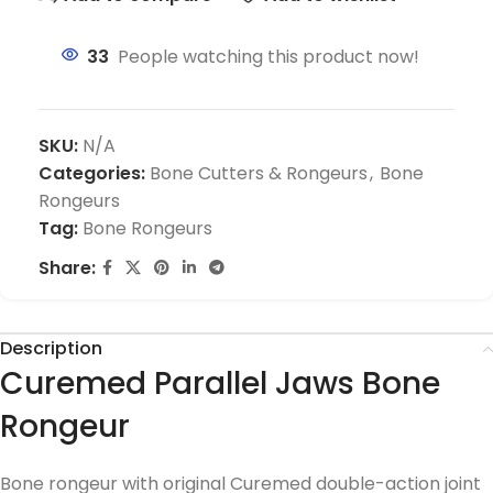
33
People watching this product now!
SKU:
N/A
Categories:
Bone Cutters & Rongeurs
,
Bone
Rongeurs
Tag:
Bone Rongeurs
Share:
Description
Curemed Parallel Jaws Bone
Rongeur
Bone rongeur with original Curemed double-action joint