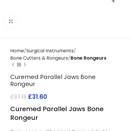
Click to enlarge
Home
Surgical Instruments
Bone Cutters & Rongeurs
Bone Rongeurs
Curemed Parallel Jaws Bone
Rongeur
£
31.60
£
37.13
Curemed Parallel Jaws Bone
Rongeur