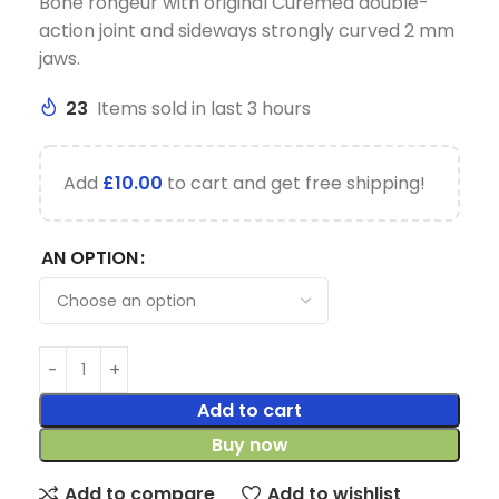
Bone rongeur with original Curemed double-
action joint and sideways strongly curved 2 mm
jaws.
23
Items sold in last 3 hours
Add
£
10.00
to cart and get free shipping!
AN OPTION
Add to cart
Buy now
Add to compare
Add to wishlist