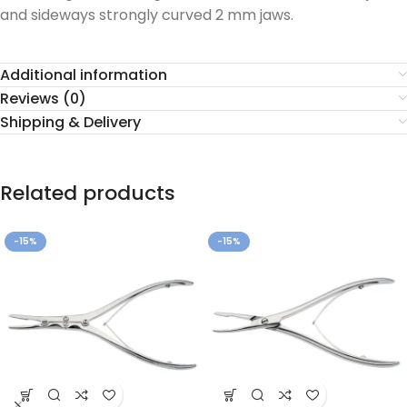
and sideways strongly curved 2 mm jaws.
Additional information
Reviews (0)
Shipping & Delivery
Related products
-15%
-15%