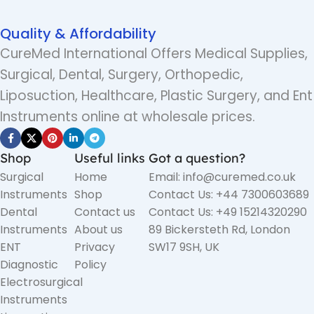
Quality & Affordability
CureMed International Offers Medical Supplies,
Surgical, Dental, Surgery, Orthopedic,
Liposuction, Healthcare, Plastic Surgery, and Ent
Instruments online at wholesale prices.
Shop
Useful links
Got a question?
Surgical
Home
Email: info@curemed.co.uk
Instruments
Shop
Contact Us: +44 7300603689
Dental
Contact us
Contact Us: +49 15214320290
Instruments
About us
89 Bickersteth Rd, London
ENT
Privacy
SW17 9SH, UK
Diagnostic
Policy
Electrosurgical
Instruments