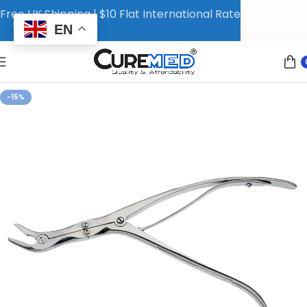
Free UK Shipping | $10 Flat International Rate
EN
-15%