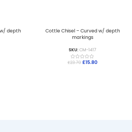
 w/ depth
Cottle Chisel – Curved w/ depth
markings
SKU:
CM-1417
£
15.80
£
23.70