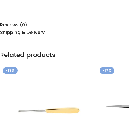
Reviews (0)
Shipping & Delivery
Related products
-13%
-17%