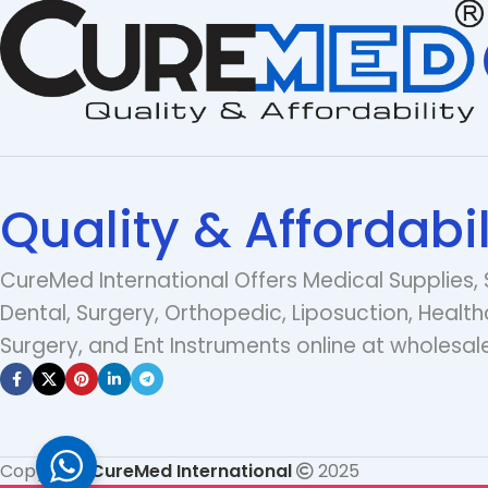
Quality & Affordabil
CureMed International Offers Medical Supplies, 
Dental, Surgery, Orthopedic, Liposuction, Health
Surgery, and Ent Instruments online at wholesale
Copyright
CureMed International
2025