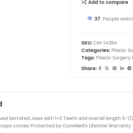
Add to compare
37
People watch
SKU:
CM-14394
Categories:
Plastic S
Tags:
Plastic Surgery
Share:
d
d Serrated Jaws with 1×2 Teeth and overall length 5-1/
orceps comes Protected by CureMed’s Lifetime Warranty.