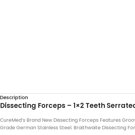
Description
Dissecting Forceps – 1×2 Teeth Serrate
CureMed’s Brand New Dissecting Forceps Features Groove
Grade German Stainless Steel. Braithwaite Dissecting F