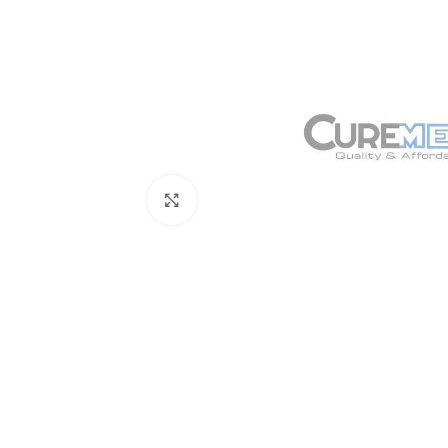
Click to enlarge