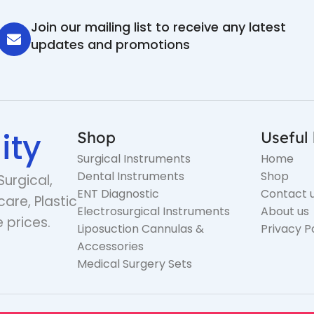
Join our mailing list to receive any latest
updates and promotions
ity
Shop
Useful 
Surgical Instruments
Home
Dental Instruments
Shop
Surgical,
ENT Diagnostic
Contact 
care, Plastic
Electrosurgical Instruments
About us
 prices.
Liposuction Cannulas &
Privacy P
Accessories
Medical Surgery Sets