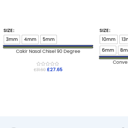
SIZE
SIZE
3mm
4mm
5mm
10mm
1
6mm
8
Cakir Nasal Chisel 90 Degree
Conve
£
27.65
£
31.60