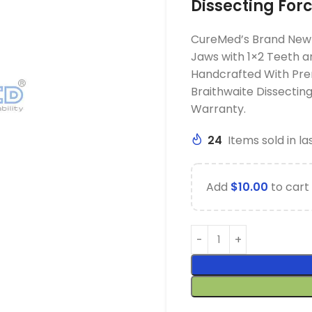
Dissecting For
CureMed’s Brand New 
Jaws with 1×2 Teeth a
Handcrafted With Pre
Braithwaite Dissecti
Warranty.
24
Items sold in la
Add
$
10.00
to cart 