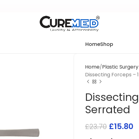
Home
Shop
Home
Plastic Surger
Dissecting Forceps – 
Dissecting
Serrated
£
15.80
£
23.70