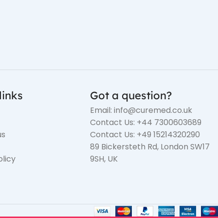
links
Got a question?
Email: info@curemed.co.uk
Contact Us: +44 7300603689
us
Contact Us: +49 15214320290
89 Bickersteth Rd, London SW17
olicy
9SH, UK