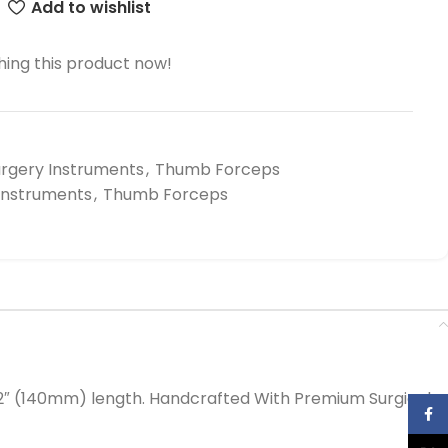
Add to wishlist
ing this product now!
urgery Instruments
,
Thumb Forceps
 Instruments
,
Thumb Forceps
2″ (140mm) length. Handcrafted With Premium Surgical
Face