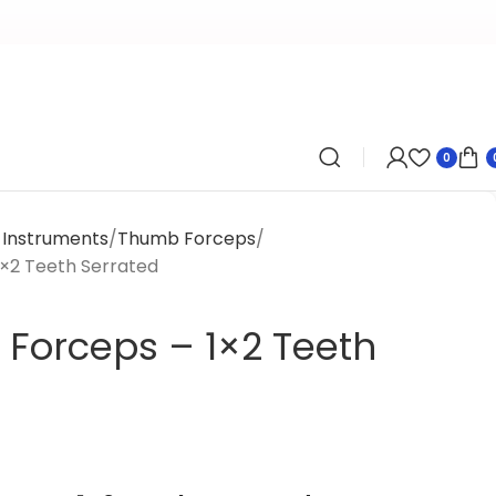
0
y Instruments
Thumb Forceps
1×2 Teeth Serrated
 Forceps – 1×2 Teeth