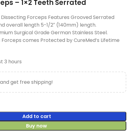
ceps – 1×2 Teeth Serrated
Dissecting Forceps Features Grooved Serrated
nd overall length 5-1/2″ (140mm) length.
mium Surgical Grade German Stainless Steel.
ng Forceps comes Protected by CureMed’s Lifetime
st 3 hours
and get free shipping!
Add to cart
Buy now