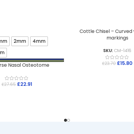
Cottle Chisel – Curved
markings
3mm
2mm
4mm
SKU:
CM-1416
mm
£
15.80
£
23.70
rse Nasal Osteotome
£
22.91
£
27.65