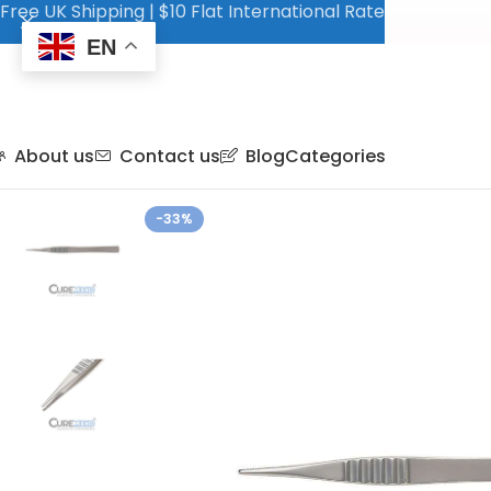
Free UK Shipping | $10 Flat International Rate
EN
About us
Contact us
Blog
Categories
-33%