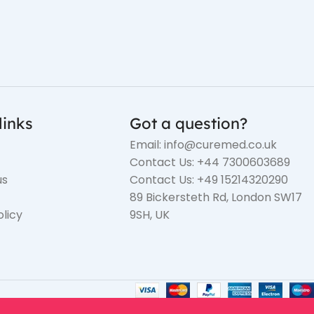
links
Got a question?
Email: info@curemed.co.uk
Contact Us: +44 7300603689
us
Contact Us: +49 15214320290
89 Bickersteth Rd, London SW17
olicy
9SH, UK