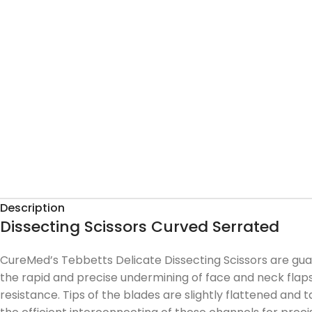
Description
Dissecting Scissors Curved Serrated
CureMed’s Tebbetts Delicate Dissecting Scissors are guara
the rapid and precise undermining of face and neck flap
resistance. Tips of the blades are slightly flattened and 