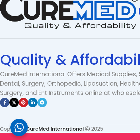
Quality & Affordabil
CureMed International Offers Medical Supplies, 
Dental, Surgery, Orthopedic, Liposuction, Health
Surgery, and Ent Instruments online at wholesale
Copyright
CureMed International
2025