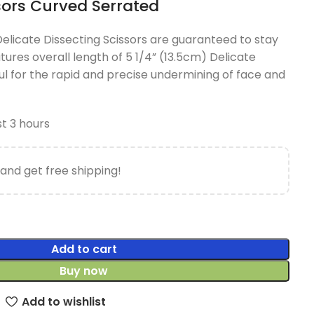
sors Curved Serrated
licate Dissecting Scissors are guaranteed to stay
atures overall length of 5 1/4” (13.5cm) Delicate
ul for the rapid and precise undermining of face and
st 3 hours
and get free shipping!
Add to cart
Buy now
Add to wishlist