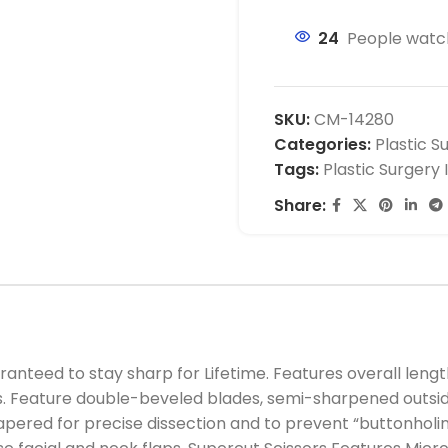
24
People watch
SKU:
CM-14280
Categories:
Plastic S
Tags:
Plastic Surgery
Share:
nteed to stay sharp for Lifetime. Features overall length 
s. Feature double-beveled blades, semi-sharpened outsid
tapered for precise dissection and to prevent “buttonholin