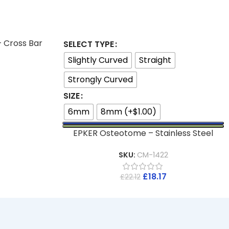
– Cross Bar
SELECT TYPE
Slightly Curved
Straight
Strongly Curved
SIZE
6mm
8mm (+$1.00)
EPKER Osteotome – Stainless Steel
SKU:
CM-1422
£
18.17
£
22.12