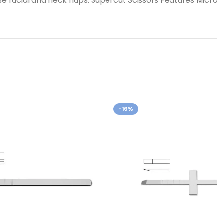
se facial and neck flaps. Supercut Scissors Features Micr
-16%