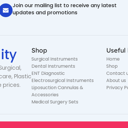
Join our mailing list to receive any latest
updates and promotions
ity
Shop
Useful 
Surgical Instruments
Home
Dental Instruments
Shop
Surgical,
ENT Diagnostic
Contact 
care, Plastic
Electrosurgical Instruments
About us
 prices.
Liposuction Cannulas &
Privacy P
Accessories
Medical Surgery Sets