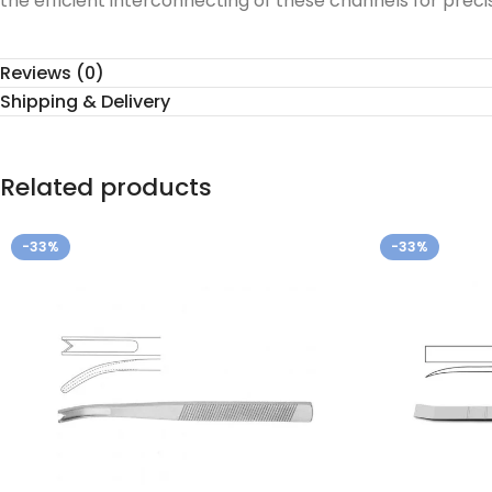
the efficient interconnecting of these channels for preci
Reviews (0)
Shipping & Delivery
Related products
-33%
-33%