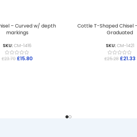
hisel – Curved w/ depth
Cottle T-Shaped Chisel 
markings
Graduated
SKU:
CM-1416
SKU:
CM-1421
£
15.80
£
21.33
£
23.70
£
25.28