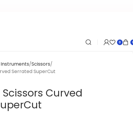
0
y Instruments
Scissors
urved Serrated SuperCut
 Scissors Curved
SuperCut