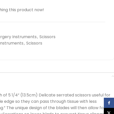
ing this product now!
urgery Instruments
,
Scissors
 Instruments
,
Scissors
of 5 1/4” (13.5cm) Delicate serrated scissors useful for
e edge so they can pass through tissue with less
Face
g.” The unique design of the blades will then allow for
X