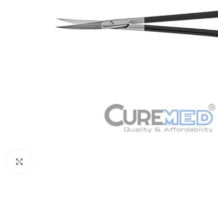
Click to enlarge