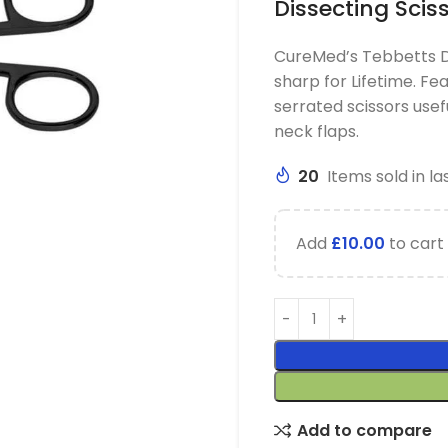
Dissecting Scis
CureMed’s Tebbetts De
sharp for Lifetime. Fe
serrated scissors usef
neck flaps.
20
Items sold in la
Add
£
10.00
to cart 
Add to compare