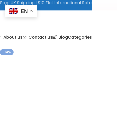
Free UK Shipping | $10 Flat International Rate
EN
About us
Contact us
Blog
Categories
-14%