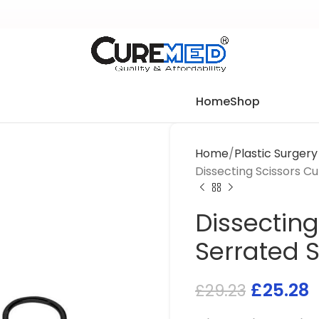
Home
Shop
Home
Plastic Surger
Dissecting Scissors C
Dissecting
Serrated 
£
25.28
£
29.23