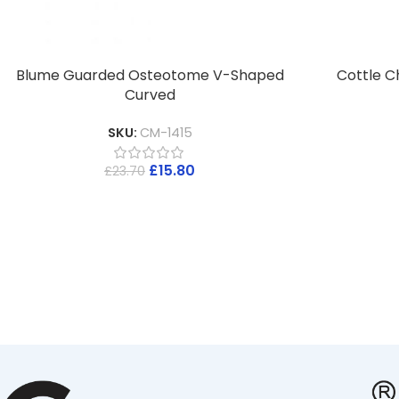
Blume Guarded Osteotome V-Shaped
Cottle C
Curved
SKU:
CM-1415
£
15.80
£
23.70