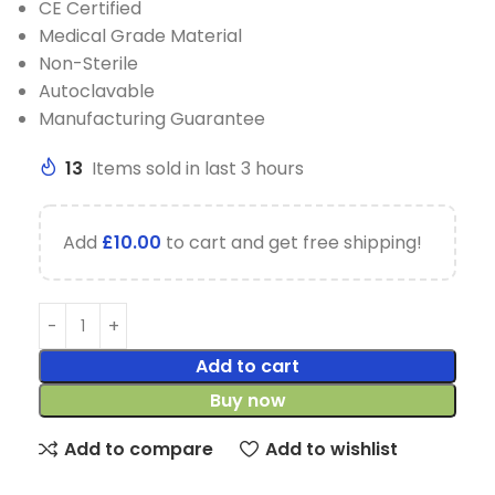
CE Certified
Medical Grade Material
Non-Sterile
Autoclavable
Manufacturing Guarantee
13
Items sold in last 3 hours
Add
£
10.00
to cart and get free shipping!
Add to cart
Buy now
Add to compare
Add to wishlist