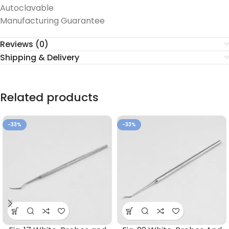
Autoclavable
Manufacturing Guarantee
Reviews (0)
Shipping & Delivery
Related products
-33%
-33%