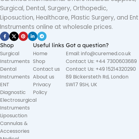
Surgical, Dental, Surgery, Orthopedic,
Liposuction, Healthcare, Plastic Surgery, and Ent
Instruments online at wholesale prices.
Shop
Useful links
Got a question?
Surgical
Home
Email: info@curemed.co.uk
Instruments
Shop
Contact Us: +44 7300603689
Dental
Contact us
Contact Us: +49 15214320290
Instruments
About us
89 Bickersteth Rd, London
ENT
Privacy
SW17 9SH, UK
Diagnostic
Policy
Electrosurgical
Instruments
Liposuction
Cannulas &
Accessories
Medical