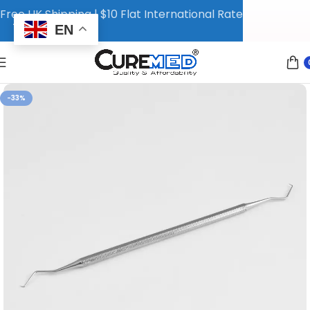
Free UK Shipping | $10 Flat International Rate
EN
-33%