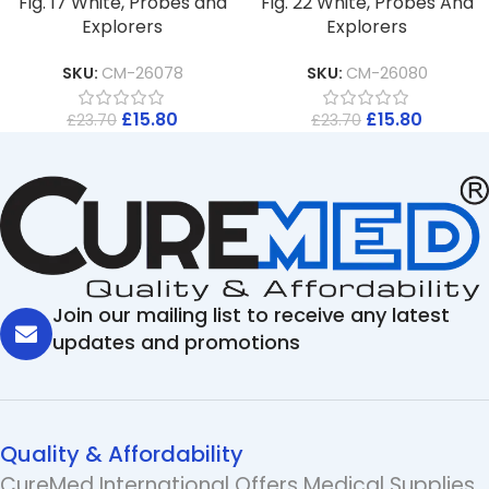
Fig. 17 White, Probes and
Fig. 22 White, Probes And
Explorers
Explorers
SKU:
CM-26078
SKU:
CM-26080
£
15.80
£
15.80
£
23.70
£
23.70
Join our mailing list to receive any latest
updates and promotions
Quality & Affordability
CureMed International Offers Medical Supplies,