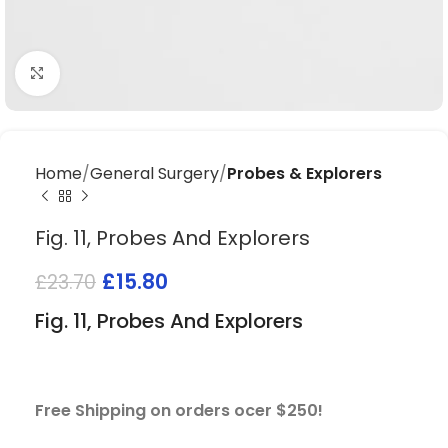
Click to enlarge
Home
General Surgery
Probes & Explorers
Fig. 11, Probes And Explorers
£
15.80
£
23.70
Fig. 11, Probes And Explorers
Free Shipping on orders ocer $250!