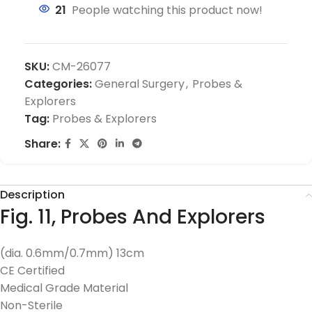
21
People watching this product now!
SKU:
CM-26077
Categories:
General Surgery
,
Probes &
Explorers
Tag:
Probes & Explorers
Share:
Description
Fig. 11, Probes And Explorers
(dia. 0.6mm/0.7mm) 13cm
CE Certified
Medical Grade Material
Non-Sterile