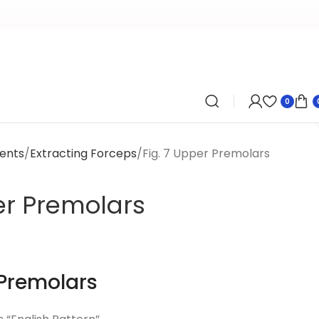
0
ents
Extracting Forceps
Fig. 7 Upper Premolars
er Premolars
 Premolars