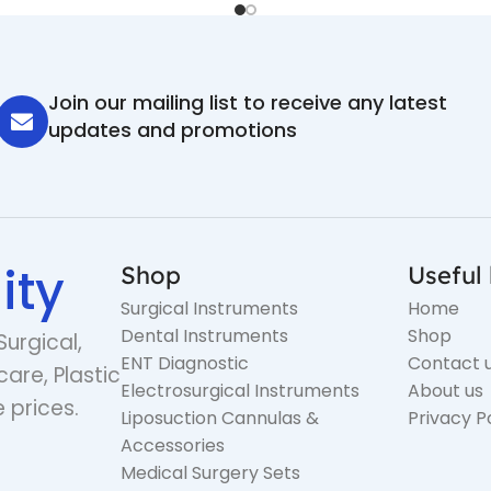
Join our mailing list to receive any latest
updates and promotions
ity
Shop
Useful 
Surgical Instruments
Home
Dental Instruments
Shop
Surgical,
ENT Diagnostic
Contact 
care, Plastic
Electrosurgical Instruments
About us
 prices.
Liposuction Cannulas &
Privacy P
Accessories
Medical Surgery Sets