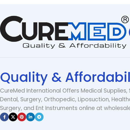
Quality & Affordabil
CureMed International Offers Medical Supplies, 
Dental, Surgery, Orthopedic, Liposuction, Health
Surgery, and Ent Instruments online at wholesale