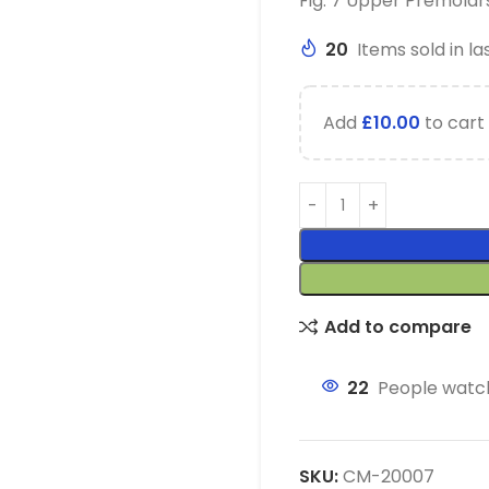
Fig. 7 Upper Premolars
20
Items sold in la
Add
£
10.00
to cart 
Add to compare
22
People watch
SKU:
CM-20007