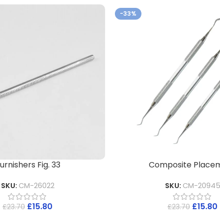
-33%
urnishers Fig. 33
Composite Place
SKU:
CM-26022
SKU:
CM-2094
£
15.80
£
15.80
£
23.70
£
23.70