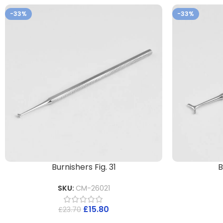
-33%
-33%
Burnishers Fig. 31
B
SKU:
CM-26021
£
15.80
£
23.70