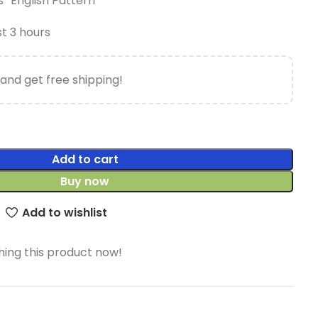
 “English Pattern”
st 3 hours
and get free shipping!
Add to cart
Buy now
Add to wishlist
ing this product now!