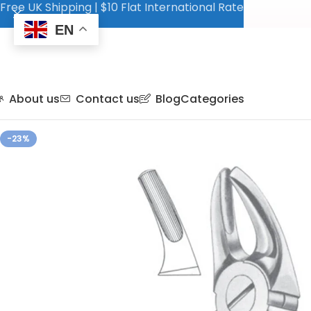
Free UK Shipping | $10 Flat International Rate
EN
About us
Contact us
Blog
Categories
-23%