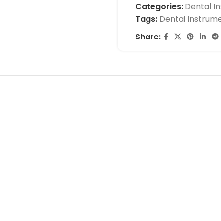
Categories:
Dental I
Tags:
Dental Instrum
Share: