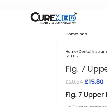
Home
Shop
Home
Dental Instrum
Fig. 7 Upp
£
15.80
£
20.54
Fig. 7 Upper