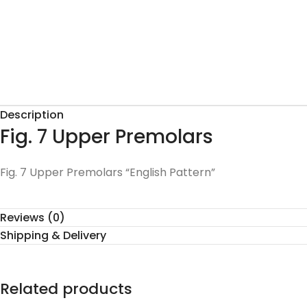
Description
Fig. 7 Upper Premolars
Fig. 7 Upper Premolars “English Pattern”
Reviews (0)
Shipping & Delivery
Related products