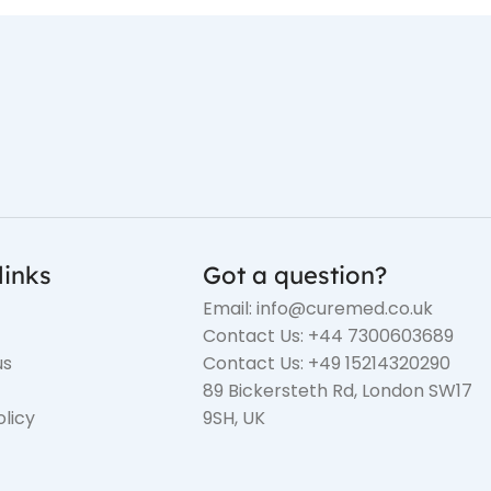
links
Got a question?
Email: info@curemed.co.uk
Contact Us: +44 7300603689
us
Contact Us: +49 15214320290
89 Bickersteth Rd, London SW17
olicy
9SH, UK