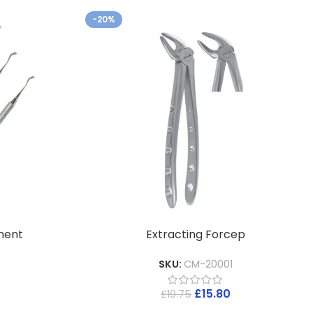
-20%
ment
Extracting Forcep
5
SKU:
CM-20001
£
15.80
£
19.75