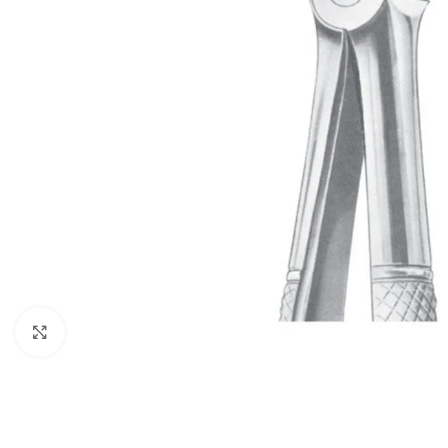
Click to enlarge