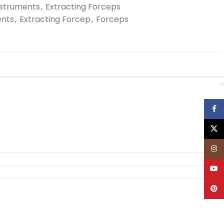
nstruments
,
Extracting Forceps
ents
,
Extracting Forcep
,
Forceps
Face
X
Inst
YouT
Pinte