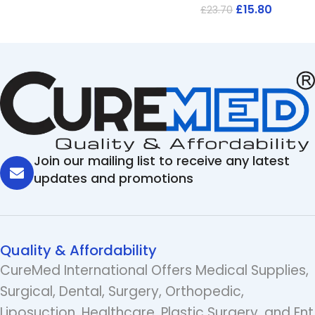
£
15.80
£
23.70
Join our mailing list to receive any latest
updates and promotions
Quality & Affordability
CureMed International Offers Medical Supplies,
Surgical, Dental, Surgery, Orthopedic,
Liposuction, Healthcare, Plastic Surgery, and Ent