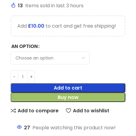
13
Items sold in last 3 hours
Add
£
10.00
to cart and get free shipping!
AN OPTION
Add to cart
Buy now
Add to compare
Add to wishlist
27
People watching this product now!