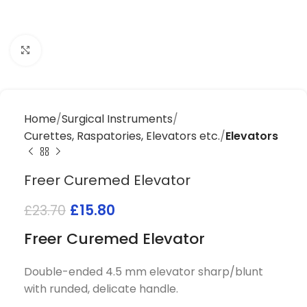
Click to enlarge
Home
Surgical Instruments
Curettes, Raspatories, Elevators etc.
Elevators
Freer Curemed Elevator
£
15.80
£
23.70
Freer Curemed Elevator
Double-ended 4.5 mm elevator sharp/blunt
with runded, delicate handle.