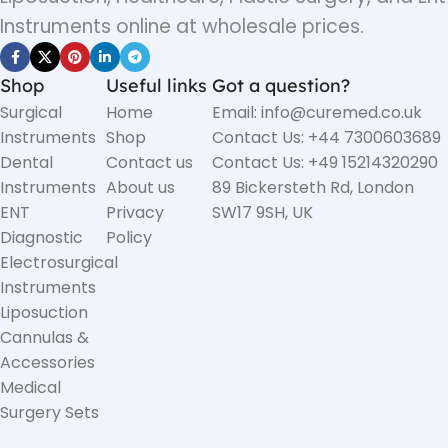
Instruments online at wholesale prices.
Shop
Useful links
Got a question?
Surgical
Home
Email: info@curemed.co.uk
Instruments
Shop
Contact Us: +44 7300603689
Dental
Contact us
Contact Us: +49 15214320290
Instruments
About us
89 Bickersteth Rd, London
ENT
Privacy
SW17 9SH, UK
Diagnostic
Policy
Electrosurgical
Instruments
Liposuction
Cannulas &
Accessories
Medical
Surgery Sets