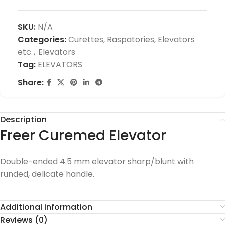
SKU:
N/A
Categories:
Curettes, Raspatories, Elevators
etc.
,
Elevators
Tag:
ELEVATORS
Share:
Description
Freer Curemed Elevator
Double-ended 4.5 mm elevator sharp/blunt with
runded, delicate handle.
Additional information
Reviews (0)