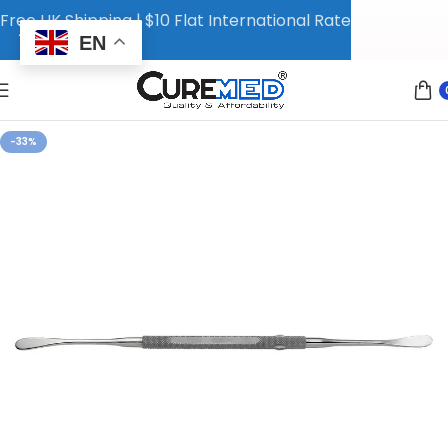
Free UK Shipping | $10 Flat International Rate
EN
-33%