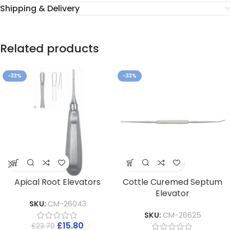
Shipping & Delivery
Related products
-33%
-33%
Apical Root Elevators
Cottle Curemed Septum
Elevator
SKU:
CM-26043
SKU:
CM-26625
£
15.80
£
23.70