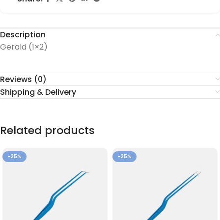
Description
Gerald (1×2)
Reviews (0)
Shipping & Delivery
Related products
-25%
-25%