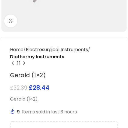
Click to enlarge
Home
Electrosurgical Instruments
Diathermy Instruments
Gerald (1×2)
£
28.44
£
32.39
Gerald (1×2)
9
Items sold in last 3 hours