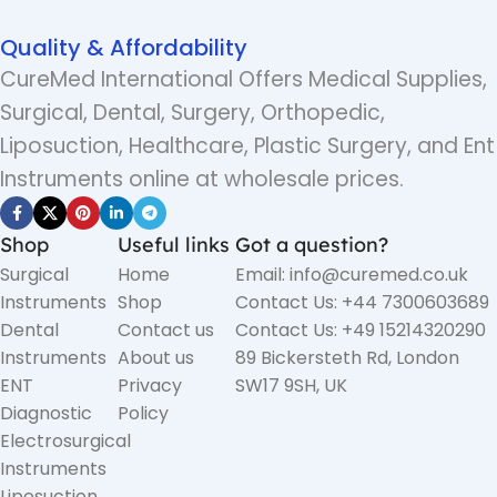
Quality & Affordability
CureMed International Offers Medical Supplies,
Surgical, Dental, Surgery, Orthopedic,
Liposuction, Healthcare, Plastic Surgery, and Ent
Instruments online at wholesale prices.
Shop
Useful links
Got a question?
Surgical
Home
Email: info@curemed.co.uk
Instruments
Shop
Contact Us: +44 7300603689
Dental
Contact us
Contact Us: +49 15214320290
Instruments
About us
89 Bickersteth Rd, London
ENT
Privacy
SW17 9SH, UK
Diagnostic
Policy
Electrosurgical
Instruments
Liposuction