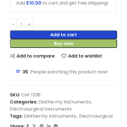
Add
£
10.00
to cart and get free shipping!
Add to cart
Buy now
Add to compare
Add to wishlist
35
People watching this product now!
SKU:
CM-1338
Categories:
Diathermy Instruments
,
Electrosurgical Instruments
Tags:
Diathermy Instruments
,
Electrosurgical
Share: