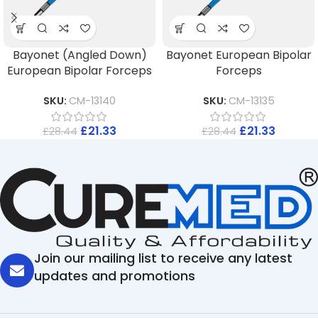
Bayonet (Angled Down)
Bayonet European Bipolar
European Bipolar Forceps
Forceps
SKU:
CM-13140
SKU:
CM-13135
£
21.33
£
21.33
£
28.44
£
28.44
Join our mailing list to receive any latest
updates and promotions