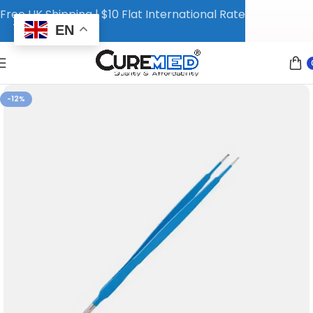
Free UK Shipping | $10 Flat International Rate
EN
-12%