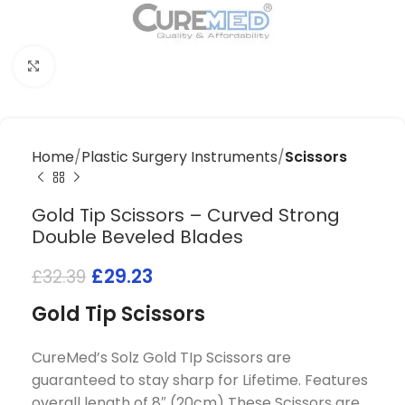
Click to enlarge
Home
Plastic Surgery Instruments
Scissors
Gold Tip Scissors – Curved Strong
Double Beveled Blades
£
29.23
£
32.39
Gold Tip Scissors
CureMed’s Solz Gold TIp Scissors are
guaranteed to stay sharp for Lifetime. Features
overall length of 8″ (20cm) These Scissors are