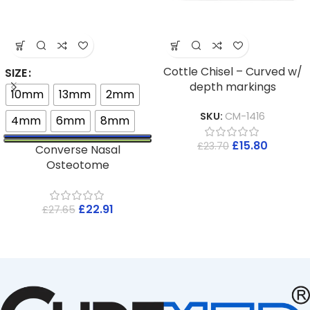
Cottle Chisel – Curved w/
SIZE
depth markings
10mm
13mm
2mm
SKU:
CM-1416
4mm
6mm
8mm
£
15.80
£
23.70
Converse Nasal
Osteotome
£
22.91
£
27.65