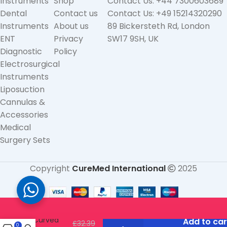
Instruments
Shop
Contact Us: +44 7300603689
Dental
Contact us
Contact Us: +49 15214320290
Instruments
About us
89 Bickersteth Rd, London
ENT
Privacy
SW17 9SH, UK
Diagnostic
Policy
Electrosurgical
Instruments
Liposuction
Cannulas &
Accessories
Medical
Surgery Sets
Copyright
CureMed International
2025
Gold Tip
Scissors –
Curved
Add to car
£
32.39
0