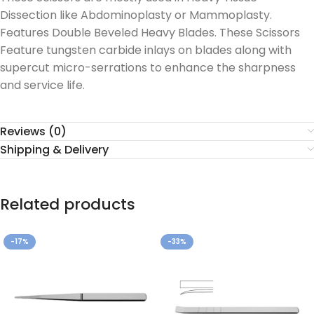
Dissection like Abdominoplasty or Mammoplasty.
Features Double Beveled Heavy Blades. These Scissors
Feature tungsten carbide inlays on blades along with
supercut micro-serrations to enhance the sharpness
and service life.
Reviews (0)
Shipping & Delivery
Related products
-17%
-33%