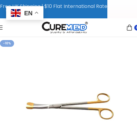
Free UK Shipping | $10 Flat International Rate
EN
-10%