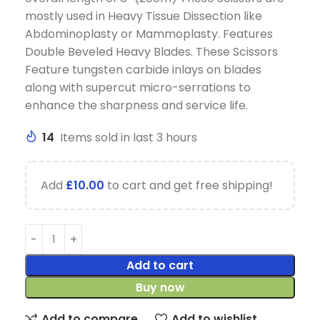
mostly used in Heavy Tissue Dissection like
Abdominoplasty or Mammoplasty. Features
Double Beveled Heavy Blades. These Scissors
Feature tungsten carbide inlays on blades
along with supercut micro-serrations to
enhance the sharpness and service life.
14
Items sold in last 3 hours
Add
£
10.00
to cart and get free shipping!
Add to cart
Buy now
Add to compare
Add to wishlist