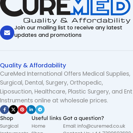
Join our mailing list to receive any latest
updates and promotions
Quality & Affordability
CureMed International Offers Medical Supplies,
Surgical, Dental, Surgery, Orthopedic,
Liposuction, Healthcare, Plastic Surgery, and Ent
Instruments online at wholesale prices.
Shop
Useful links
Got a question?
Surgical
Home
Email: info@curemed.co.uk