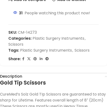
31
People watching this product now!
SKU:
CM-14273
Categories:
Plastic Surgery Instruments
,
Scissors
Tags:
Plastic Surgery Instruments
,
Scissors
Share:
Description
Gold Tip Scissors
CureMed’s Solz Gold TIp Scissors are guaranteed to stay
sharp for Lifetime. Features overall length of 8″ (20cm)
These Scissors are mostly used in Heavy Tissue