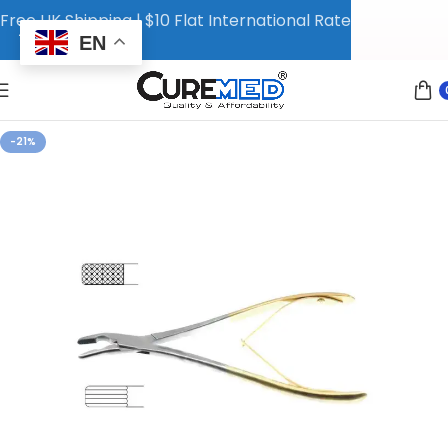
Free UK Shipping | $10 Flat International Rate
EN
-21%