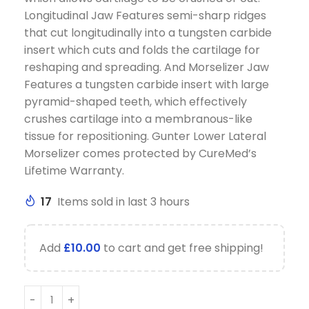
Longitudinal Jaw Features semi-sharp ridges
that cut longitudinally into a tungsten carbide
insert which cuts and folds the cartilage for
reshaping and spreading. And Morselizer Jaw
Features a tungsten carbide insert with large
pyramid-shaped teeth, which effectively
crushes cartilage into a membranous-like
tissue for repositioning. Gunter Lower Lateral
Morselizer comes protected by CureMed’s
Lifetime Warranty.
17
Items sold in last 3 hours
Add
£
10.00
to cart and get free shipping!