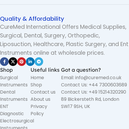
Quality & Affordability
CureMed International Offers Medical Supplies,
Surgical, Dental, Surgery, Orthopedic,
Liposuction, Healthcare, Plastic Surgery, and Ent
Instruments online at wholesale prices.
Shop
Useful links
Got a question?
Surgical
Home
Email: info@curemed.co.uk
Instruments
Shop
Contact Us: +44 7300603689
Dental
Contact us
Contact Us: +49 15214320290
Instruments
About us
89 Bickersteth Rd, London
ENT
Privacy
SW17 9SH, UK
Diagnostic
Policy
Electrosurgical
Instruments