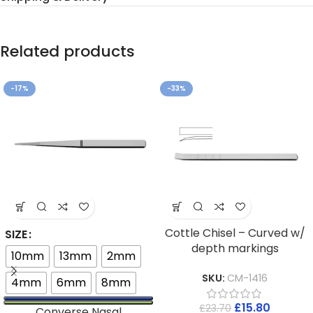
Related products
-17%
-33%
Cottle Chisel – Curved w/
SIZE
depth markings
10mm
13mm
2mm
SKU:
CM-1416
4mm
6mm
8mm
£
15.80
£
23.70
Converse Nasal