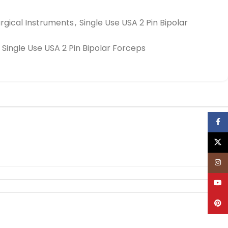
rgical Instruments
,
Single Use USA 2 Pin Bipolar
Single Use USA 2 Pin Bipolar Forceps
Face
X
Inst
YouT
Pinte