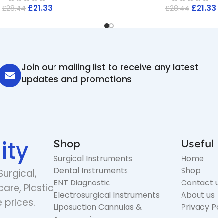
£
21.33
£
21.33
£
28.44
£
28.44
Join our mailing list to receive any latest
updates and promotions
ity
Shop
Useful 
Surgical Instruments
Home
Dental Instruments
Shop
Surgical,
ENT Diagnostic
Contact 
care, Plastic
Electrosurgical Instruments
About us
 prices.
Liposuction Cannulas &
Privacy P