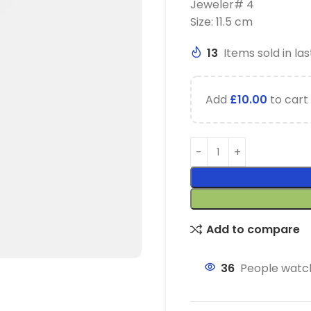
Jeweler# 4
Size: 11.5 cm
13
Items sold in las
Add
£
10.00
to cart 
Add to compare
36
People watch