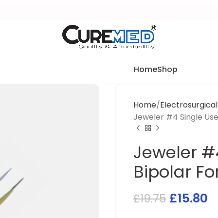
Home
Shop
Home
Electrosurgica
Jeweler #4 Single Use
Jeweler #4
Bipolar F
£
15.80
£
19.75