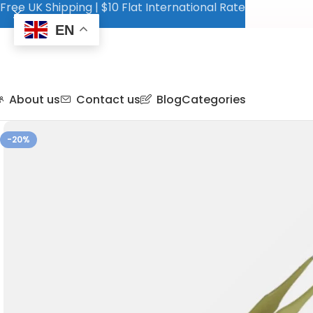
Free UK Shipping | $10 Flat International Rate
EN
About us
Contact us
Blog
Categories
-20%