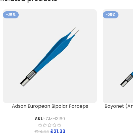
-25%
-25%
Adson European Bipolar Forceps
Bayonet (An
SKU:
CM-13160
£
21.33
£
28.44