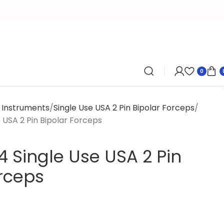
0
l Instruments
Single Use USA 2 Pin Bipolar Forceps
 USA 2 Pin Bipolar Forceps
 Single Use USA 2 Pin
orceps