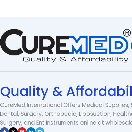
Quality & Affordabil
CureMed International Offers Medical Supplies, 
Dental, Surgery, Orthopedic, Liposuction, Health
Surgery, and Ent Instruments online at wholesale