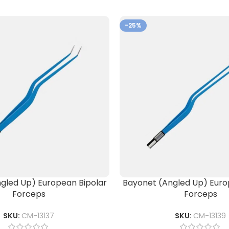
-25%
gled Up) European Bipolar
Bayonet (Angled Up) Euro
Forceps
Forceps
SKU:
CM-13137
SKU:
CM-13139