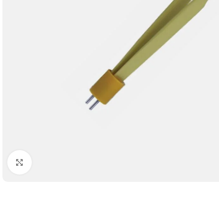
Click to enlarge