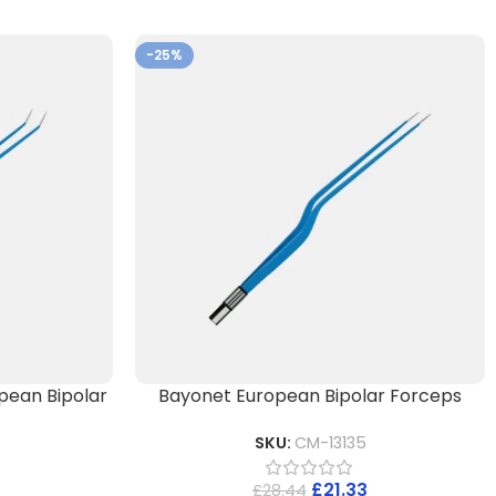
-25%
pean Bipolar
Bayonet European Bipolar Forceps
SKU:
CM-13135
£
21.33
£
28.44