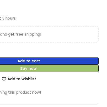
t 3 hours
and get free shipping!
Add to cart
Buy now
Add to wishlist
ing this product now!