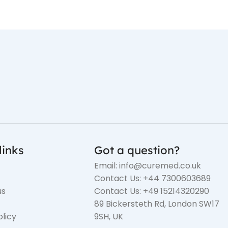
links
Got a question?
Email: info@curemed.co.uk
Contact Us: +44 7300603689
us
Contact Us: +49 15214320290
89 Bickersteth Rd, London SW17
olicy
9SH, UK