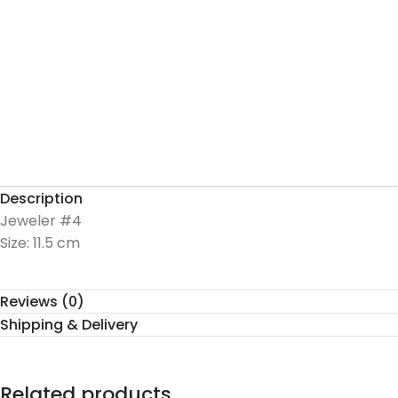
Description
Jeweler #4
Size: 11.5 cm
Reviews (0)
Shipping & Delivery
Related products