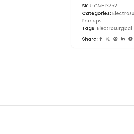
SKU:
CM-13252
Categories:
Electrosu
Forceps
Tags:
Electrosurgical
,
Share: