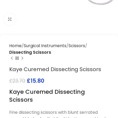
Click to enlarge
Home
Surgical Instruments
Scissors
Dissecting Scissors
Kaye Curemed Dissecting Scissors
£
15.80
£
23.70
Kaye Curemed Dissecting
Scissors
Fine dissecting scissors with blunt serrated