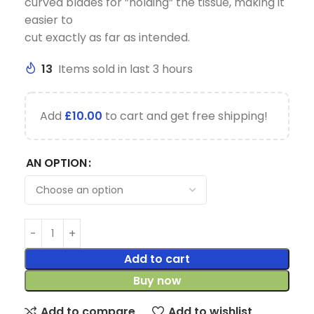
curved blades for ”holding” the tissue, making it
easier to
cut exactly as far as intended.
13
Items sold in last 3 hours
Add
£
10.00
to cart and get free shipping!
AN OPTION
Add to cart
Buy now
Add to compare
Add to wishlist