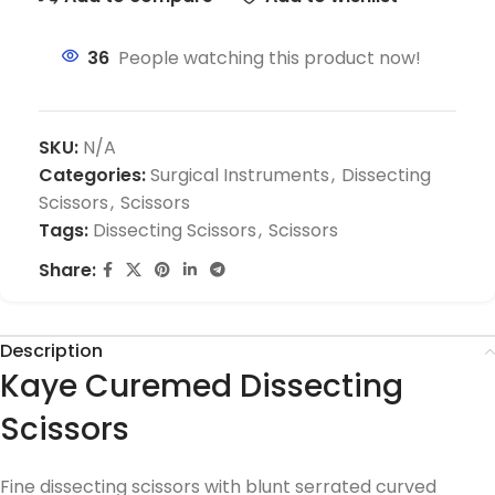
36
People watching this product now!
SKU:
N/A
Categories:
Surgical Instruments
,
Dissecting
Scissors
,
Scissors
Tags:
Dissecting Scissors
,
Scissors
Share:
Description
Kaye Curemed Dissecting
Scissors
Fine dissecting scissors with blunt serrated curved