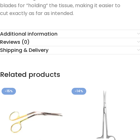
blades for ”holding” the tissue, making it easier to
cut exactly as far as intended.
Additional information
Reviews (0)
Shipping & Delivery
Related products
-15%
-14%