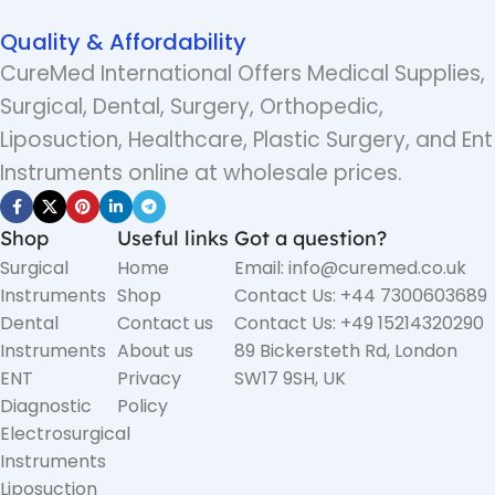
Quality & Affordability
CureMed International Offers Medical Supplies,
Surgical, Dental, Surgery, Orthopedic,
Liposuction, Healthcare, Plastic Surgery, and Ent
Instruments online at wholesale prices.
Shop
Useful links
Got a question?
Surgical
Home
Email: info@curemed.co.uk
Instruments
Shop
Contact Us: +44 7300603689
Dental
Contact us
Contact Us: +49 15214320290
Instruments
About us
89 Bickersteth Rd, London
ENT
Privacy
SW17 9SH, UK
Diagnostic
Policy
Electrosurgical
Instruments
Liposuction