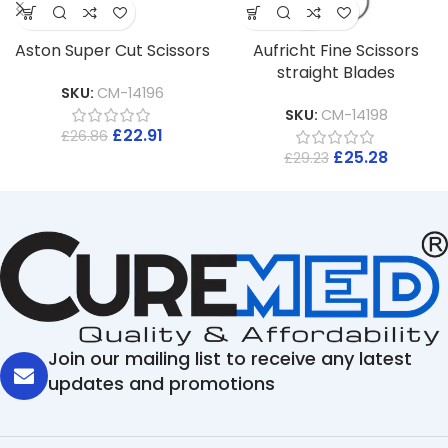
Aston Super Cut Scissors
Aufricht Fine Scissors
straight Blades
SKU:
CM-14196
SKU:
CM-14198
£
22.91
£
26.86
£
25.28
£
29.23
Join our mailing list to receive any latest
updates and promotions