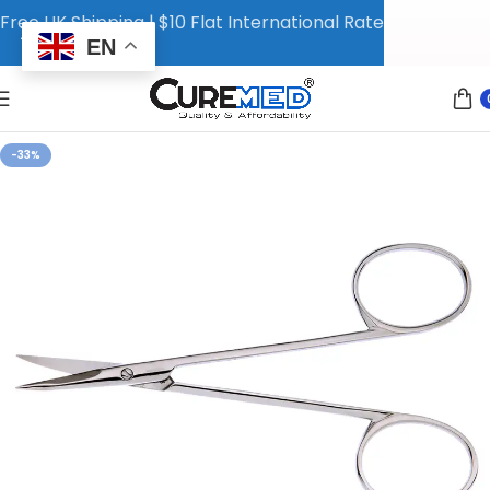
Free UK Shipping | $10 Flat International Rate
EN
-33%