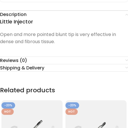
Description
Little Injector
Open and more pointed blunt tip is very effective in
dense and fibrous tissue.
Reviews (0)
Shipping & Delivery
Related products
-23%
-23%
HOT
HOT