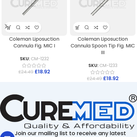
Coleman Liposuction
Coleman Liposuction
Cannula Fig. MIC I
Cannula Spoon Tip Fig. MIC
III
SKU:
CM-1232
SKU:
CM-1233
£
18.92
£
24.49
£
18.92
£
24.49
Join our mailing list to receive any latest