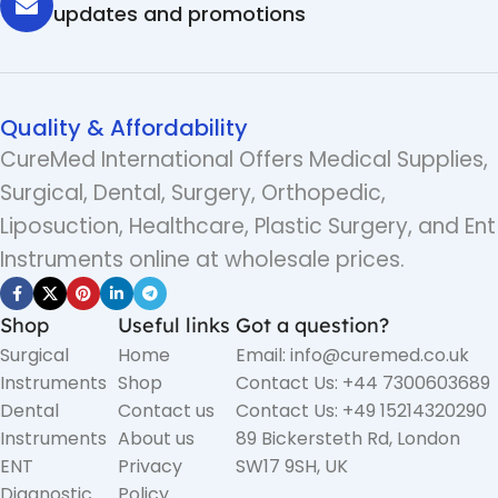
updates and promotions
Quality & Affordability
CureMed International Offers Medical Supplies,
Surgical, Dental, Surgery, Orthopedic,
Liposuction, Healthcare, Plastic Surgery, and Ent
Instruments online at wholesale prices.
Shop
Useful links
Got a question?
Surgical
Home
Email: info@curemed.co.uk
Instruments
Shop
Contact Us: +44 7300603689
Dental
Contact us
Contact Us: +49 15214320290
Instruments
About us
89 Bickersteth Rd, London
ENT
Privacy
SW17 9SH, UK
Diagnostic
Policy