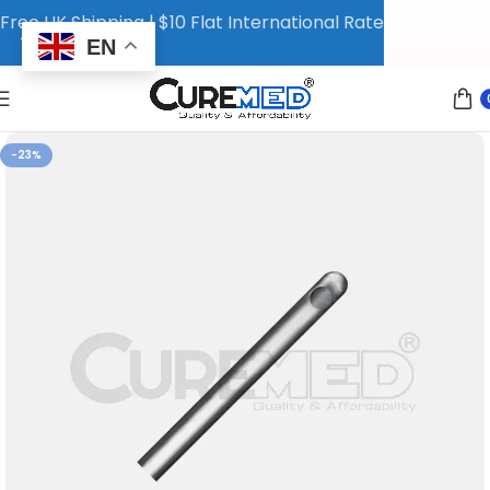
Free UK Shipping | $10 Flat International Rate
EN
-23%