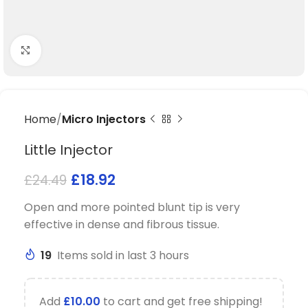
Click to enlarge
Home
Micro Injectors
Little Injector
£
18.92
£
24.49
Open and more pointed blunt tip is very
effective in dense and fibrous tissue.
19
Items sold in last 3 hours
Add
£
10.00
to cart and get free shipping!