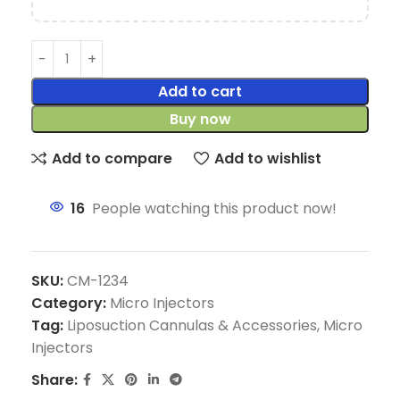
Add to cart
Buy now
Add to compare
Add to wishlist
16
People watching this product now!
SKU:
CM-1234
Category:
Micro Injectors
Tag:
Liposuction Cannulas & Accessories, Micro
Injectors
Share: