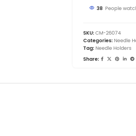
38
People watch
SKU:
CM-26074
Categories:
Needle H
Tag:
Needle Holders
Share: