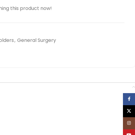
ing this product now!
olders
,
General Surgery
Face
X
Inst