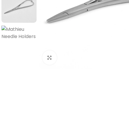
Click to enlarge