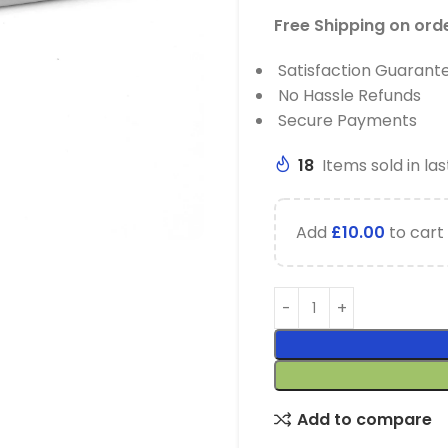
Free Shipping on ord
Satisfaction Guarant
No Hassle Refunds
Secure Payments
18
Items sold in las
Add
£
10.00
to cart 
Add to compare