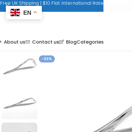
Free UK Shipping | $10 Flat International Rate
EN
About us
Contact us
Blog
Categories
-33%