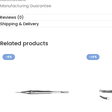
Manufacturing Guarantee
Reviews (0)
Shipping & Delivery
Related products
-8%
-14%