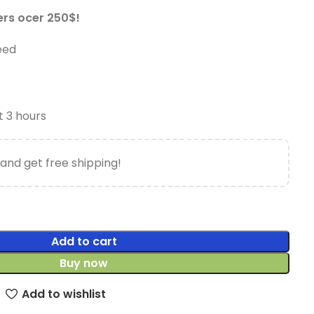
ers ocer 250$!
eed
t 3 hours
and get free shipping!
Add to cart
Buy now
Add to wishlist