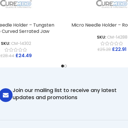
eedle Holder – Tungsten
Micro Needle Holder – R
 Curved Serrated Jaw
SKU:
CM-14288
SKU:
CM-14302
£
22.91
£
25.28
£
24.49
£
28.44
Join our mailing list to receive any latest
updates and promotions