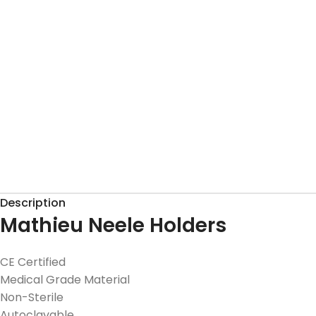
Description
Mathieu Neele Holders
CE Certified
Medical Grade Material
Non-Sterile
Autoclavable