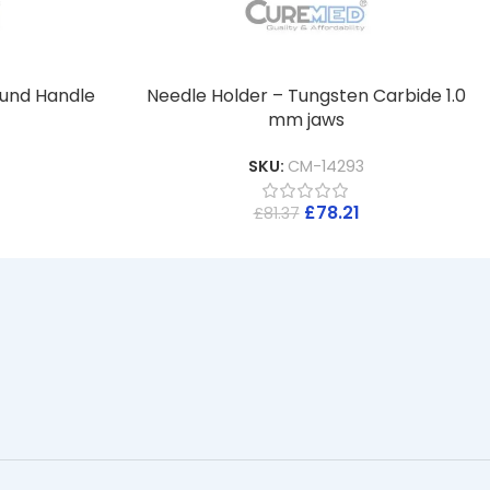
ound Handle
Needle Holder – Tungsten Carbide 1.0
mm jaws
SKU:
CM-14293
£
78.21
£
81.37