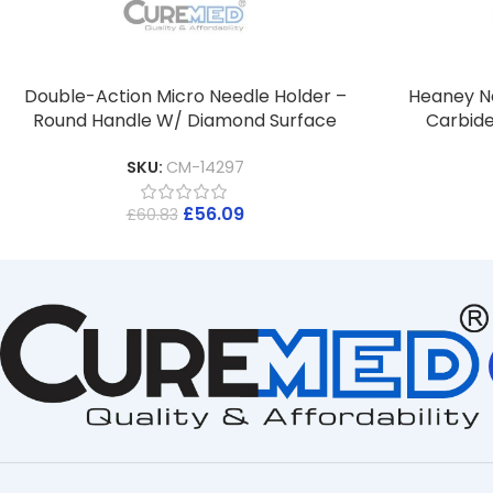
Double-Action Micro Needle Holder –
Heaney N
Round Handle W/ Diamond Surface
Carbide
SKU:
CM-14297
£
56.09
£
60.83