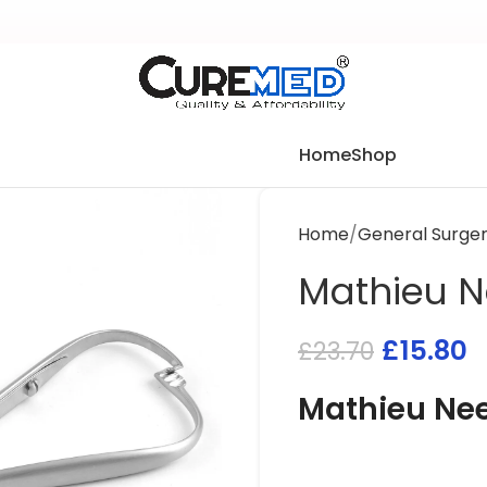
Home
Shop
Home
General Surge
Mathieu N
£
15.80
£
23.70
Mathieu Nee