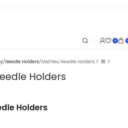
0
ry
Needle Holders
Mathieu Needle Holders
eedle Holders
dle Holders