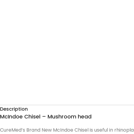
Description
McIndoe Chisel – Mushroom head
CureMed’s Brand New McIndoe Chisel is useful in rhinopla