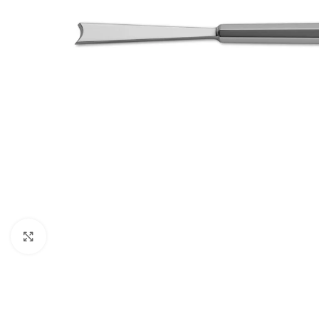
Click to enlarge