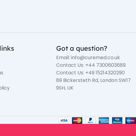
links
Got a question?
Email: info@curemed.co.uk
Contact Us: +44 7300603689
us
Contact Us: +49 15214320290
89 Bickersteth Rd, London SW17
olicy
9SH, UK