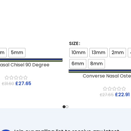
SIZE
mm
5mm
10mm
13mm
2mm
6mm
8mm
asal Chisel 90 Degree
Converse Nasal Ost
£
27.65
£
31.60
£
22.91
£
27.65