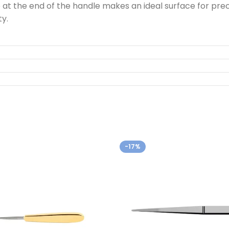
e at the end of the handle makes an ideal surface for p
y.
-17%