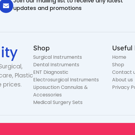
Join our mailing list to receive any latest
updates and promotions
ity
Shop
Useful 
Surgical Instruments
Home
Dental Instruments
Shop
Surgical,
ENT Diagnostic
Contact 
care, Plastic
Electrosurgical Instruments
About us
 prices.
Liposuction Cannulas &
Privacy P
Accessories
Medical Surgery Sets