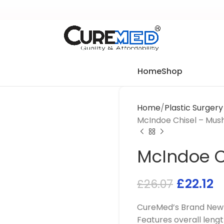
Home
Shop
Home
Plastic Surger
McIndoe Chisel – Mu
McIndoe 
£
22.12
£
26.07
CureMed’s Brand New M
Features overall leng