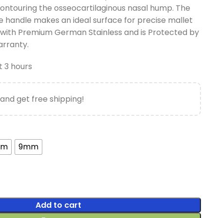
 contouring the osseocartilaginous nasal hump. The
he handle makes an ideal surface for precise mallet
 with Premium German Stainless and is Protected by
arranty.
t 3 hours
and get free shipping!
mm
9mm
Add to cart