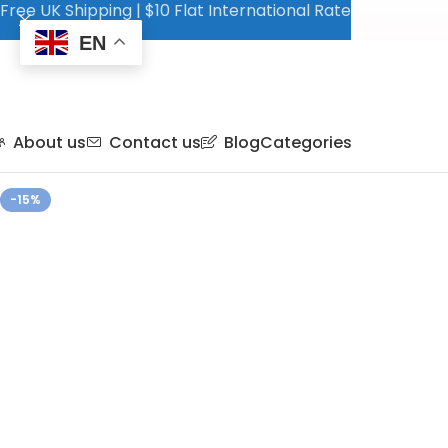
Free UK Shipping | $10 Flat International Rate
EN
About us
Contact us
Blog
Categories
-15%