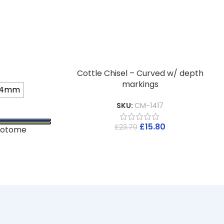
Cottle Chisel – Curved w/ depth
markings
4mm
SKU:
CM-1417
£
15.80
£
23.70
eotome