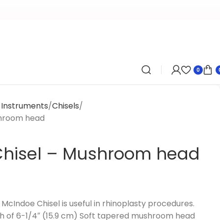
0
y Instruments
Chisels
shroom head
Chisel – Mushroom head
cIndoe Chisel is useful in rhinoplasty procedures.
th of 6-1/4″ (15.9 cm) Soft tapered mushroom head