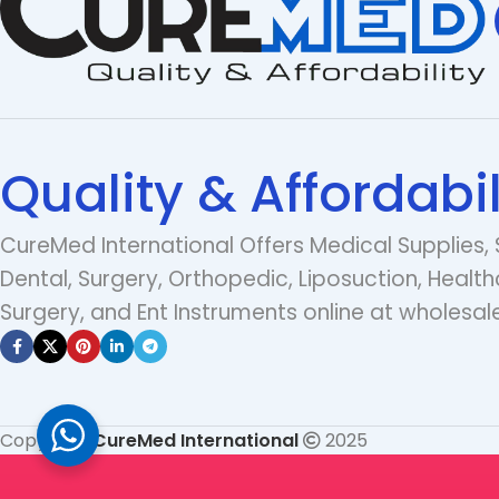
Quality & Affordabil
CureMed International Offers Medical Supplies, 
Dental, Surgery, Orthopedic, Liposuction, Health
Surgery, and Ent Instruments online at wholesale
Copyright
CureMed International
2025