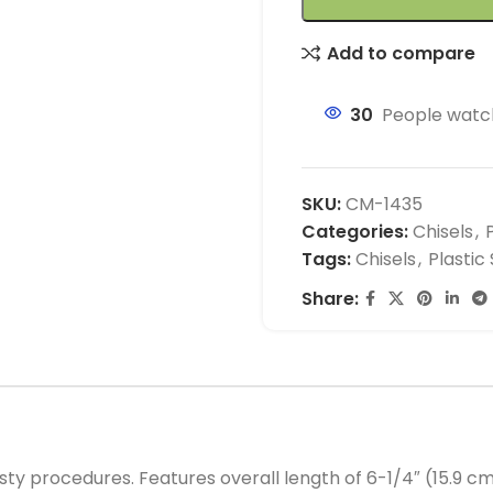
Add to compare
30
People watch
SKU:
CM-1435
Categories:
Chisels
,
Tags:
Chisels
,
Plastic
Share:
sty procedures. Features overall length of 6-1/4″ (15.9 