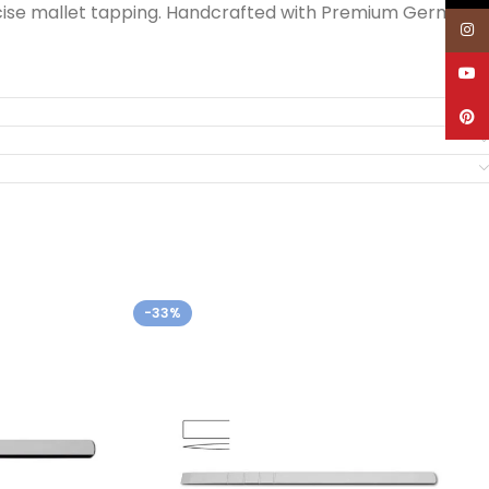
recise mallet tapping. Handcrafted with Premium German
Inst
YouT
Pinte
-33%