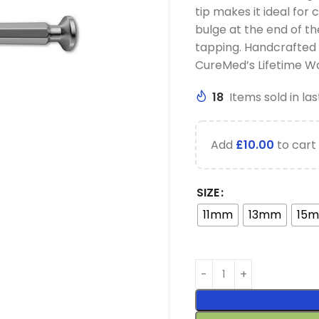
tip makes it ideal for
bulge at the end of t
tapping. Handcrafted
CureMed’s Lifetime W
18
Items sold in las
Add
£
10.00
to cart 
SIZE
11mm
13mm
15