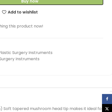
Buy now
Add to wishlist
ing this product now!
Plastic Surgery Instruments
 Surgery Instruments
Face
cm) Soft tapered mushroom head tip makes it ideal for
X