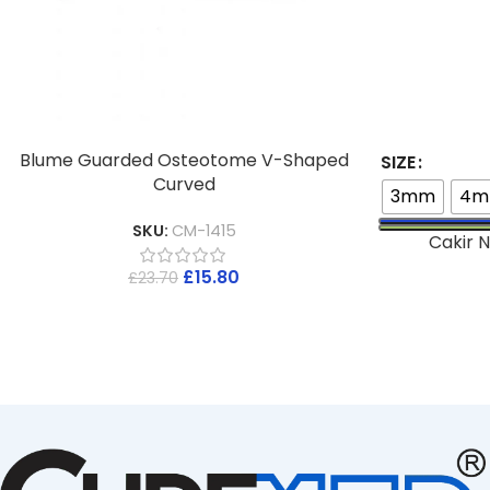
Blume Guarded Osteotome V-Shaped
SIZE
Curved
3mm
4
SKU:
CM-1415
Cakir N
£
15.80
£
23.70