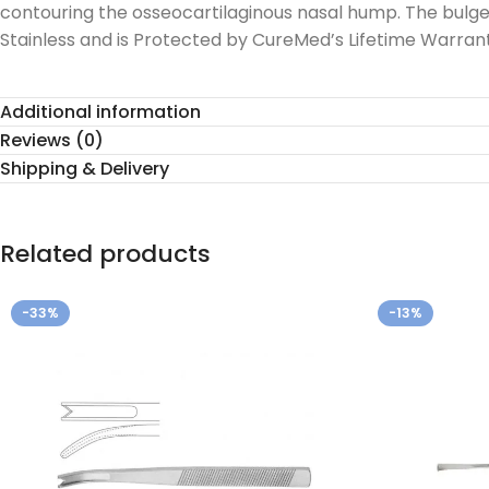
contouring the osseocartilaginous nasal hump. The bulg
Stainless and is Protected by CureMed’s Lifetime Warrant
Additional information
Reviews (0)
Shipping & Delivery
Related products
-33%
-13%