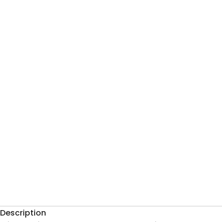
Description