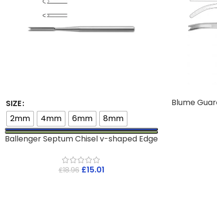
Blume Guar
SIZE
2mm
4mm
6mm
8mm
Ballenger Septum Chisel v-shaped Edge
£
15.01
£
18.96