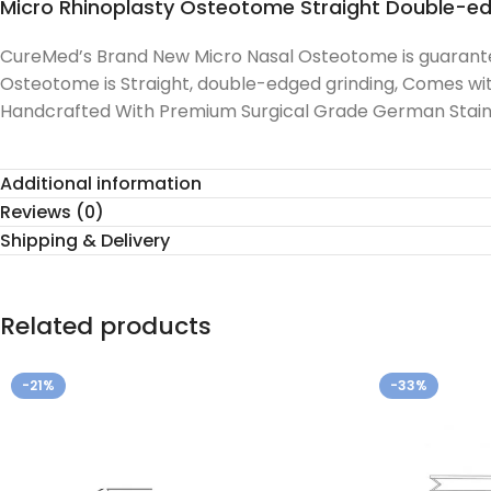
Micro Rhinoplasty Osteotome Straight Double-e
CureMed’s Brand New Micro Nasal Osteotome is guaranteed
Osteotome is Straight, double-edged grinding, Comes wit
Handcrafted With Premium Surgical Grade German Stainle
Additional information
Reviews (0)
Shipping & Delivery
Related products
-21%
-33%