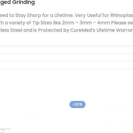
dged Grinding
 to Stay Sharp for a Lifetime. Very Useful for Rhinoplas
h a variety of Tip Sizes like 2mm – 3mm – 4mm Please se
ss Steel and is Protected by CureMed’s Lifetime Warrant
-33%