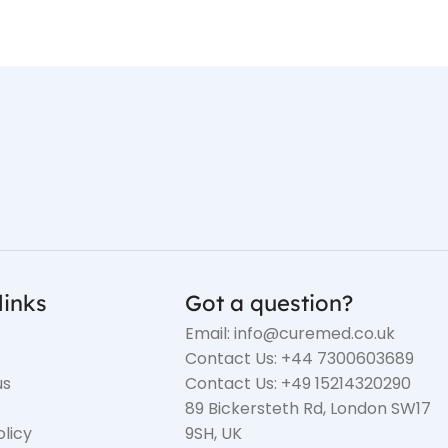
links
Got a question?
Email: info@curemed.co.uk
Contact Us: +44 7300603689
us
Contact Us: +49 15214320290
89 Bickersteth Rd, London SW17
olicy
9SH, UK