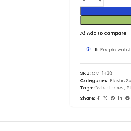
Add to compare
16
People watch
SKU:
CM-1438
Categories:
Plastic S
Tags:
Osteotomes
,
P
Share: