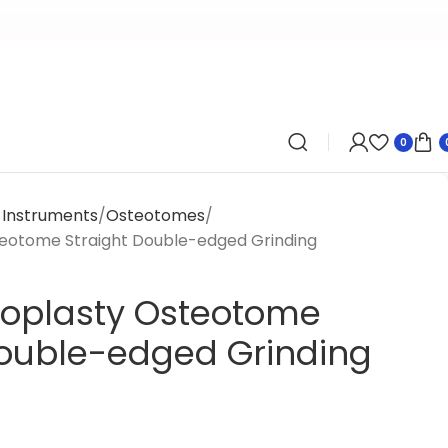
0
y Instruments
Osteotomes
teotome Straight Double-edged Grinding
noplasty Osteotome
Double-edged Grinding