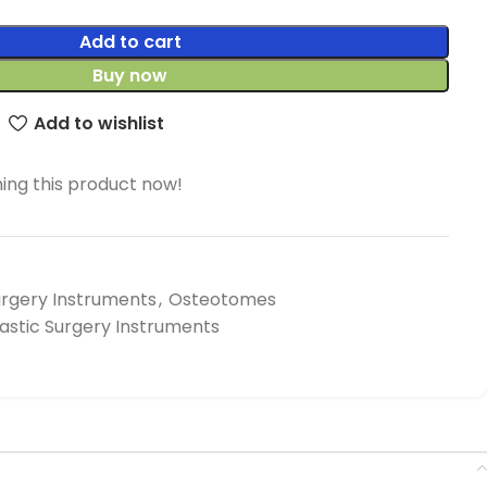
Add to cart
Buy now
Add to wishlist
ing this product now!
urgery Instruments
,
Osteotomes
lastic Surgery Instruments