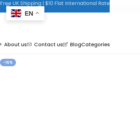
Free UK Shipping | $10 Flat International Rate
EN
About us
Contact us
Blog
Categories
-15%