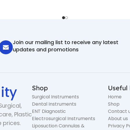
Join our mailing list to receive any latest
updates and promotions
ity
Shop
Useful 
Surgical Instruments
Home
Dental Instruments
Shop
Surgical,
ENT Diagnostic
Contact 
care, Plastic
Electrosurgical Instruments
About us
 prices.
Liposuction Cannulas &
Privacy P