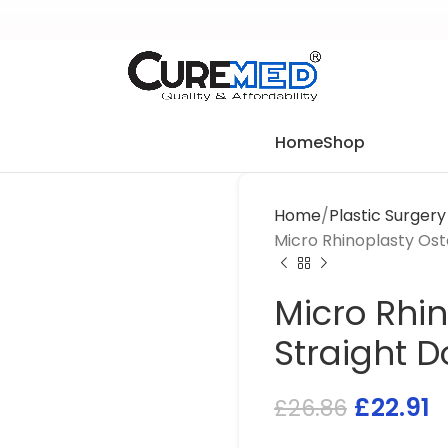
Home
Shop
Home
Plastic Surger
Micro Rhinoplasty Os
Micro Rhi
Straight 
£
22.91
£
26.86