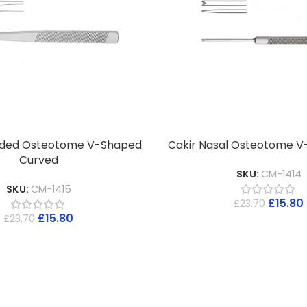
ded Osteotome V-Shaped
Cakir Nasal Osteotome V
Curved
SKU:
CM-1414
SKU:
CM-1415
£
15.80
£
23.70
£
15.80
£
23.70