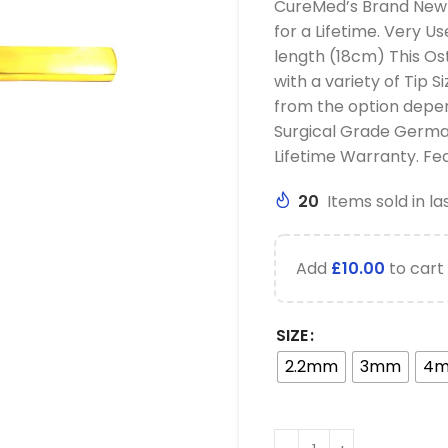
CureMed’s Brand New 
for a Lifetime. Very U
length (18cm) This Os
with a variety of Tip
from the option depe
Surgical Grade German
Lifetime Warranty. Fe
20
Items sold in la
Add
£
10.00
to cart 
SIZE
2.2mm
3mm
4