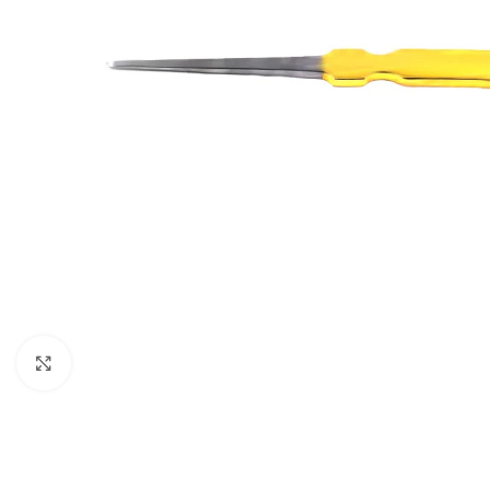
Click to enlarge