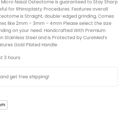
Micro Nasal Osteotome is guaranteed to Stay Sharp
seful for Rhinoplasty Procedures. Features overall
teotome is Straight, double-edged grinding, Comes
 Sizes like 2mm – 3mm – 4mm Please select the size
nding on your need. Handcrafted With Premium
 Stainless Steel and is Protected by CureMed’s
atures Gold Plated Handle.
st 3 hours
and get free shipping!
mm