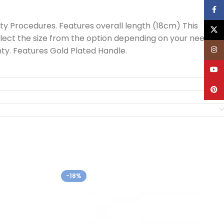
Face
ty Procedures. Features overall length (18cm) This
X
lect the size from the option depending on your need.
Inst
y. Features Gold Plated Handle.
YouT
Pinte
-18%