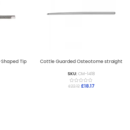
-Shaped Tip
Cottle Guarded Osteotome straight
SKU:
CM-1418
£
18.17
£
22.12