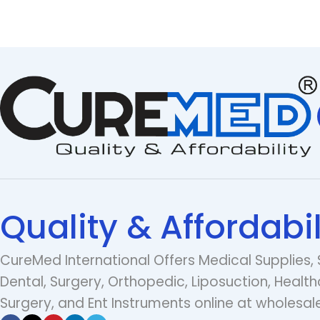
Quality & Affordabil
CureMed International Offers Medical Supplies, 
Dental, Surgery, Orthopedic, Liposuction, Health
Surgery, and Ent Instruments online at wholesale