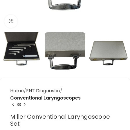
Click to enlarge
Home
ENT Diagnostic
Conventional Laryngoscopes
Miller Conventional Laryngoscope
Set