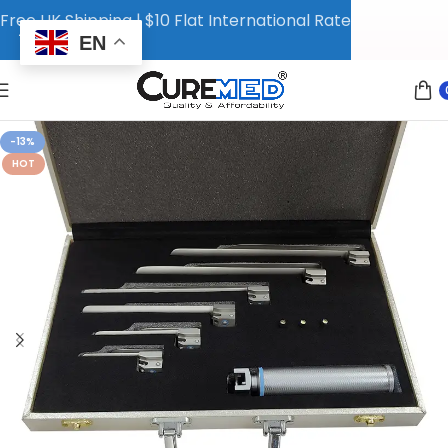
Free UK Shipping | $10 Flat International Rate
EN
-13%
HOT