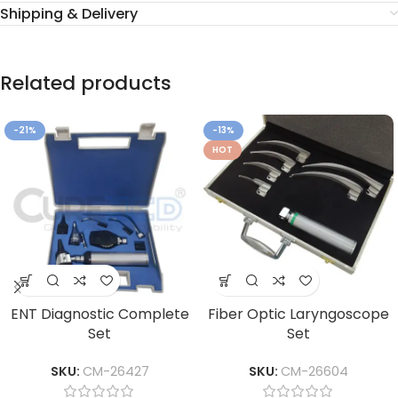
Shipping & Delivery
Related products
-21%
-13%
HOT
ENT Diagnostic Complete
Fiber Optic Laryngoscope
Set
Set
SKU:
CM-26427
SKU:
CM-26604