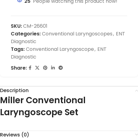
25
People watching this product now!
SKU:
CM-26601
Categories:
Conventional Laryngoscopes
,
ENT
Diagnostic
Tags:
Conventional Laryngoscope
,
ENT
Diagnostic
Share:
Description
Miller Conventional
Laryngoscope Set
Reviews (0)