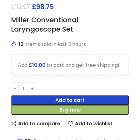
£
98.75
£
112.97
Miller Conventional
Laryngoscope Set
12
Items sold in last 3 hours
Add
£
10.00
to cart and get free shipping!
Add to cart
Buy now
Add to compare
Add to wishlist