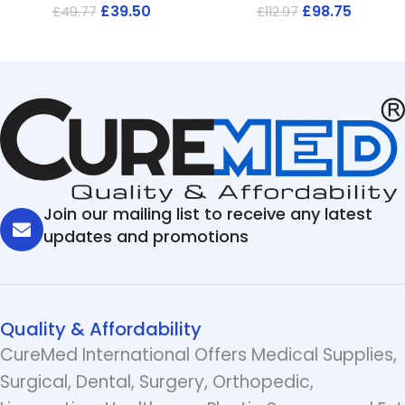
£
39.50
£
98.75
£
49.77
£
112.97
Join our mailing list to receive any latest
updates and promotions
Quality & Affordability
CureMed International Offers Medical Supplies,
Surgical, Dental, Surgery, Orthopedic,