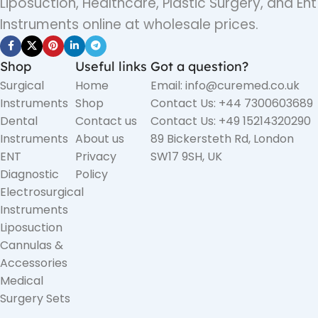
Liposuction, Healthcare, Plastic Surgery, and Ent
Instruments online at wholesale prices.
Shop
Useful links
Got a question?
Surgical
Home
Email: info@curemed.co.uk
Instruments
Shop
Contact Us: +44 7300603689
Dental
Contact us
Contact Us: +49 15214320290
Instruments
About us
89 Bickersteth Rd, London
ENT
Privacy
SW17 9SH, UK
Diagnostic
Policy
Electrosurgical
Instruments
Liposuction
Cannulas &
Accessories
Medical
Surgery Sets