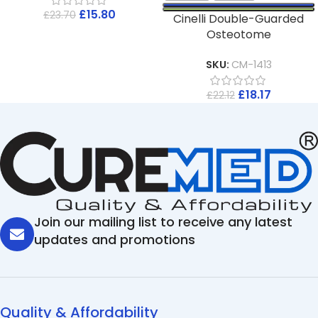
£
15.80
£
23.70
Cinelli Double-Guarded
Osteotome
SKU:
CM-1413
£
18.17
£
22.12
Join our mailing list to receive any latest
updates and promotions
Quality & Affordability