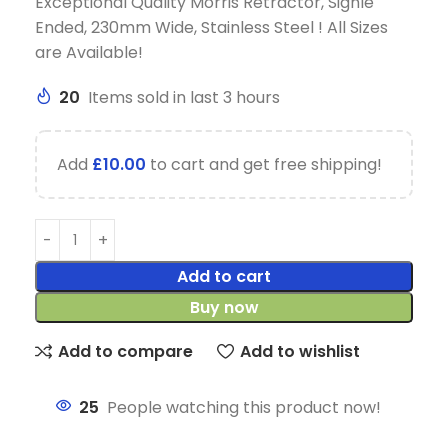
Exceptional Quality Morris Retractor, Signle
Ended, 230mm Wide, Stainless Steel ! All Sizes
are Available!
20
Items sold in last 3 hours
Add
£
10.00
to cart and get free shipping!
Add to cart
Buy now
Add to compare
Add to wishlist
25
People watching this product now!