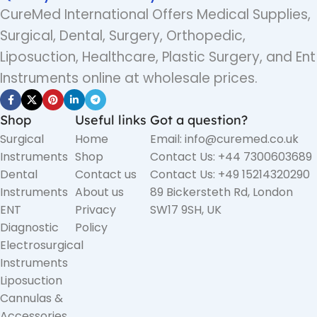
CureMed International Offers Medical Supplies,
Surgical, Dental, Surgery, Orthopedic,
Liposuction, Healthcare, Plastic Surgery, and Ent
Instruments online at wholesale prices.
Shop
Useful links
Got a question?
Surgical
Home
Email: info@curemed.co.uk
Instruments
Shop
Contact Us: +44 7300603689
Dental
Contact us
Contact Us: +49 15214320290
Instruments
About us
89 Bickersteth Rd, London
ENT
Privacy
SW17 9SH, UK
Diagnostic
Policy
Electrosurgical
Instruments
Liposuction
Cannulas &
Accessories