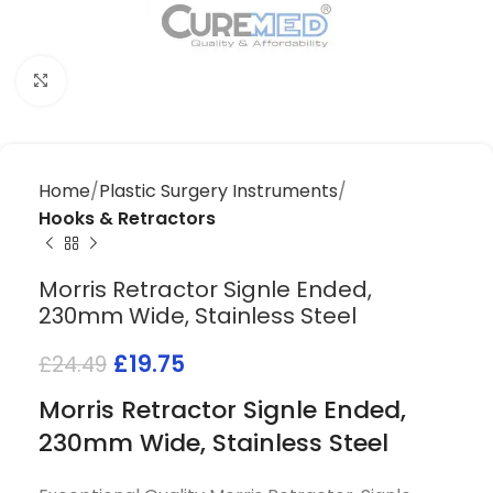
Click to enlarge
Home
Plastic Surgery Instruments
Hooks & Retractors
Morris Retractor Signle Ended,
230mm Wide, Stainless Steel
£
19.75
£
24.49
Morris Retractor Signle Ended,
230mm Wide, Stainless Steel