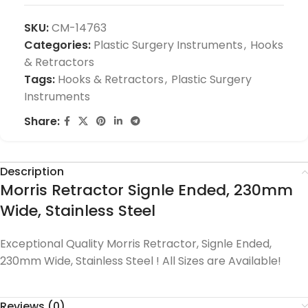
SKU:
CM-14763
Categories:
Plastic Surgery Instruments
,
Hooks
& Retractors
Tags:
Hooks & Retractors
,
Plastic Surgery
Instruments
Share:
Description
Morris Retractor Signle Ended, 230mm
Wide, Stainless Steel
Exceptional Quality Morris Retractor, Signle Ended,
230mm Wide, Stainless Steel ! All Sizes are Available!
Reviews (0)