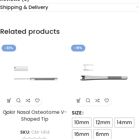
Shipping & Delivery
Related products
-33%
-18%
Cakir Nasal Osteotome V-
SIZE
Shaped Tip
10mm
12mm
14mm
SKU:
CM-1414
16mm
8mm