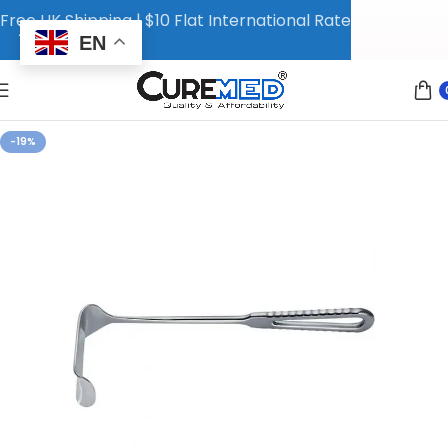
Free UK Shipping | $10 Flat International Rate
EN
-19%