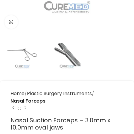
Click to enlarge
Home
Plastic Surgery Instruments
Nasal Forceps
Nasal Suction Forceps – 3.0mm x
10.0mm oval jaws