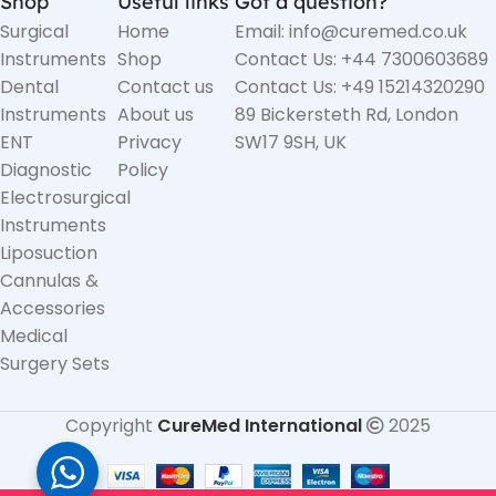
Shop
Useful links
Got a question?
Surgical
Home
Email: info@curemed.co.uk
Instruments
Shop
Contact Us: +44 7300603689
Dental
Contact us
Contact Us: +49 15214320290
Instruments
About us
89 Bickersteth Rd, London
ENT
Privacy
SW17 9SH, UK
Diagnostic
Policy
Electrosurgical
Instruments
Liposuction
Cannulas &
Accessories
Medical
Surgery Sets
Copyright
CureMed International
2025