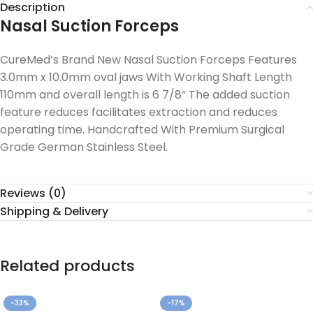
Description
Nasal Suction Forceps
CureMed’s Brand New Nasal Suction Forceps Features
3.0mm x 10.0mm oval jaws With Working Shaft Length
110mm and overall length is 6 7/8” The added suction
feature reduces facilitates extraction and reduces
operating time. Handcrafted With Premium Surgical
Grade German Stainless Steel.
Reviews (0)
Shipping & Delivery
Related products
-33%
-17%