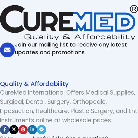
Join our mailing list to receive any latest
updates and promotions
Quality & Affordability
CureMed International Offers Medical Supplies,
Surgical, Dental, Surgery, Orthopedic,
Liposuction, Healthcare, Plastic Surgery, and Ent
Instruments online at wholesale prices.