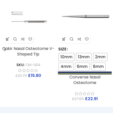
Cakir Nasal Osteotome V-
SIZE
Shaped Tip
10mm
13mm
2mm
SKU:
CM-1414
4mm
6mm
8mm
£
15.80
£
23.70
Converse Nasal
Osteotome
£
22.91
£
27.65