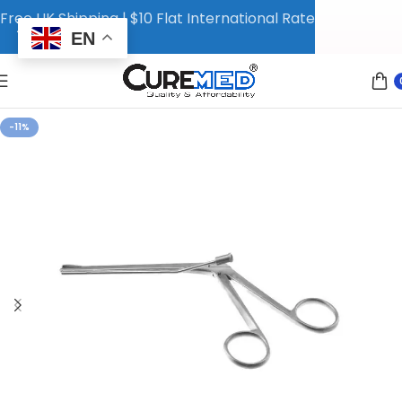
Free UK Shipping | $10 Flat International Rate
EN
-11%