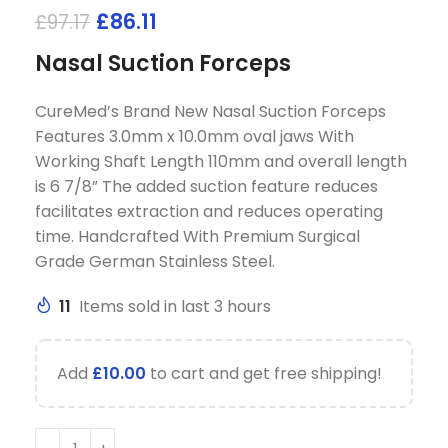
£
86.11
£
97.17
Nasal Suction Forceps
CureMed’s Brand New Nasal Suction Forceps
Features 3.0mm x 10.0mm oval jaws With
Working Shaft Length 110mm and overall length
is 6 7/8” The added suction feature reduces
facilitates extraction and reduces operating
time. Handcrafted With Premium Surgical
Grade German Stainless Steel.
11
Items sold in last 3 hours
Add
£
10.00
to cart and get free shipping!