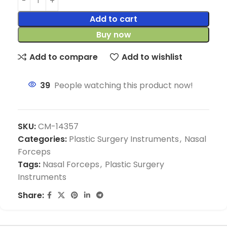
Add to cart
Buy now
Add to compare
Add to wishlist
39
People watching this product now!
SKU:
CM-14357
Categories:
Plastic Surgery Instruments
,
Nasal
Forceps
Tags:
Nasal Forceps
,
Plastic Surgery
Instruments
Share: