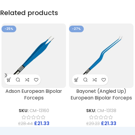
Related products
-25%
-27%
Adson European Bipolar
Bayonet (Angled Up)
Forceps
European Bipolar Forceps
SKU:
CM-13160
SKU:
CM-13138
£
21.33
£
21.33
£
28.44
£
29.23