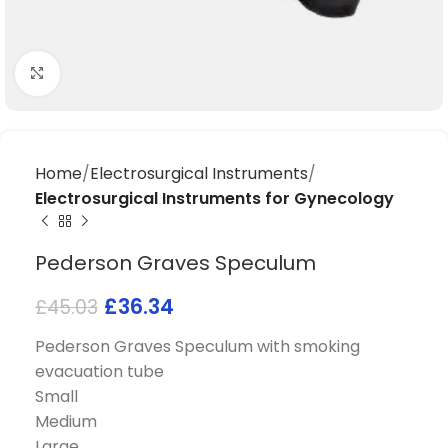
Click to enlarge
Home
Electrosurgical Instruments
Electrosurgical Instruments for Gynecology
Pederson Graves Speculum
£
36.34
£
45.03
Pederson Graves Speculum with smoking
evacuation tube
Small
Medium
Large