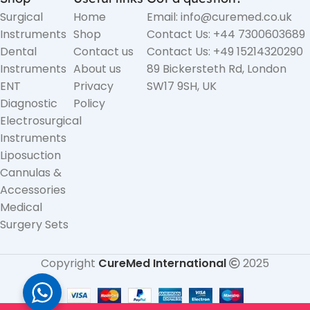
Surgical
Home
Email: info@curemed.co.uk
Instruments
Shop
Contact Us: +44 7300603689
Dental
Contact us
Contact Us: +49 15214320290
Instruments
About us
89 Bickersteth Rd, London
ENT
Privacy
SW17 9SH, UK
Diagnostic
Policy
Electrosurgical
Instruments
Liposuction
Cannulas &
Accessories
Medical
Surgery Sets
Copyright
CureMed International
2025