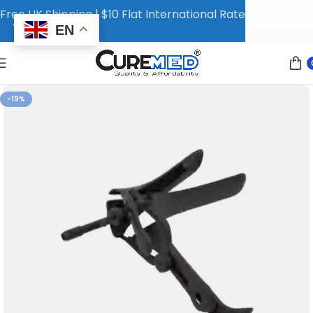
Free UK Shipping | $10 Flat International Rate
EN
-19%