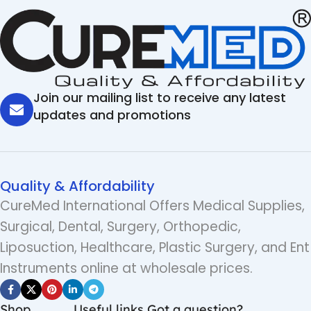
Join our mailing list to receive any latest
updates and promotions
Quality & Affordability
CureMed International Offers Medical Supplies,
Surgical, Dental, Surgery, Orthopedic,
Liposuction, Healthcare, Plastic Surgery, and Ent
Instruments online at wholesale prices.
Shop
Useful links
Got a question?