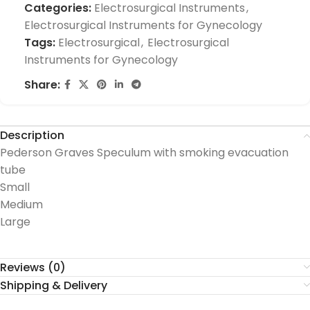
Categories:
Electrosurgical Instruments
,
Electrosurgical Instruments for Gynecology
Tags:
Electrosurgical
,
Electrosurgical
Instruments for Gynecology
Share:
Description
Pederson Graves Speculum with smoking evacuation
tube
Small
Medium
Large
Reviews (0)
Shipping & Delivery