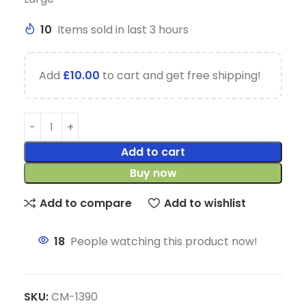
10
Items sold in last 3 hours
Add
£
10.00
to cart and get free shipping!
Add to cart
Buy now
Add to compare
Add to wishlist
18
People watching this product now!
SKU:
CM-1390