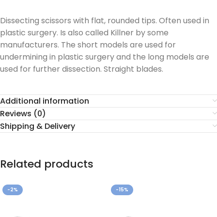
Dissecting scissors with flat, rounded tips. Often used in
plastic surgery. Is also called Killner by some
manufacturers. The short models are used for
undermining in plastic surgery and the long models are
used for further dissection. Straight blades.
Additional information
Reviews (0)
Shipping & Delivery
Related products
-2%
-15%