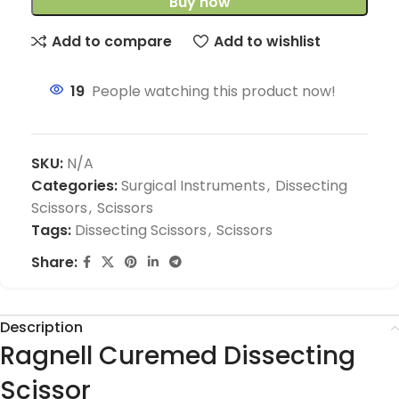
Buy now
Add to compare
Add to wishlist
19
People watching this product now!
SKU:
N/A
Categories:
Surgical Instruments
,
Dissecting
Scissors
,
Scissors
Tags:
Dissecting Scissors
,
Scissors
Share:
Description
Ragnell Curemed Dissecting
Scissor