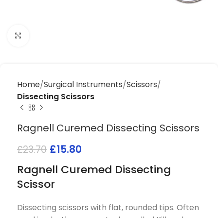
Click to enlarge
Home
Surgical Instruments
Scissors
Dissecting Scissors
Ragnell Curemed Dissecting Scissors
£
15.80
£
23.70
Ragnell Curemed Dissecting
Scissor
Dissecting scissors with flat, rounded tips. Often