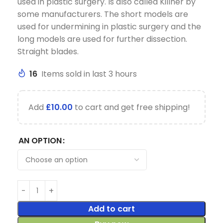
used in plastic surgery. Is also called Killner by
some manufacturers. The short models are
used for undermining in plastic surgery and the
long models are used for further dissection.
Straight blades.
16
Items sold in last 3 hours
Add
£
10.00
to cart and get free shipping!
AN OPTION
Add to cart