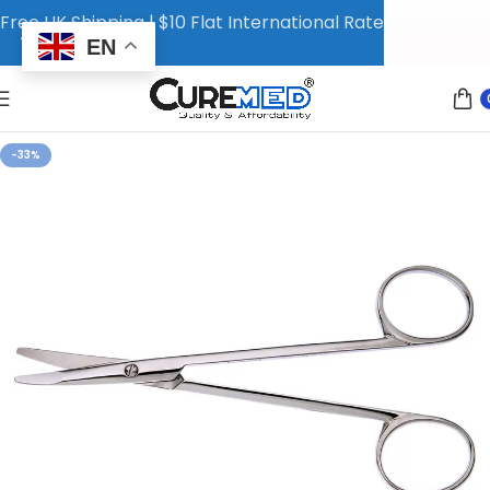
Free UK Shipping | $10 Flat International Rate
EN
-33%