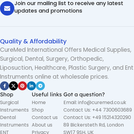
Join our mailing list to receive any latest
updates and promotions
Quality & Affordability
CureMed International Offers Medical Supplies,
Surgical, Dental, Surgery, Orthopedic,
Liposuction, Healthcare, Plastic Surgery, and Ent
Instruments online at wholesale prices.
Shop
Useful links
Got a question?
Surgical
Home
Email: info@curemed.co.uk
Instruments
Shop
Contact Us: +44 7300603689
Dental
Contact us
Contact Us: +49 15214320290
Instruments
About us
89 Bickersteth Rd, London
ENT
Privacy
SW17 9SH, UK