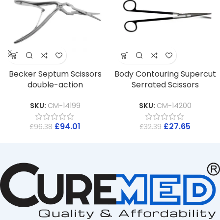
Becker Septum Scissors
Body Contouring Supercut
double-action
Serrated Scissors
SKU:
CM-14199
SKU:
CM-14200
£
94.01
£
27.65
£
96.38
£
32.39