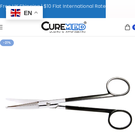
Free UK Shipping | $10 Flat International Rate
EN
-21%