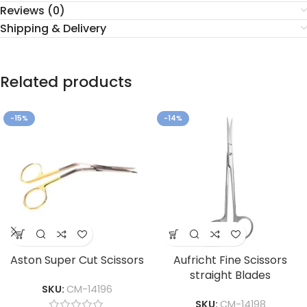
Reviews (0)
Shipping & Delivery
Related products
-15%
-14%
Aston Super Cut Scissors
Aufricht Fine Scissors
straight Blades
SKU:
CM-14196
SKU:
CM-14198