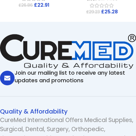
£
22.91
£
26.86
£
25.28
£
29.23
Join our mailing list to receive any latest
updates and promotions
Quality & Affordability
CureMed International Offers Medical Supplies,
Surgical, Dental, Surgery, Orthopedic,