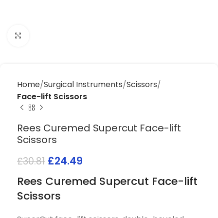
Click to enlarge
Home
Surgical Instruments
Scissors
Face-lift Scissors
Rees Curemed Supercut Face-lift
Scissors
£
24.49
£
30.81
Rees Curemed Supercut Face-lift
Scissors