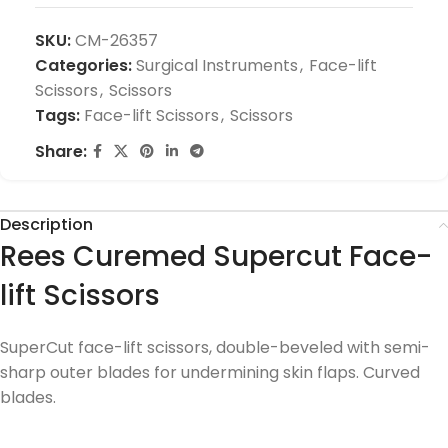
SKU:
CM-26357
Categories:
Surgical Instruments
,
Face-lift
Scissors
,
Scissors
Tags:
Face-lift Scissors
,
Scissors
Share:
Description
Rees Curemed Supercut Face-
lift Scissors
SuperCut face-lift scissors, double-beveled with semi-
sharp outer blades for undermining skin flaps. Curved
blades.