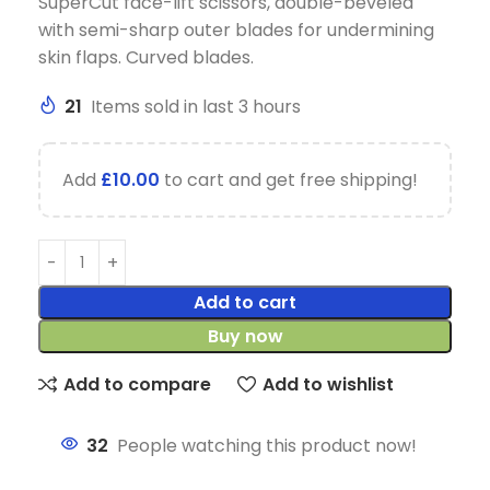
SuperCut face-lift scissors, double-beveled
with semi-sharp outer blades for undermining
skin flaps. Curved blades.
21
Items sold in last 3 hours
Add
£
10.00
to cart and get free shipping!
Add to cart
Buy now
Add to compare
Add to wishlist
32
People watching this product now!