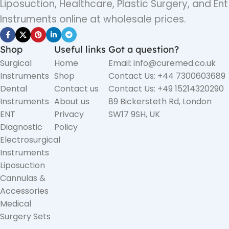
Liposuction, Healthcare, Plastic Surgery, and Ent
Instruments online at wholesale prices.
Shop
Useful links
Got a question?
Surgical
Home
Email: info@curemed.co.uk
Instruments
Shop
Contact Us: +44 7300603689
Dental
Contact us
Contact Us: +49 15214320290
Instruments
About us
89 Bickersteth Rd, London
ENT
Privacy
SW17 9SH, UK
Diagnostic
Policy
Electrosurgical
Instruments
Liposuction
Cannulas &
Accessories
Medical
Surgery Sets