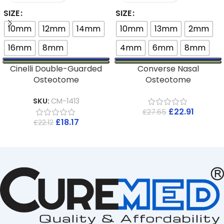
SIZE
SIZE
10mm
12mm
14mm
10mm
13mm
2mm
16mm
8mm
4mm
6mm
8mm
Cinelli Double-Guarded
Converse Nasal
Osteotome
Osteotome
SKU:
CM-1413
£
22.91
£
27.65
£
18.17
£
22.12