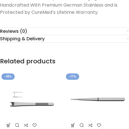
Handcrafted With Premium German Stainless and is
Protected by CureMed’s Lifetime Warranty.
Reviews (0)
Shipping & Delivery
Related products
-18%
-17%