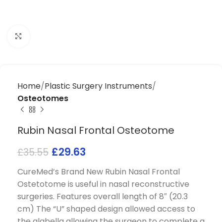
Click to enlarge
Home
Plastic Surgery Instruments
Osteotomes
Rubin Nasal Frontal Osteotome
£
29.63
£
35.55
CureMed’s Brand New Rubin Nasal Frontal
Ostetotome is useful in nasal reconstructive
surgeries. Features overall length of 8″ (20.3
cm) The “U” shaped design allowed access to
the glabella allowing the surgeon to complete a