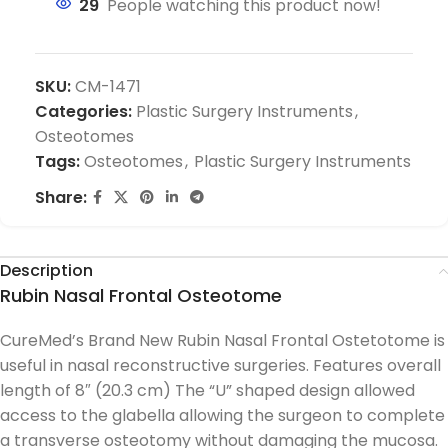
29
People watching this product now!
SKU:
CM-1471
Categories:
Plastic Surgery Instruments
,
Osteotomes
Tags:
Osteotomes
,
Plastic Surgery Instruments
Share:
Description
Rubin Nasal Frontal Osteotome
CureMed’s Brand New Rubin Nasal Frontal Ostetotome is
useful in nasal reconstructive surgeries. Features overall
length of 8″ (20.3 cm) The “U” shaped design allowed
access to the glabella allowing the surgeon to complete
a transverse osteotomy without damaging the mucosa.