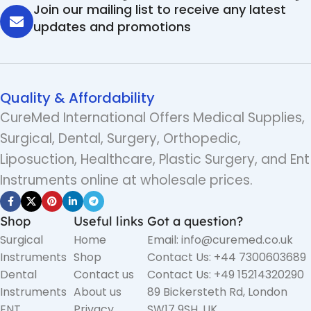
Join our mailing list to receive any latest
updates and promotions
Quality & Affordability
CureMed International Offers Medical Supplies,
Surgical, Dental, Surgery, Orthopedic,
Liposuction, Healthcare, Plastic Surgery, and Ent
Instruments online at wholesale prices.
Shop
Useful links
Got a question?
Surgical
Home
Email: info@curemed.co.uk
Instruments
Shop
Contact Us: +44 7300603689
Dental
Contact us
Contact Us: +49 15214320290
Instruments
About us
89 Bickersteth Rd, London
ENT
Privacy
SW17 9SH, UK