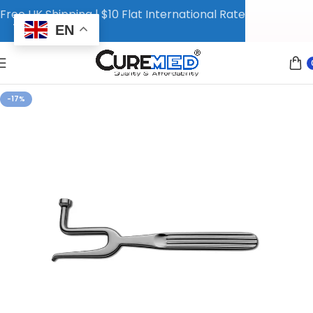
Free UK Shipping | $10 Flat International Rate
EN
-17%