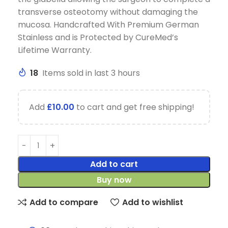
transverse osteotomy without damaging the
mucosa. Handcrafted With Premium German
Stainless and is Protected by CureMed’s
Lifetime Warranty.
18
Items sold in last 3 hours
Add
£
10.00
to cart and get free shipping!
Add to cart
Buy now
Add to compare
Add to wishlist