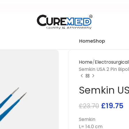
Home
Shop
Home
Electrosurgica
Semkin USA 2 Pin Bipo
Semkin US
£
19.75
£
23.70
Semkin
L= 14.0 cm