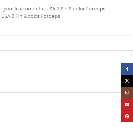
rgical Instruments
,
USA 2 Pin Bipolar Forceps
USA 2 Pin Bipolar Forceps
Face
X
Inst
YouT
Pinte