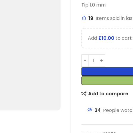
Tip 1.0 mm
19
Items sold in las
Add
£
10.00
to cart 
Add to compare
34
People watch