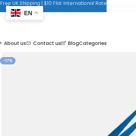
Free UK Shipping | $10 Flat International Rate
EN
About us
Contact us
Blog
Categories
-17%