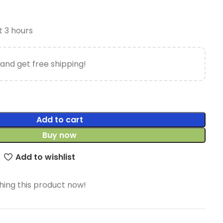
t 3 hours
and get free shipping!
Add to cart
Buy now
Add to wishlist
ing this product now!