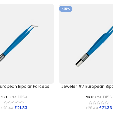
-25%
) European Bipolar Forceps
Jeweler #7 European Bipo
SKU:
CM-13154
SKU:
CM-13156
£
21.33
£
21.33
£
28.44
£
28.44