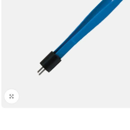
Click to enlarge