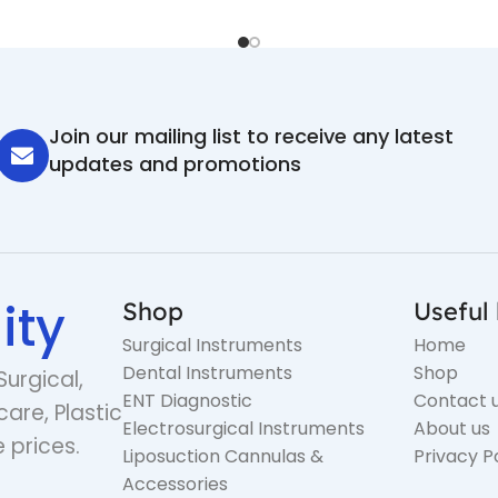
Join our mailing list to receive any latest
updates and promotions
ity
Shop
Useful 
Surgical Instruments
Home
Dental Instruments
Shop
Surgical,
ENT Diagnostic
Contact 
care, Plastic
Electrosurgical Instruments
About us
 prices.
Liposuction Cannulas &
Privacy P
Accessories