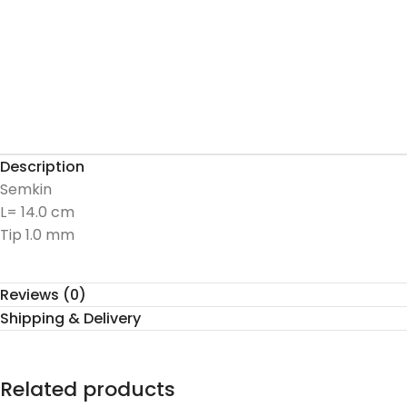
Description
Semkin
L= 14.0 cm
Tip 1.0 mm
Reviews (0)
Shipping & Delivery
Related products