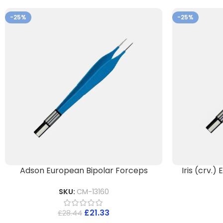
-25%
-25%
Adson European Bipolar Forceps
Iris (crv.
SKU:
CM-13160
£
21.33
£
28.44