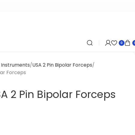
0
l Instruments
USA 2 Pin Bipolar Forceps
lar Forceps
A 2 Pin Bipolar Forceps