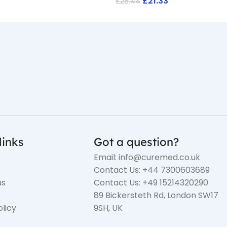
£
21.33
£
28.44
links
Got a question?
Email: info@curemed.co.uk
Contact Us: +44 7300603689
us
Contact Us: +49 15214320290
89 Bickersteth Rd, London SW17
olicy
9SH, UK