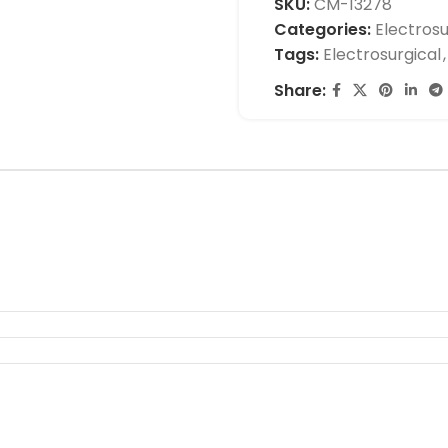
SKU:
CM-13278
Categories:
Electrosu
Tags:
Electrosurgical
,
Share: