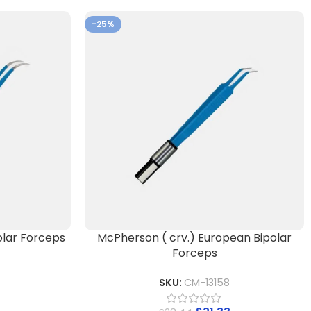
-25%
lar Forceps
McPherson ( crv.) European Bipolar
Forceps
SKU:
CM-13158