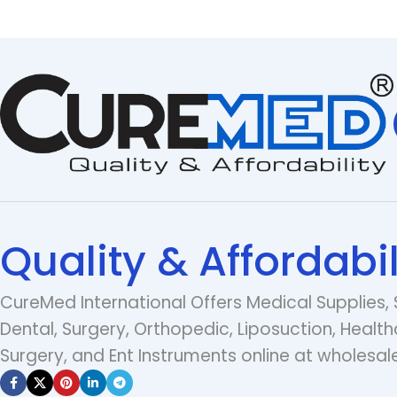
Quality & Affordabil
CureMed International Offers Medical Supplies, 
Dental, Surgery, Orthopedic, Liposuction, Health
Surgery, and Ent Instruments online at wholesale